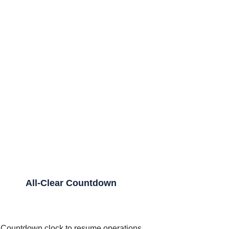
All-Clear Countdown
Countdown clock to resume operations