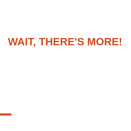
WAIT, THERE'S MORE!
on't forget about these additional featur
REAL-TIME ALERTS