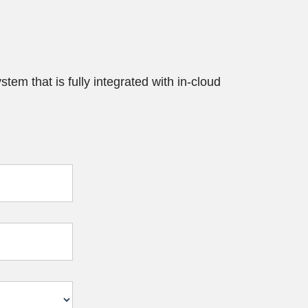
tem that is fully integrated with in-cloud