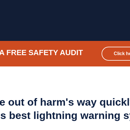
A FREE SAFETY AUDIT
Click h
e out of harm's way quickl
's best lightning warning 