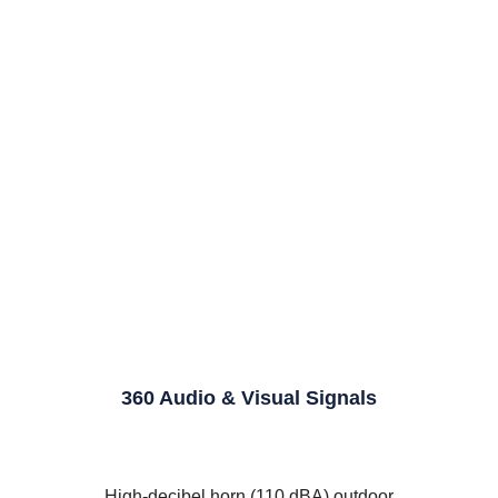
360 Audio & Visual Signals
d
High-decibel horn (110 dBA) outdoor