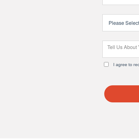
I agree to r