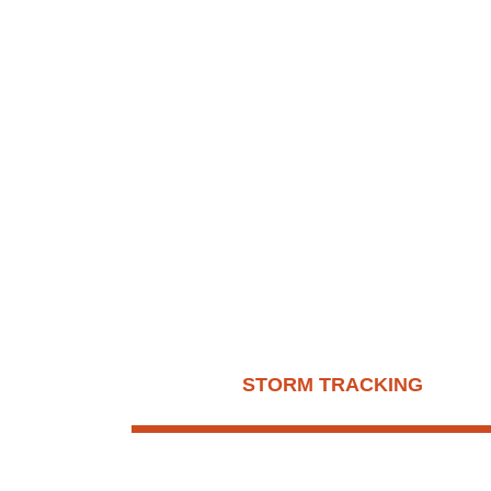
D
STORM TRACKING