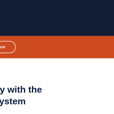
ere
y with
the
system