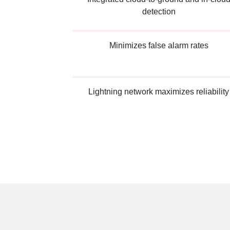
detection
Minimizes false alarm rates
Lightning network maximizes reliability