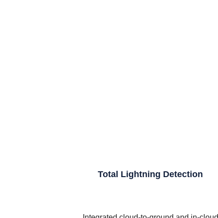
Total Lightning Detection
Integrated cloud-to-ground and in-clou