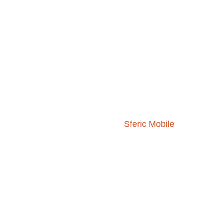
As part of the Sferic Siren, you get acces
includes:
Real-time storm information and w
70+ map layers including radar, li
Access to
Sferic Mobile
for on-the