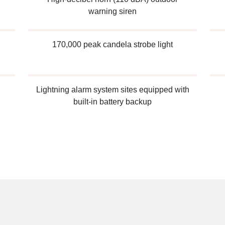
warning siren
170,000 peak candela strobe light
Lightning alarm system sites equipped with
built-in battery backup