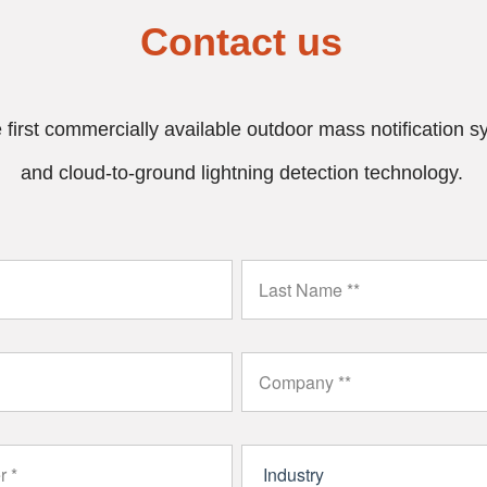
Contact us
first commercially available outdoor mass notification sys
and cloud-to-ground lightning detection technology.