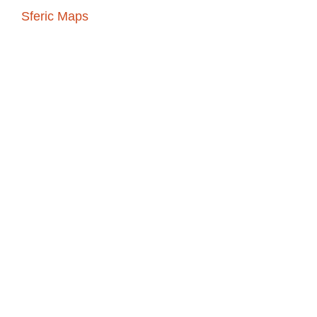
s to
Sferic Maps
which
eather detection
ghtning, and forecasts
-go storm tracking