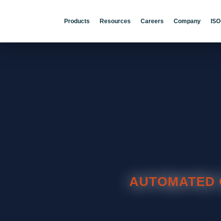
Products
Resources
Careers
Company
ISO
AUTOMATED 