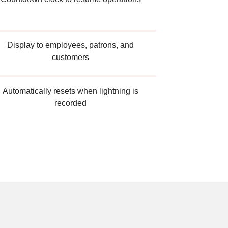
Display to employees, patrons, and
customers
Automatically resets when lightning is
recorded