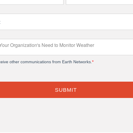
eceive other communications from Earth Networks.
*