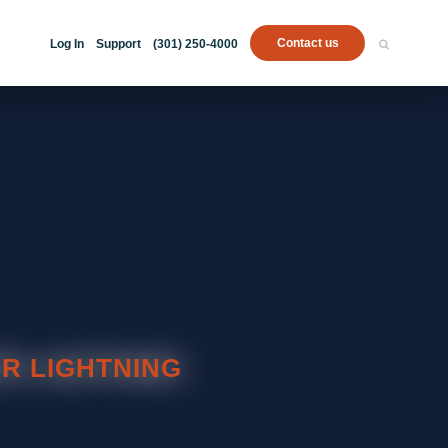
Contact us
Log In
Support
(301) 250-4000
R LIGHTNING