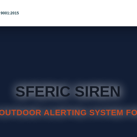
 9001:2015
SFERIC SIREN
OUTDOOR ALERTING SYSTEM FO