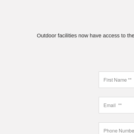
Outdoor facilities now have access to the 