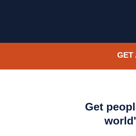
GET 
Get peopl
world