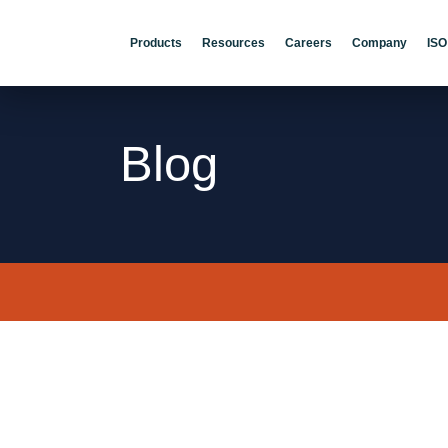
Products
Resources
Careers
Company
ISO
Blog