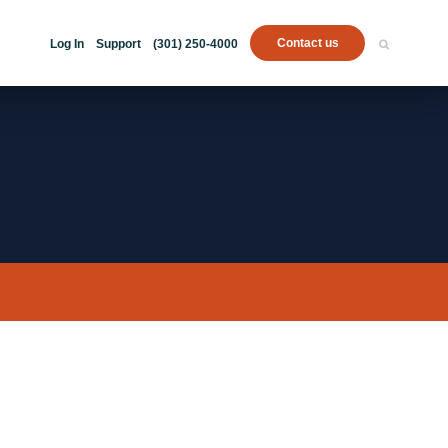
Contact us
Log In
Support
(301) 250-4000