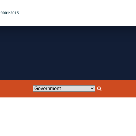
 9001:2015