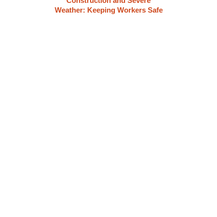
Construction and Severe
Weather: Keeping Workers Safe