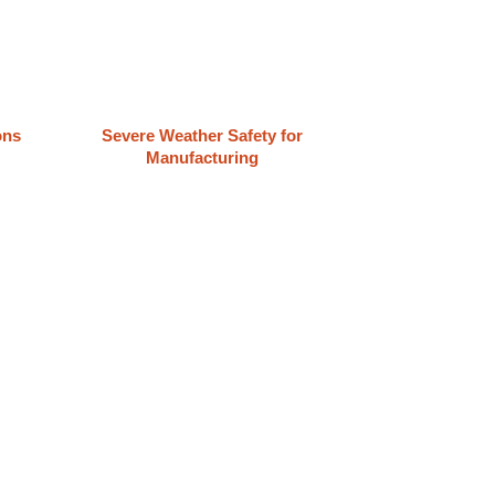
ons
Severe Weather Safety for
Manufacturing