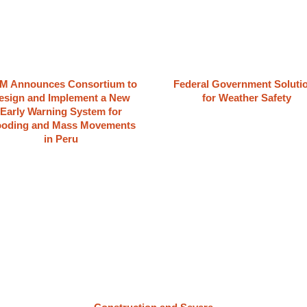
M Announces Consortium to
Federal Government Soluti
esign and Implement a New
for Weather Safety
Early Warning System for
ooding and Mass Movements
in Peru