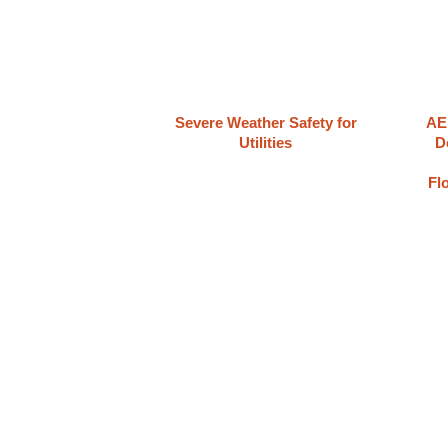
Severe Weather Safety for
AE
Utilities
D
Fl