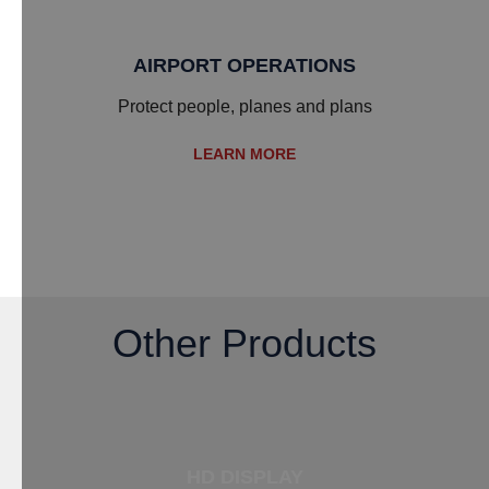
AIRPORT OPERATIONS
​Protect people, planes and plans
LEARN MORE
Other Products
HD DISPLAY