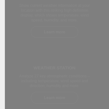
Show current weather information at your
location with this striking high definition
display, which shows temperature, wind
speed, humidity, and more.
Learn more
WEATHER STATION
Analyze 27 key atmospheric conditions –
including temperature, wind speed and
direction, humidity and more.
Learn more