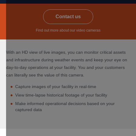
​Contact us
Find out more about our video cameras
With an HD view of live images, you can monitor critical assets
and infrastructure during weather events and keep your eye on
day-to-day operations at your facility. You and your customers
can literally see the value of this camera.
Capture images of your facility in real-time
View time-lapse historical footage of your facility
Make informed operational decisions based on your
captured data