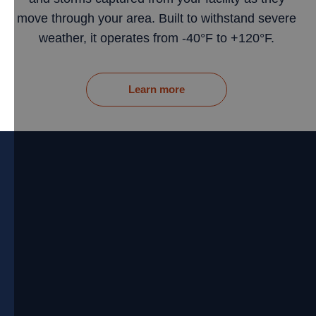
move through your area. Built to withstand severe
weather, it operates from -40°F to +120°F.
Learn more