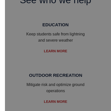
See who we help
EDUCATION
​Keep students safe from lightning
and severe weather
LEARN MORE
OUTDOOR RECREATION
​Mitigate risk and optimize ground
operations
LEARN MORE