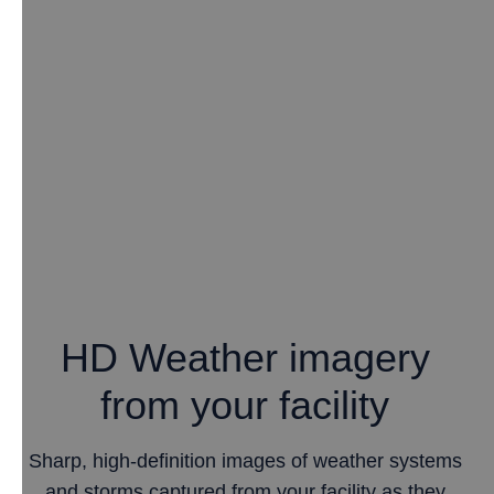
HD Weather imagery
from your facility
Sharp, high-definition images of weather systems
and storms captured from your facility as they