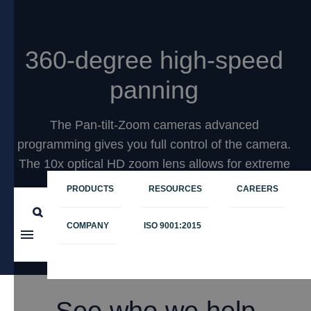
360-degree high-speed
panning
The Pan-tilt-Zoom cameras advanced
programming gives you full control of the camera.
The 10x optical HD zoom lens allows for extreme
close-ups.
PRODUCTS
RESOURCES
CAREERS
COMPANY
ISO 9001:2015
Learn more