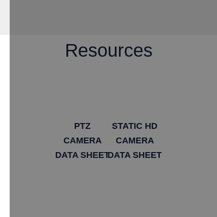
Resources
PTZ
STATIC HD
CAMERA
CAMERA
DATA SHEET
DATA SHEET