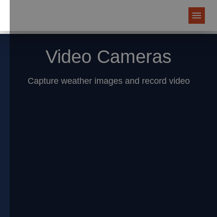
Video Cameras
Capture weather images and record video