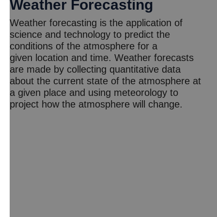
Weather Forecasting
Weather forecasting is the application of
science and technology to predict the
conditions of the atmosphere for a
given location and time. Weather forecasts
are made by collecting quantitative data
about the current state of the atmosphere at
a given place and using meteorology to
project how the atmosphere will change.