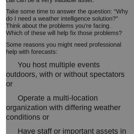
Take some time to answer the question: “Why
do I need a weather intelligence solution?”
Think about the problems you’re facing.
Which of these will help fix those problems?
Some reasons you might need professional
help with forecasts:
You host multiple events
outdoors, with or without spectators
or
Operate a multi-location
organization with differing weather
conditions or
Have staff or important assets in