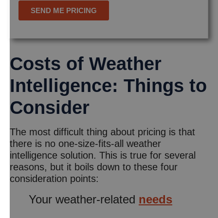
Costs of Weather
Intelligence: Things to
Consider
The most difficult thing about pricing is that
there is no one-size-fits-all weather
intelligence solution. This is true for several
reasons, but it boils down to these four
consideration points:
Your weather-related
needs