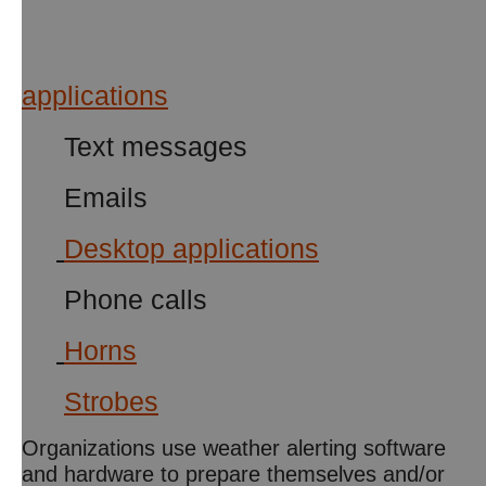
applicat
ions
Text messages
Emails
Desktop applications
Phone calls
Horns
Strobes
Organizations use weather alerting software
and hardware to prepare themselves and/or