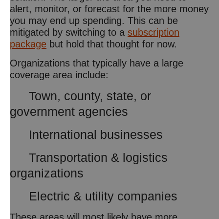
alert, monitor, or forecast for the more money
you may end up spending. This can be
mitigated by switching to a
subscription
package
but hold that thought for now.
Organizations that typically have a large
coverage area include:
Town, county, state, or
government agencies
International businesses
Transportation & logistics
organizations
Electric & utility companies
These areas will most likely have more