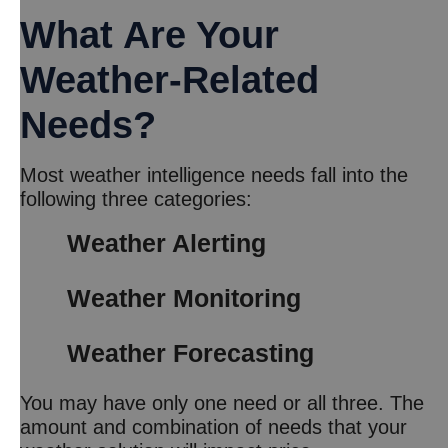
What Are Your
Weather-Related
Needs?
Most weather intelligence needs fall into the
following three categories:
Weather Alerting
Weather Monitoring
Weather Forecasting
You may have only one need or all three. The
amount and combination of needs that your