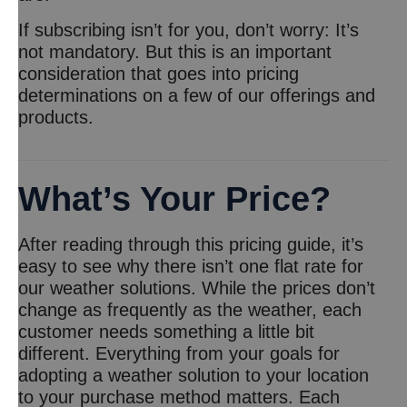
If subscribing isn’t for you, don’t worry: It’s
not mandatory. But this is an important
consideration that goes into pricing
determinations on a few of our offerings and
products.
What’s Your Price?
After reading through this pricing guide, it’s
easy to see why there isn’t one flat rate for
our weather solutions. While the prices don’t
change as frequently as the weather, each
customer needs something a little bit
different. Everything from your goals for
adopting a weather solution to your location
to your purchase method matters. Each