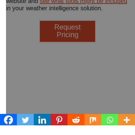
website and
see what tools might be included
in your weather intelligence solution.
Request
Pricing