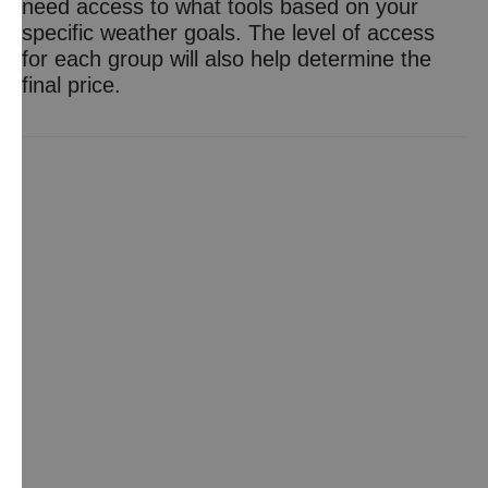
need access to what tools based on your
specific weather goals. The level of access
for each group will also help determine the
final price.