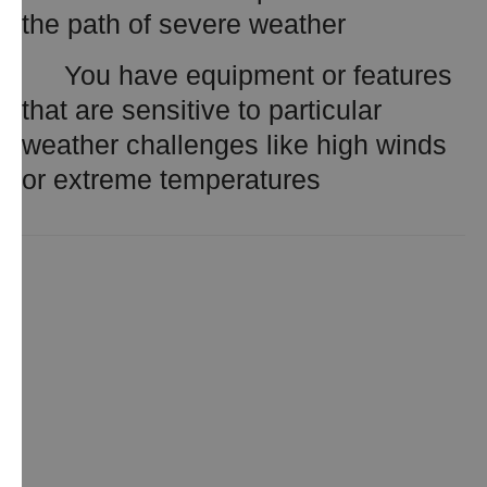
the path of severe weather
You have equipment or features
that are sensitive to particular
weather challenges like high winds
or extreme temperatures