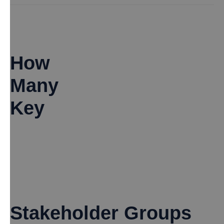
How
Many
Key
Stakeholder Groups