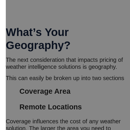
What’s Your
Geography?
The next consideration that impacts pricing of
weather intelligence solutions is geography.
This can easily be broken up into two sections
Coverage Area
Remote Locations
Coverage influences the cost of any weather
solution. The larger the area you need to