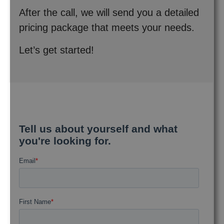
After the call, we will send you a detailed
pricing package that meets your needs.
Let’s get started!