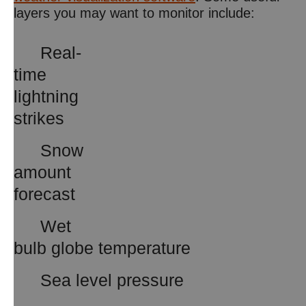
layers you may want to monitor include:
Real-
time
lightning
strikes
Snow
amount
forecast
Wet
bulb globe temperature
Sea level pressure