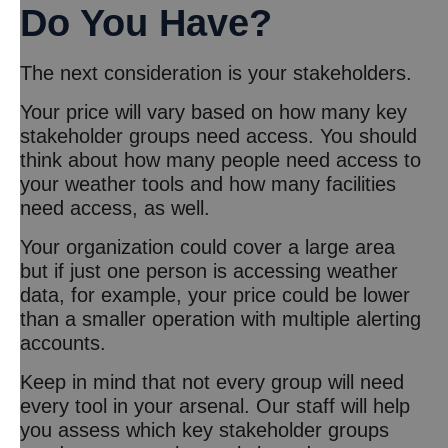
Do You Have?
The next consideration is your stakeholders.
Your price will vary based on how many key
stakeholder groups need access. You should
think about how many people need access to
your weather tools and how many facilities
need access, as well.
Your organization could cover a large area
but if just one person is accessing weather
data, for example, your price could be lower
than a smaller operation with multiple alerting
accounts.
Keep in mind that not every group will need
every tool in your arsenal. Our staff will help
you assess which key stakeholder groups