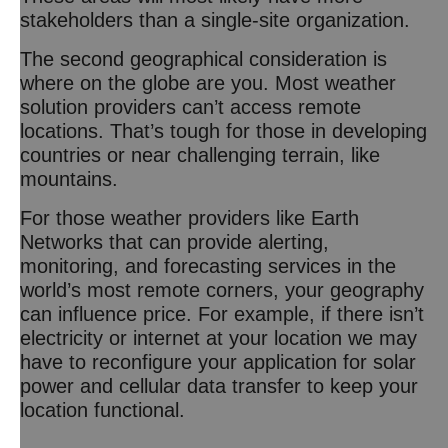
stakeholders than a single-site organization.
The second geographical consideration is
where on the globe are you. Most weather
solution providers can’t access remote
locations. That’s tough for those in developing
countries or near challenging terrain, like
mountains.
For those weather providers like Earth
Networks that can provide alerting,
monitoring, and forecasting services in the
world’s most remote corners, your geography
can influence price. For example, if there isn’t
electricity or internet at your location we may
have to reconfigure your application for solar
power and cellular data transfer to keep your
location functional.