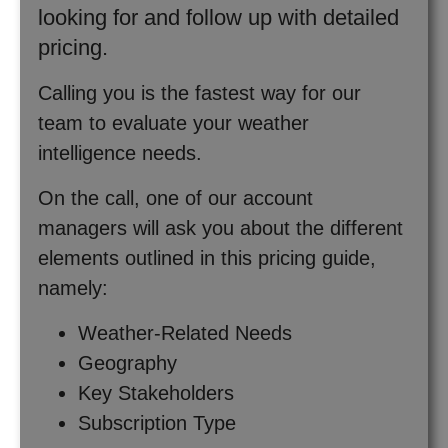
looking for and follow up with detailed
pricing.
Calling you is the fastest way for our
team to evaluate your weather
intelligence needs.
On the call, one of our account
managers will ask you about the different
elements outlined in this pricing guide,
namely:
Weather-Related Needs
Geography
Key Stakeholders
Subscription Type