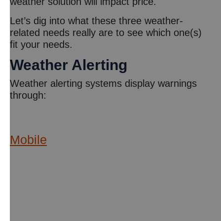
weather solution will impact price.
Let’s dig into what these three weather-
related needs really are to see which one(s)
fit your needs.
Weather Alerting
Weather alerting systems display warnings
through:
Mobile