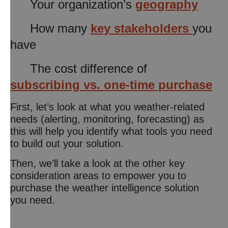
Your organization’s
geography
How many
key stakeholders
you
have
The cost difference of
subscribing vs. one-time purchase
First, let’s look at what you weather-related
needs (alerting, monitoring, forecasting) as
this will help you identify what tools you need
to build out your solution.
Then, we’ll take a look at the other key
consideration areas to empower you to
purchase the weather intelligence solution
you need.