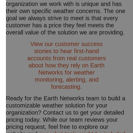
organization we work with is unique and has
their own specific weather concerns. The one
goal we always strive to meet is that every
customer has a price they feel meets the
overall value of the solution we are providing.
View our customer success
stories to hear first-hand
accounts from real customers
about how they rely on Earth
Networks for weather
monitoring, alerting, and
forecasting.
Ready for the Earth Networks team to build a
customizable weather solution for your
organization? Contact us to get your detailed
pricing today. While our team reviews your
pricing request, feel free to explore our