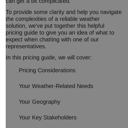
can get a bit complicated.
To provide some clarity and help you navigate
the complexities of a reliable weather
solution, we’ve put together this helpful
pricing guide to give you an idea of what to
expect when chatting with one of our
representatives.
In this pricing guide, we will cover:
Pricing Considerations
Your Weather-Related Needs
Your Geography
Your Key Stakeholders