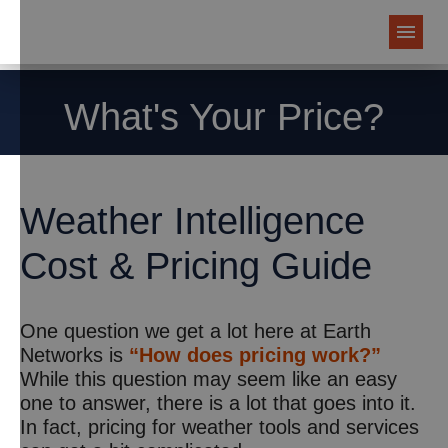
What's Your Price?
Weather Intelligence
Cost & Pricing Guide
One question we get a lot here at Earth
Networks is
“How does pricing work?”
While this question may seem like an easy
one to answer, there is a lot that goes into it.
In fact, pricing for weather tools and services