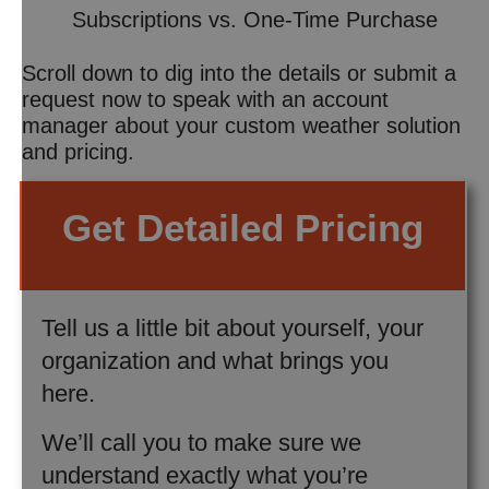
Subscriptions vs. One-Time Purchase
Scroll down to dig into the details or submit a
request now to speak with an account
manager about your custom weather solution
and pricing.
Get Detailed Pricing
Tell us a little bit about yourself, your
organization and what brings you
here.
We’ll call you to make sure we
understand exactly what you’re