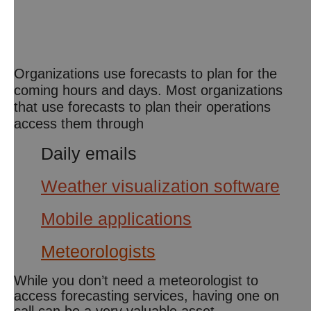
Organizations use forecasts to plan for the
coming hours and days. Most organizations
that use forecasts to plan their operations
access them through
Daily emails
Weather visualization software
Mobile applications
Meteorologists
While you don’t need a meteorologist to
access forecasting services, having one on
call can be a very valuable asset.