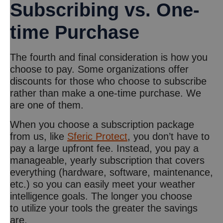
Subscribing vs. One-
time Purchase
The fourth and final consideration is how you
choose to pay. Some organizations offer
discounts for those who choose to subscribe
rather than make a one-time purchase. We
are one of them.
When you choose a subscription package
from us, like
Sferic Protect
, you don’t have to
pay a large upfront fee. Instead, you pay a
manageable, yearly subscription that covers
everything (hardware, software, maintenance,
etc.) so you can easily meet your weather
intelligence goals. The longer you choose
to utilize your tools the greater the savings
are.