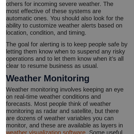
others for incoming severe weather. The
most effective of these systems are
automatic ones. You should also look for the
ability to customize weather alerts based on
location, condition, and timing.
The goal for alerting is to keep people safe by
letting them know when to suspend any risky
operations and to let them know when it’s all
clear to resume business as usual.
Weather Monitoring
Weather monitoring involves keeping an eye
on real-time weather conditions and
forecasts. Most people think of weather
monitoring as radar and satellite, but there
are dozens of weather variables you can
monitor, and these are available as layers in
weather visualization software
. Some useful