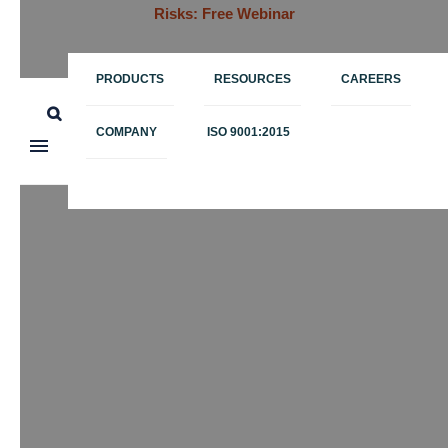
Risks: Free Webinar
PRODUCTS
RESOURCES
CAREERS
COMPANY
ISO 9001:2015