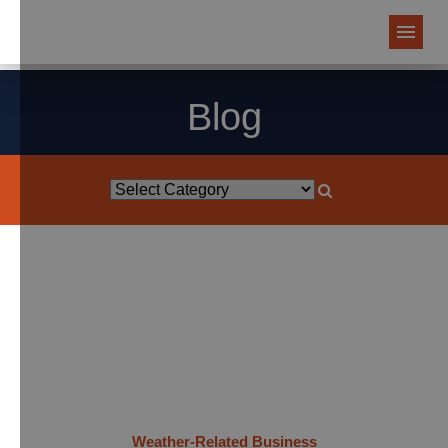
Blog
Weather-Related Business