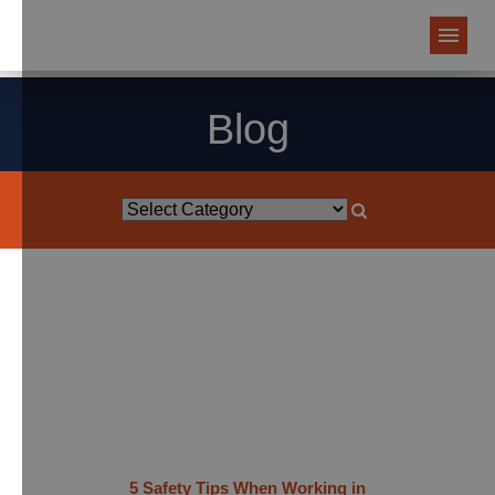
Blog
5 Safety Tips When Working in