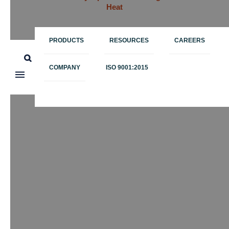
Heat
PRODUCTS
RESOURCES
CAREERS
COMPANY
ISO 9001:2015