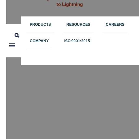
to Lightning
PRODUCTS
RESOURCES
CAREERS
COMPANY
ISO 9001:2015