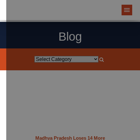
Blog
Madhya Pradesh Loses 14 More