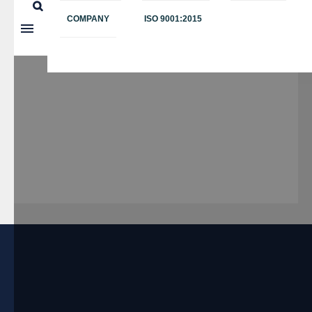
COMPANY
ISO 9001:2015