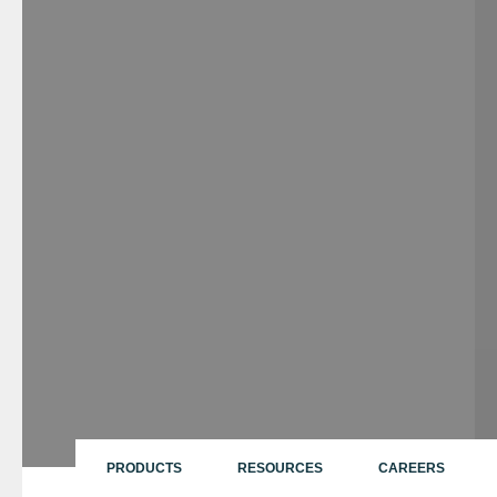
PRODUCTS
RESOURCES
CAREERS