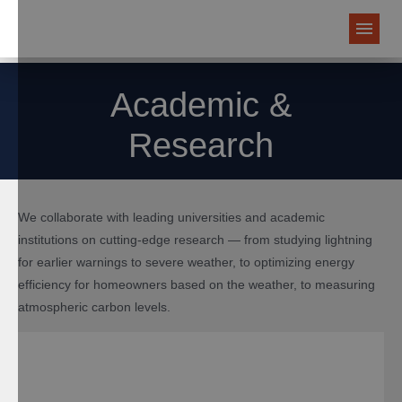
Academic &
Research
We collaborate with leading universities and academic
institutions on cutting-edge research — from studying lightning
for earlier warnings to severe weather, to optimizing energy
efficiency for homeowners based on the weather, to measuring
atmospheric carbon levels.