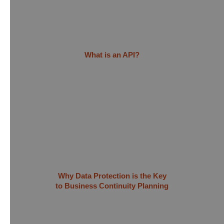
What is an API?
Why Data Protection is the Key
to Business Continuity Planning