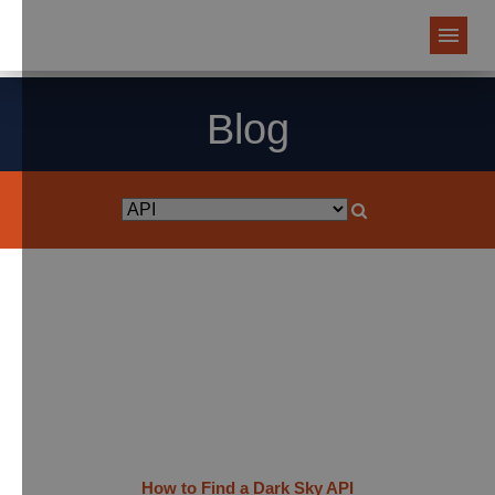
Blog
How to Find a Dark Sky API