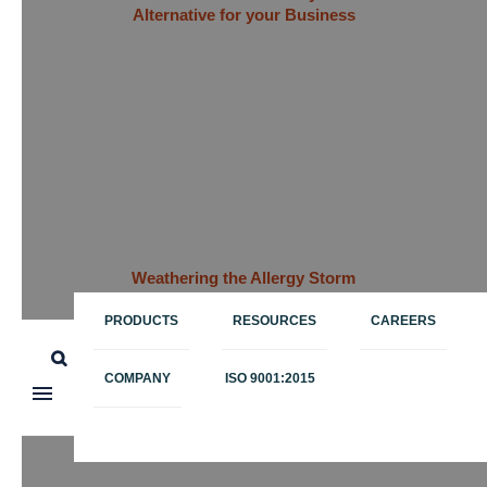
Alternative for your Business
Weathering the Allergy Storm
with Data: Big Data Brings
Relief to Medicine Supply
PRODUCTS
RESOURCES
CAREERS
Chains
COMPANY
ISO 9001:2015