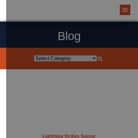
Blog
Lightning Strikes Soccer