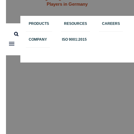
Players in Germany
PRODUCTS
RESOURCES
CAREERS
COMPANY
ISO 9001:2015