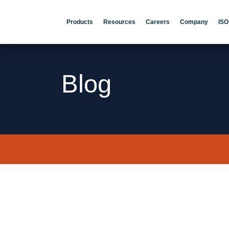
Products
Resources
Careers
Company
ISO
Blog