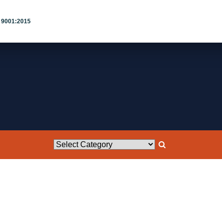
 9001:2015