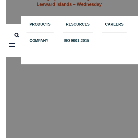
Leeward Islands – Wednesday
PRODUCTS
RESOURCES
CAREERS
COMPANY
ISO 9001:2015