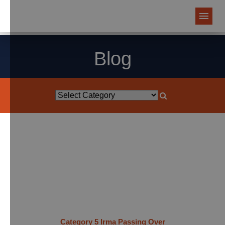
Blog
Category 5 Irma Passing Over