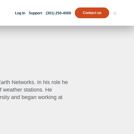
Contact us
Log In
Support
(301) 250-4000
rth Networks. In his role he
f weather stations. He
rsity and began working at