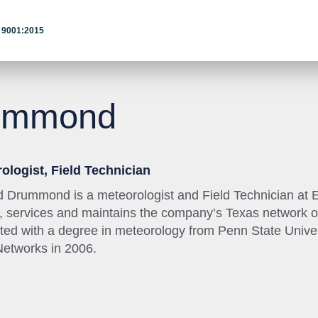
 9001:2015
ummond
ologist, Field Technician
 Drummond is a meteorologist and Field Technician at Ea
ls, services and maintains the company’s Texas network o
ted with a degree in meteorology from Penn State Unive
Networks in 2006.