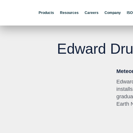
Products
Resources
Careers
Company
ISO
Edward Dr
Meteor
Edward
instal
gradua
Earth 