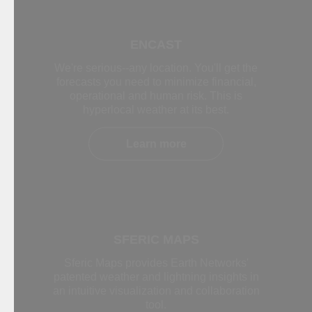
ENCAST
We're serious--any location. You'll get the
forecasts you need to minimize financial,
operational and human risk. This is
hyperlocal weather at its best.
Learn more
SFERIC MAPS
Sferic Maps provides Earth Networks'
patented weather and lightning insights in
an intuitive visualization and collaboration
tool.