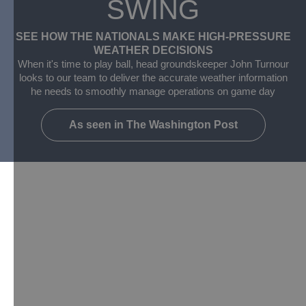
SWING
SEE HOW THE NATIONALS MAKE HIGH-PRESSURE
WEATHER DECISIONS​
When it's time to play ball, head groundskeeper John Turnour
looks to our team to deliver the accurate weather information
he needs to smoothly manage operations on game day
As seen in The Washington Post