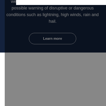
weather networks to provide you the earliest
possible warning of disruptive or dangerous
conditions such as lightning, high winds, rain and
hail.
Learn more