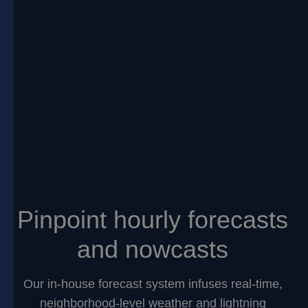
Pinpoint hourly forecasts
and nowcasts
Our in-house forecast system infuses real-time,
neighborhood-level weather and lightning