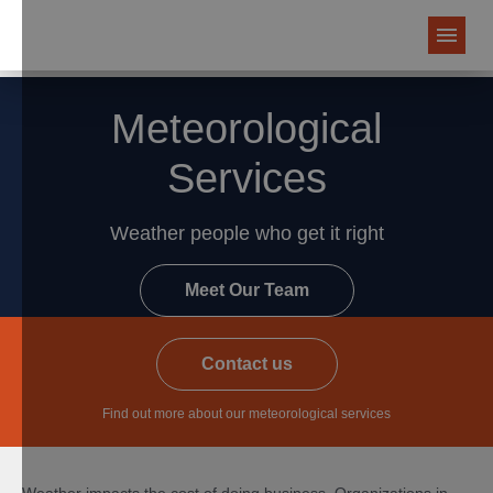
Meteorological
Services
Weather people who get it right
Meet Our Team
Contact us
Find out more about our meteorological services