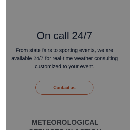
On call 24/7
From state fairs to sporting events, we are
available 24/7 for real-time weather consulting
customized to your event.
​Contact us
METEOROLOGICAL