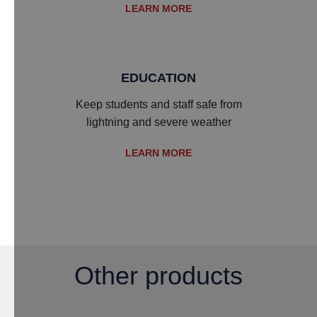
LEARN MORE
EDUCATION
Keep students and staff safe from
lightning and severe weather
LEARN MORE
Other products