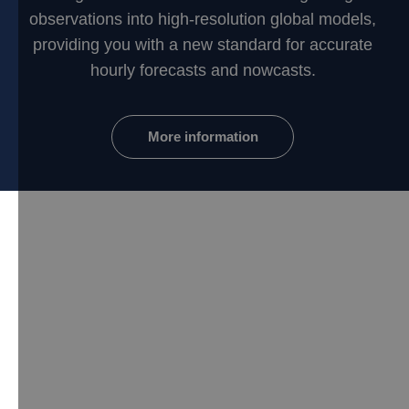
observations into high-resolution global models,
providing you with a new standard for accurate
hourly forecasts and nowcasts.
More information