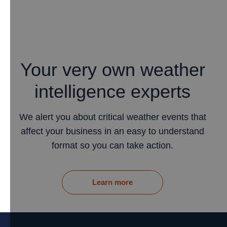
Your very own weather
intelligence experts
We alert you about critical weather events that
affect your business in an easy to understand
format so you can take action.
Learn more