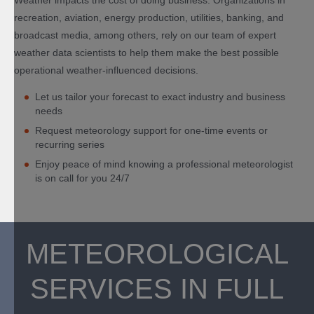
Weather impacts the cost of doing business. Organizations in
recreation, aviation, energy production, utilities, banking, and
broadcast media, among others, rely on our team of expert
weather data scientists to help them make the best possible
operational weather-influenced decisions.
Let us tailor your forecast to exact industry and business
needs
Request meteorology support for one-time events or
recurring series
Enjoy peace of mind knowing a professional meteorologist
is on call for you 24/7
METEOROLOGICAL
SERVICES IN FULL