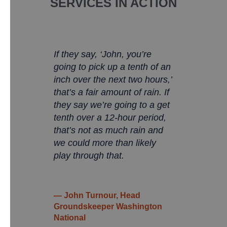
SERVICES IN ACTION
If they say, ‘John, you’re
going to pick up a tenth of an
inch over the next two hours,’
that’s a fair amount of rain. If
they say we’re going to a get
tenth over a 12-hour period,
that’s not as much rain and
we could more than likely
play through that.
— John Turnour, Head
Groundskeeper Washington
National