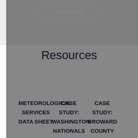
Learn more
Resources
METEOROLOGICAL
​CASE
​CASE
SERVICES
STUDY:
STUDY:
DATA SHEET
WASHINGTON
BROWARD
NATIONALS
COUNTY