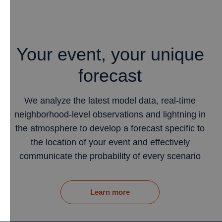
Your event, your unique
forecast
We analyze the latest model data, real-time
neighborhood-level observations and lightning in
the atmosphere to develop a forecast specific to
the location of your event and effectively
communicate the probability of every scenario
Learn more