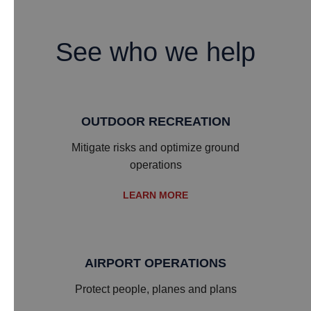
See who we help
OUTDOOR RECREATION
Mitigate risks and optimize ground
operations
LEARN MORE
AIRPORT OPERATIONS
Protect people, planes and plans