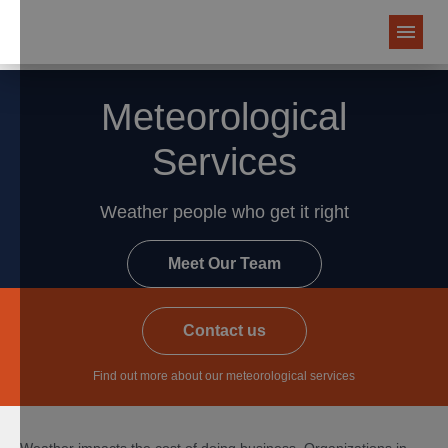
Meteorological
Services
Weather people who get it right
Meet Our Team
Contact us
Find out more about our meteorological services