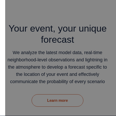
Your event, your unique
forecast
We analyze the latest model data, real-time
neighborhood-level observations and lightning in
the atmosphere to develop a forecast specific to
the location of your event and effectively
communicate the probability of every scenario
Learn more