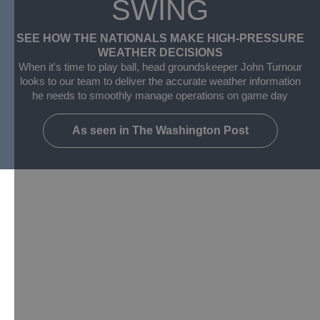
SWING
SEE HOW THE NATIONALS MAKE HIGH-PRESSURE
WEATHER DECISIONS​
When it's time to play ball, head groundskeeper John Turnour
looks to our team to deliver the accurate weather information
he needs to smoothly manage operations on game day
As seen in The Washington Post