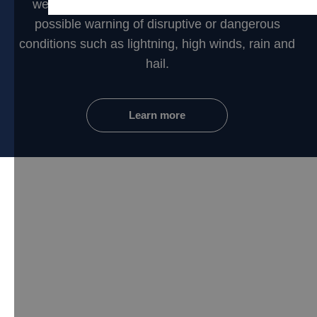
weather networks to provide you the earliest
possible warning of disruptive or dangerous
conditions such as lightning, high winds, rain and
hail.
Learn more