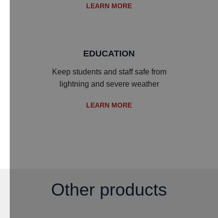
LEARN MORE
EDUCATION
Keep students and staff safe from
lightning and severe weather
LEARN MORE
Other products