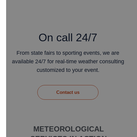
On call 24/7
From state fairs to sporting events, we are
available 24/7 for real-time weather consulting
customized to your event.
​Contact us
METEOROLOGICAL