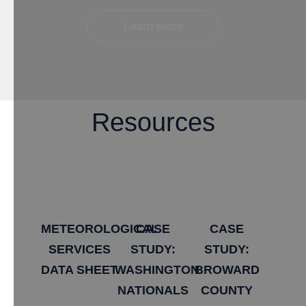
Learn more
Resources
METEOROLOGICAL
​CASE
​CASE
SERVICES
STUDY:
STUDY:
DATA SHEET
WASHINGTON
BROWARD
NATIONALS
COUNTY