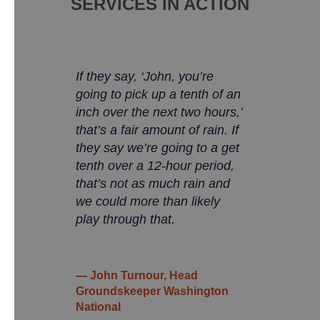
SERVICES IN ACTION
If they say, ‘John, you’re
going to pick up a tenth of an
inch over the next two hours,’
that’s a fair amount of rain. If
they say we’re going to a get
tenth over a 12-hour period,
that’s not as much rain and
we could more than likely
play through that.
— John Turnour, Head
Groundskeeper Washington
National