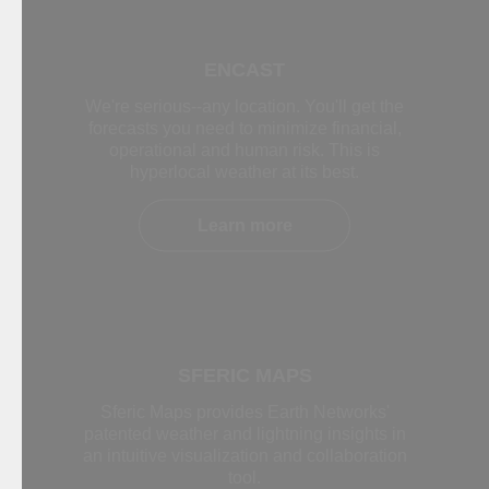
ENCAST
We're serious--any location. You'll get the
forecasts you need to minimize financial,
operational and human risk. This is
hyperlocal weather at its best.
Learn more
SFERIC MAPS
Sferic Maps provides Earth Networks'
patented weather and lightning insights in
an intuitive visualization and collaboration
tool.