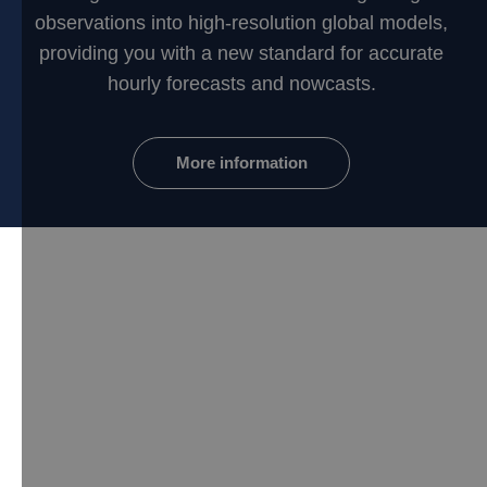
observations into high-resolution global models,
providing you with a new standard for accurate
hourly forecasts and nowcasts.
More information