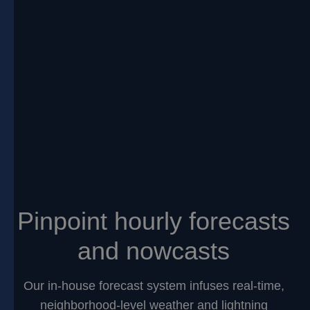
Pinpoint hourly forecasts
and nowcasts
Our in-house forecast system infuses real-time,
neighborhood-level weather and lightning