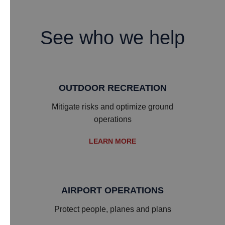
See who we help
OUTDOOR RECREATION
Mitigate risks and optimize ground
operations
LEARN MORE
AIRPORT OPERATIONS
Protect people, planes and plans