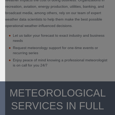
Weather impacts the cost of doing business. Organizations in
recreation, aviation, energy production, utilities, banking, and
broadcast media, among others, rely on our team of expert
weather data scientists to help them make the best possible
operational weather-influenced decisions.
Let us tailor your forecast to exact industry and business
needs
Request meteorology support for one-time events or
recurring series
Enjoy peace of mind knowing a professional meteorologist
is on call for you 24/7
METEOROLOGICAL
SERVICES IN FULL