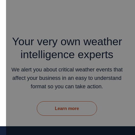
Your very own weather
intelligence experts
We alert you about critical weather events that
affect your business in an easy to understand
format so you can take action.
Learn more