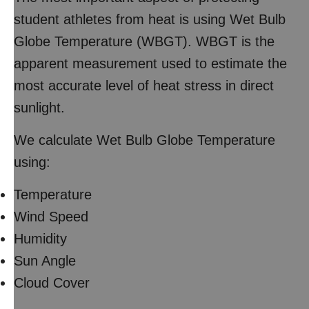
student athletes from heat is using Wet Bulb
Globe Temperature (WBGT). WBGT is the
apparent measurement used to estimate the
most accurate level of heat stress in direct
sunlight.
We calculate Wet Bulb Globe Temperature
using:
Temperature
Wind Speed
Humidity
Sun Angle
Cloud Cover