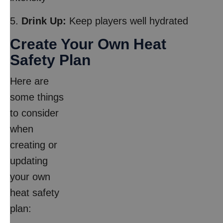
5.
Drink Up:
Keep players well hydrated
Create Your Own Heat
Safety Plan
Here are
some things
to consider
when
creating or
updating
your own
heat safety
plan: