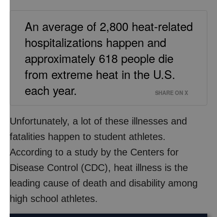
An average of 2,800 heat-related
hospitalizations happen and
approximately 618 people die
from extreme heat in the U.S.
each year.
SHARE ON X
Unfortunately, a lot of these illnesses and
fatalities happen to student athletes.
According to a study by the Centers for
Disease Control (CDC), heat illness is the
leading cause of death and disability among
high school athletes.