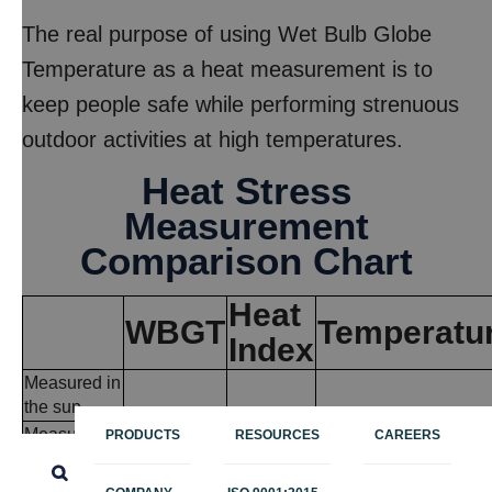
The real purpose of using Wet Bulb Globe
Temperature as a heat measurement is to
keep people safe while performing strenuous
outdoor activities at high temperatures.
Heat Stress
Measurement
Comparison Chart
Heat
WBGT
Temperatu
Index
Measured in
the sun
Measured in
PRODUCTS
RESOURCES
CAREERS
the shade
Temperature