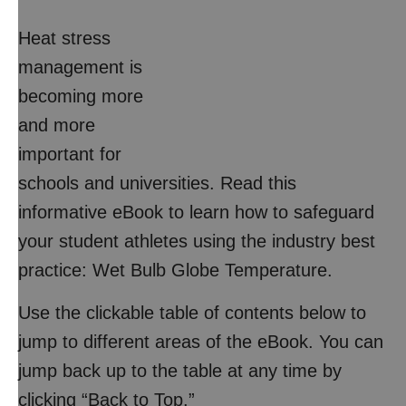
Heat stress
management is
becoming more
and more
important for
schools and universities. Read this
informative eBook to learn how to safeguard
your student athletes using the industry best
practice: Wet Bulb Globe Temperature.
Use the clickable table of contents below to
jump to different areas of the eBook. You can
jump back up to the table at any time by
clicking “Back to Top.”