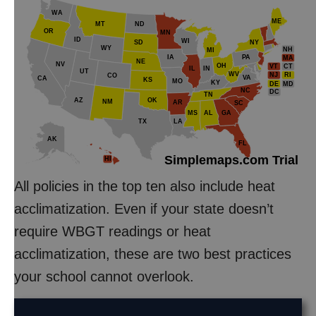
WA
ME
MT
ND
OR
MN
ID
WI
NY
SD
WY
NH
MI
IA
PA
MA
NE
NV
OH
VT
CT
IL
IN
UT
WV
NJ
RI
CO
VA
CA
KS
MO
KY
DE
MD
NC
DC
TN
AZ
OK
NM
AR
SC
MS
AL
GA
TX
LA
AK
FL
Simplemaps.com Trial
HI
All policies in the top ten also include heat
acclimatization. Even if your state doesn’t
require WBGT readings or heat
acclimatization, these are two best practices
your school cannot overlook.