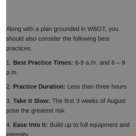
Along with a plan grounded in WBGT, you
should also consider the following best
practices.
1.
Best Practice Times:
6-9 a.m. and 6 – 9
p.m.
2.
Practice Duration:
Less than three hours
3.
Take It Slow:
The first 3 weeks of August
pose the greatest risk
4.
Ease Into It:
Build up to full equipment and
intensity