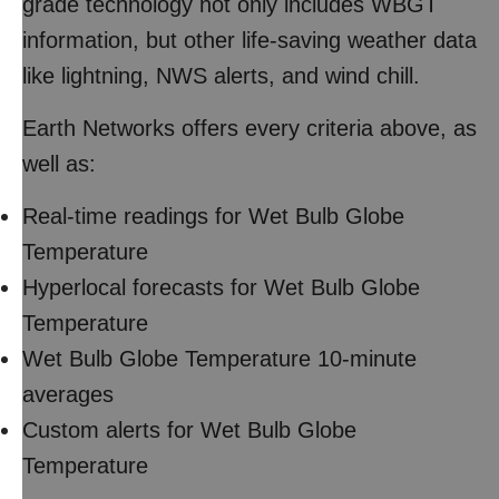
grade technology not only includes WBGT
information, but other life-saving weather data
like lightning, NWS alerts, and wind chill.
Earth Networks offers every criteria above, as
well as:
Real-time readings for Wet Bulb Globe
Temperature
Hyperlocal forecasts for Wet Bulb Globe
Temperature
Wet Bulb Globe Temperature 10-minute
averages
Custom alerts for Wet Bulb Globe
Temperature