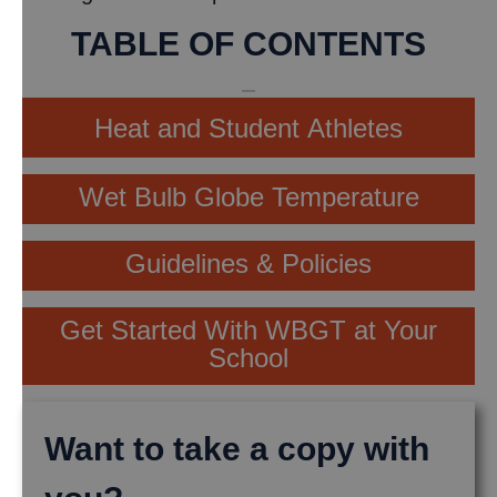
TABLE OF CONTENTS
Heat and Student Athletes
Wet Bulb Globe Temperature
Guidelines & Policies
Get Started With WBGT at Your
School
Want to take a copy with