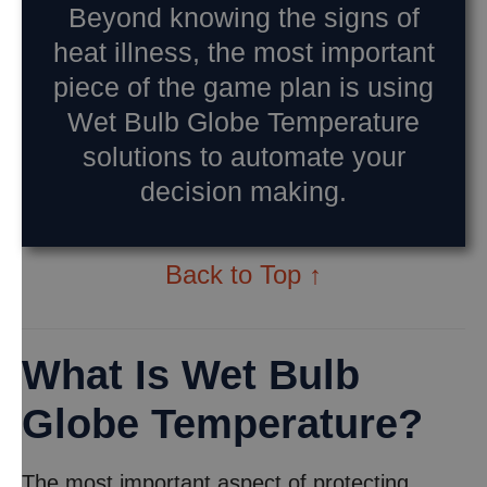
Beyond knowing the signs of
heat illness, the most important
piece of the game plan is using
Wet Bulb Globe Temperature
solutions to automate your
decision making.
Back to Top ↑
What Is Wet Bulb
Globe Temperature?
The most important aspect of protecting