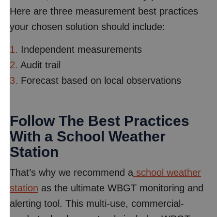
Here are three measurement best practices
your chosen solution should include:
1.
Independent measurements
2.
Audit trail
3.
Forecast based on local observations
Follow The Best Practices
With a School Weather
Station
That’s why we recommend a
school weather
station
as the ultimate WBGT monitoring and
alerting tool. This multi-use, commercial-