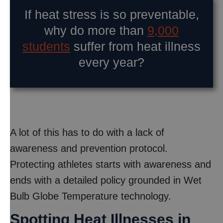
If heat stress is so preventable,
why do more than
9,000
students
suffer from heat illness
every year?
A lot of this has to do with a lack of
awareness and prevention protocol.
Protecting athletes starts with awareness and
ends with a detailed policy grounded in Wet
Bulb Globe Temperature technology.
Spotting Heat Illnesses in