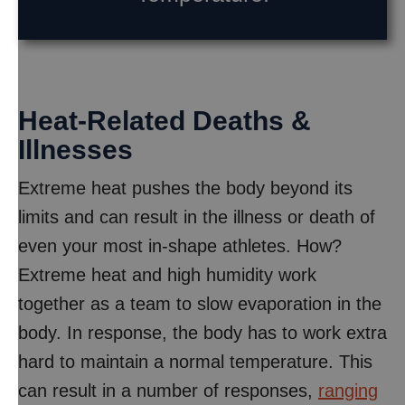
Heat-Related Deaths &
Illnesses
Extreme heat pushes the body beyond its
limits and can result in the illness or death of
even your most in-shape athletes. How?
Extreme heat and high humidity work
together as a team to slow evaporation in the
body. In response, the body has to work extra
hard to maintain a normal temperature. This
can result in a number of responses,
ranging