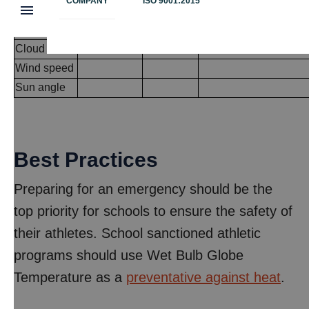
COMPANY
ISO 9001:2015
Relative
humidity
Cloud cover
Wind speed
Sun angle
Best Practices
Preparing for an emergency should be the
top priority for schools to ensure the safety of
their athletes. School sanctioned athletic
programs should use Wet Bulb Globe
Temperature as a
preventative against heat
.