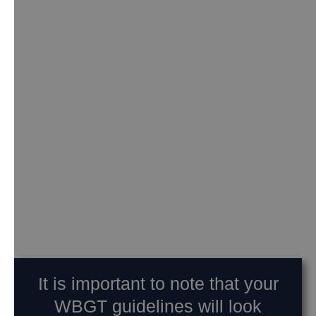
It is important to note that your
WBGT guidelines will look