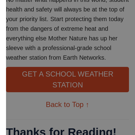
health and safety will always be at the top of
your priority list. Start protecting them today
from the dangers of extreme heat and
everything else Mother Nature has up her
sleeve with a professional-grade school
weather station from Earth Networks.
GET A SCHOOL WEATHER
STATION
Back to Top ↑
Thanks for Reading!