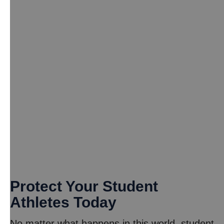
Protect Your Student
Athletes Today
No matter what happens in this world, student