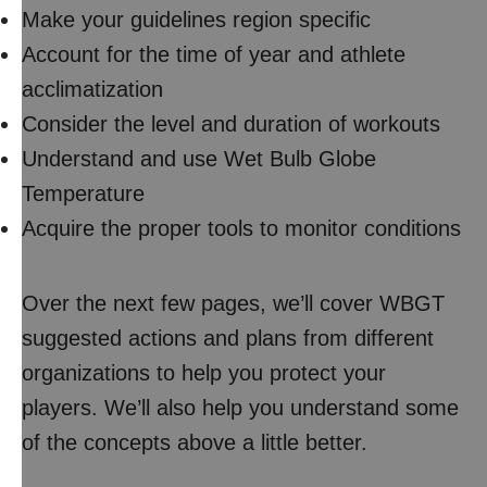
Make your guidelines region specific
Account for the time of year and athlete
acclimatization
Consider the level and duration of workouts
Understand and use Wet Bulb Globe
Temperature
Acquire the proper tools to monitor conditions
Over the next few pages, we’ll cover WBGT
suggested actions and plans from different
organizations to help you protect your
players. We’ll also help you understand some
of the concepts above a little better.