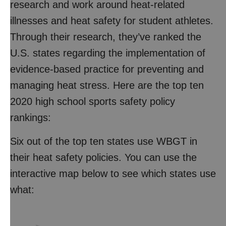
research and work around heat-related
illnesses and heat safety for student athletes.
Through their research, they’ve ranked the
U.S. states regarding the implementation of
evidence-based practice for preventing and
managing heat stress. Here are the top ten
2020 high school sports safety policy
rankings:
Six out of the top ten states use WBGT in
their heat safety policies. You can use the
interactive map below to see which states use
what: