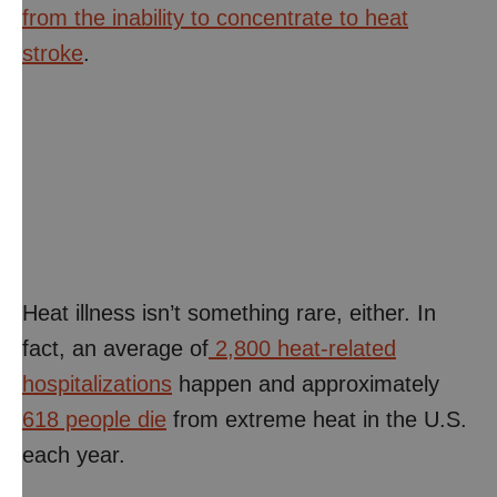
from the inability to concentrate to heat
stroke
.
Heat illness isn’t something rare, either. In
fact, an average of
2,800 heat-related
hospitalizations
happen and approximately
618 people die
from extreme heat in the U.S.
each year.