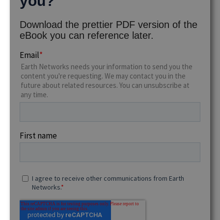
you?
Download the prettier PDF version of the
eBook you can reference later.