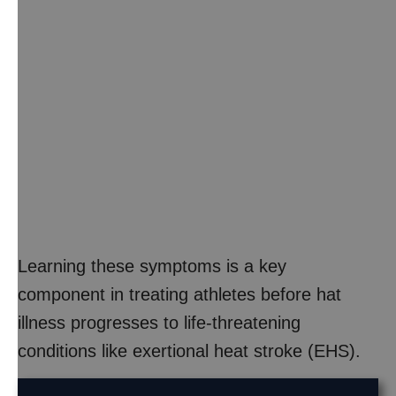
Learning these symptoms is a key
component in treating athletes before hat
illness progresses to life-threatening
conditions like exertional heat stroke (EHS).