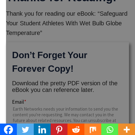
Thank you for reading our eBook: “Safeguard
Your Student Athletes With Wet Bulb Globe
Temperature”
Don’t Forget Your
Forever Copy!
Download the pretty PDF version of the
eBook you can reference later.