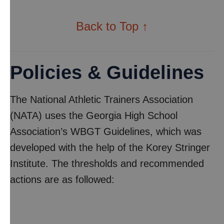
Back to Top ↑
Policies & Guidelines
The National Athletic Trainers Association
(NATA) uses the Georgia High School
Association’s WBGT Guidelines, which was
developed with the help of the Korey Stringer
Institute. The thresholds and recommended
actions are as followed: