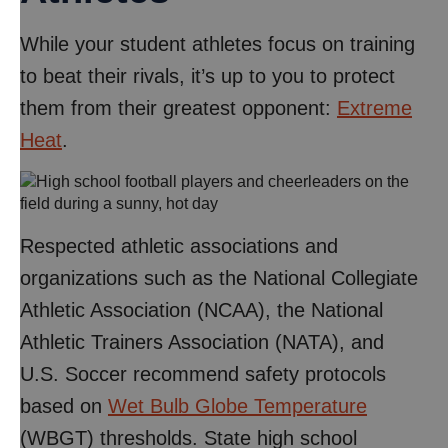
While your student athletes focus on training
to beat their rivals, it’s up to you to protect
them from their greatest opponent:
Extreme
Heat
.
Respected athletic associations and
organizations such as the National Collegiate
Athletic Association (NCAA), the National
Athletic Trainers Association (NATA), and
U.S. Soccer recommend safety protocols
based on
Wet Bulb Globe Temperature
(WBGT) thresholds. State high school