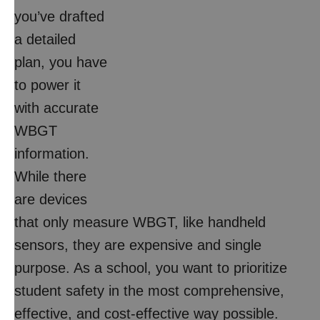
you’ve drafted
a detailed
plan, you have
to power it
with accurate
WBGT
information.
While there
are devices
that only measure WBGT, like handheld
sensors, they are expensive and single
purpose. As a school, you want to prioritize
student safety in the most comprehensive,
effective, and cost-effective way possible.