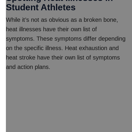
Student Athletes
While it’s not as obvious as a broken bone,
heat illnesses have their own list of
symptoms. These symptoms differ depending
on the specific illness. Heat exhaustion and
heat stroke have their own list of symptoms
and action plans.