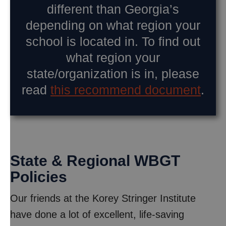
different than Georgia’s
depending on what region your
school is located in. To find out
what region your
state/organization is in, please
read
this recommend document
.
State & Regional WBGT
Policies
Our friends at the Korey Stringer Institute
have done a lot of excellent, life-saving