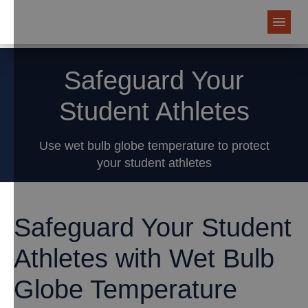
Safeguard Your
Student Athletes
Use wet bulb globe temperature to protect
your student athletes
Safeguard Your Student
Athletes with Wet Bulb
Globe Temperature