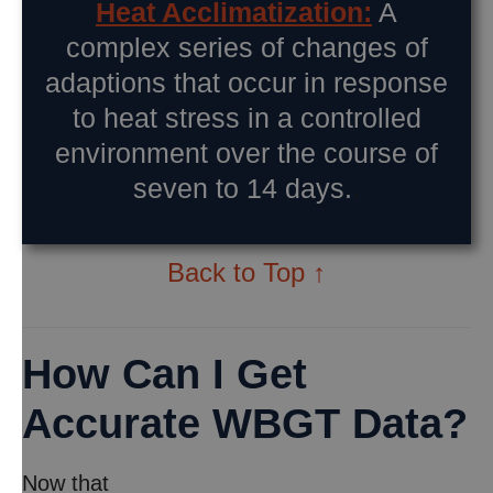
Heat Acclimatization:
A
complex series of changes of
adaptions that occur in response
to heat stress in a controlled
environment over the course of
seven to 14 days.
.
Back to Top ↑
How Can I Get
Accurate WBGT Data?
Now that