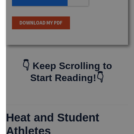
👇 Keep Scrolling to
Start Reading!👇
Heat and Student
Athletes