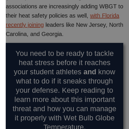
associations are increasingly adding WBGT to
their heat safety policies as well,
with Florida
recently joining
leaders like New Jersey, North
Carolina, and Georgia.
You need to be ready to tackle
heat stress before it reaches
your student athletes
and
know
what to do if it sneaks through
your defense. Keep reading to
learn more about this important
threat and how you can manage
it properly with Wet Bulb Globe
Temperature.