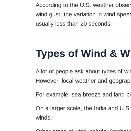
According to the U.S. weather obser
wind gust, the variation in wind spee
usually less than 20 seconds.
Types of Wind & Wi
A lot of people ask about types of w
However, local weather and geographi
For example, sea breeze and land br
On a larger scale, the India and U.S
winds.