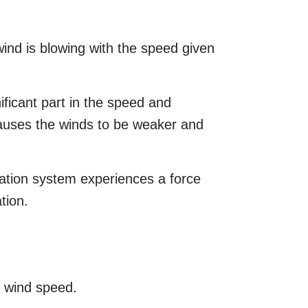
wind is blowing with the speed given
nificant part in the speed and
causes the winds to be weaker and
ation system experiences a force
tion.
n wind speed.