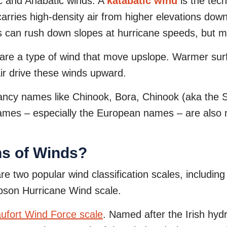
ic and Anabatic winds. A
katabatic wind
is the tec
carries high-density air from higher elevations down
nds can rush down slopes at hurricane speeds, but m
are a type of wind that move upslope. Warmer sur
ir drive these winds upward.
ancy names like Chinook, Bora, Chinook (aka the 
 names – especially the European names – are also
ns of Winds?
e two popular wind classification scales, including
pson Hurricane Wind scale.
ufort Wind Force scale
. Named after the Irish hy