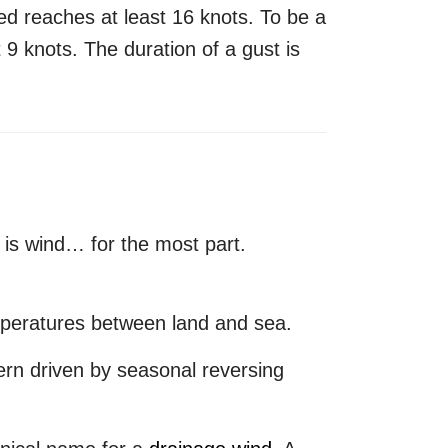
d reaches at least 16 knots. To be a
 9 knots. The duration of a gust is
 is wind… for the most part.
mperatures between land and sea.
ern driven by seasonal reversing