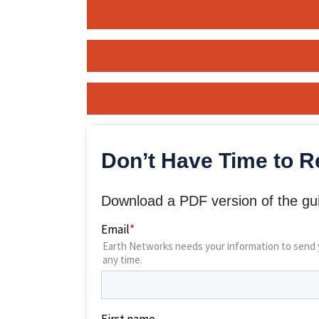
Don’t Have Time to R
Download a PDF version of the gui