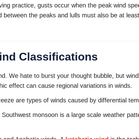
ving practice, gusts occur when the peak wind spee
d between the peaks and lulls must also be at least
nd Classifications
ind. We hate to burst your thought bubble, but wind
c effect can cause regional variations in winds.
eeze are types of winds caused by differential te
. Southwest monsoon is a large scale weather patt