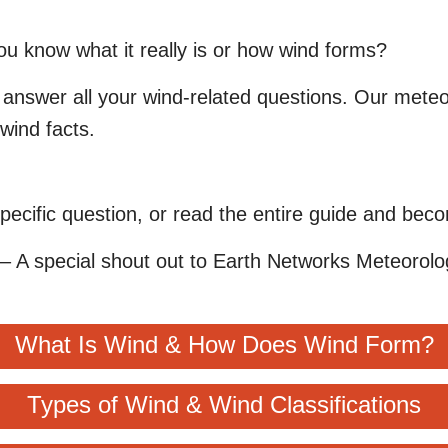
you know what it really is or how wind forms?
answer all your wind-related questions. Our meteor
wind facts.
pecific question, or read the entire guide and bec
– A special shout out to Earth Networks Meteorolog
What Is Wind & How Does Wind Form?
Types of Wind & Wind Classifications