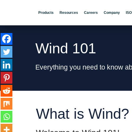
Products
Resources
Careers
Company
ISO
Wind 101
Everything you need to know a
What is Wind?