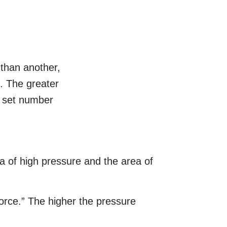
 than another,
e. The greater
no set number
a of high pressure and the area of
 force.” The higher the pressure