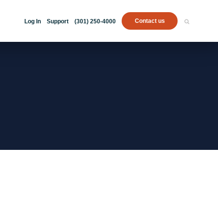
Contact us
Log In
Support
(301) 250-4000