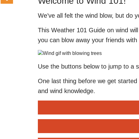
Welcome to Wind 101!
We’ve all felt the wind blow, but do 
This Weather 101 Guide on wind will 
you can blow away your friends with 
Use the buttons below to jump to a s
One last thing before we get started 
and wind knowledge.