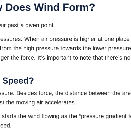
w Does Wind Form?
air past a given point.
pressures. When air pressure is higher at one place
s from the high pressure towards the lower pressur
nger the force. It’s important to note that there’s 
d Speed?
sure. Besides force, the distance between the are
t the moving air accelerates.
t starts the wind flowing as the “pressure gradient
peed.