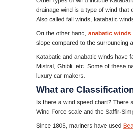
Other types of wind include Katabat
drainage wind is a type of wind that 
Also called fall winds, katabatic wi
On the other hand,
anabatic winds
slope compared to the surrounding a
Katabatic and anabatic winds have f
Mistral, Ghibli, etc. Some of these
luxury car makers.
What are Classificatio
Is there a wind speed chart? There ar
Wind Force scale and the Saffir-Sim
Since 1805, mariners have used
Bea