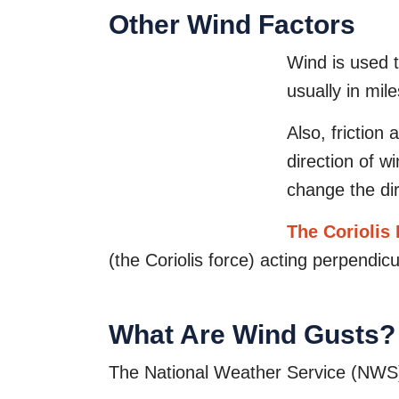
Other Wind Factors
Wind is used t
usually in mil
Also, friction
direction of w
change the di
The Coriolis 
(the Coriolis force) acting perpendicu
What Are Wind Gusts?
The National Weather Service (NWS