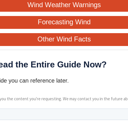
Wind Weather Warnings
Forecasting Wind
Other Wind Facts
ead the Entire Guide Now?
de you can reference later.