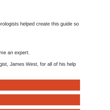
ologists helped create this guide so
ome an expert.
ist, James West, for all of his help