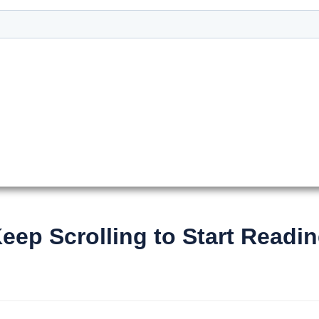
Keep Scrolling to Start Readin