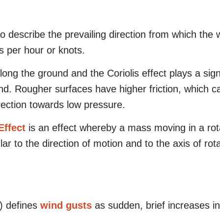
o describe the prevailing direction from which the 
es per hour or knots.
 along the ground and the Coriolis effect plays a sig
ind.
Rougher surfaces have higher friction, which 
rection towards low pressure.
Effect
is an effect whereby a mass moving in a rot
lar to the direction of motion and to the axis of rota
) defines
wind gusts
as sudden, brief increases i