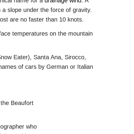
hnical name for a
drainage wind
. A
 a slope under the force of gravity.
ost are no faster than 10 knots.
face temperatures on the mountain
Snow Eater), Santa Ana, Sirocco,
 names of cars by German or Italian
 the Beaufort
drographer who