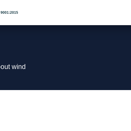
 9001:2015
bout wind