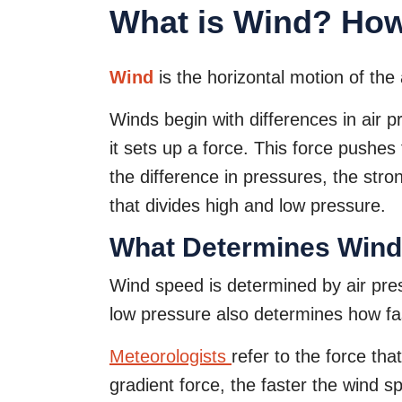
What is Wind? Ho
Wind
is the horizontal motion of the 
Winds begin with differences in air 
it sets up a force. This force pushe
the difference in pressures, the stro
that divides high and low pressure.
What Determines Win
Wind speed is determined by air pres
low pressure also determines how fas
Meteorologists
refer to the force tha
gradient force, the faster the wind s