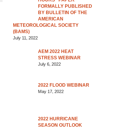
FORMALLY PUBLISHED
BY BULLETIN OF THE
AMERICAN
METEOROLOGICAL SOCIETY
(BAMS)
July 11, 2022
AEM 2022 HEAT
STRESS WEBINAR
July 6, 2022
2022 FLOOD WEBINAR
May 17, 2022
2022 HURRICANE
SEASON OUTLOOK