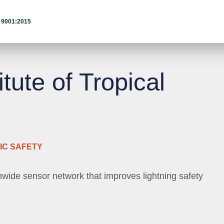
 9001:2015
itute of Tropical
IC SAFETY
nwide sensor network that improves lightning safety