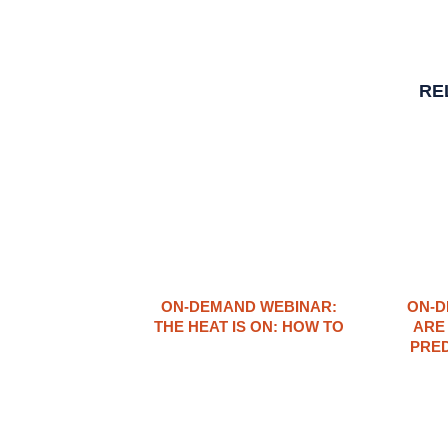
RE
ON-DEMAND WEBINAR:
ON-D
THE HEAT IS ON: ​HOW TO
ARE
PRED