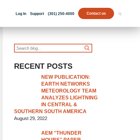
Contact us
Log In
Support
(301) 250-4000
RECENT POSTS
NEW PUBLICATION:
EARTH NETWORKS
METEOROLOGY TEAM
ANALYZES LIGHTNING
IN CENTRAL &
SOUTHERN SOUTH AMERICA
August 29, 2022
AEM “THUNDER
HOURS” PAPER