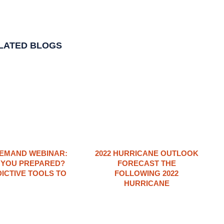
LATED BLOGS
EMAND WEBINAR:
2022 HURRICANE OUTLOOK
 YOU PREPARED?
FORECAST THE
ICTIVE TOOLS TO
FOLLOWING 2022
HURRICANE