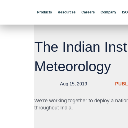
Products
Resources
Careers
Company
ISO
The Indian Inst
Meteorology
Aug 15, 2019
PUBL
We’re working together to deploy a natio
throughout India.