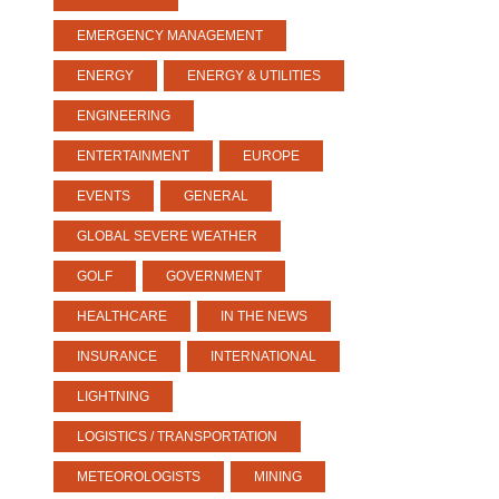
EMERGENCY MANAGEMENT
ENERGY
ENERGY & UTILITIES
ENGINEERING
ENTERTAINMENT
EUROPE
EVENTS
GENERAL
GLOBAL SEVERE WEATHER
GOLF
GOVERNMENT
HEALTHCARE
IN THE NEWS
INSURANCE
INTERNATIONAL
LIGHTNING
LOGISTICS / TRANSPORTATION
METEOROLOGISTS
MINING