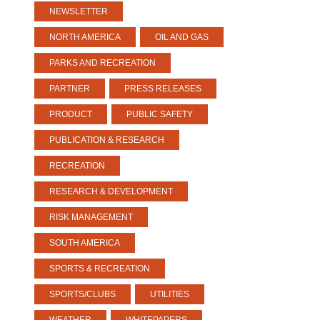
NEWSLETTER
NORTH AMERICA
OIL AND GAS
PARKS AND RECREATION
PARTNER
PRESS RELEASES
PRODUCT
PUBLIC SAFETY
PUBLICATION & RESEARCH
RECREATION
RESEARCH & DEVELOPMENT
RISK MANAGEMENT
SOUTH AMERICA
SPORTS & RECREATION
SPORTS/CLUBS
UTILITIES