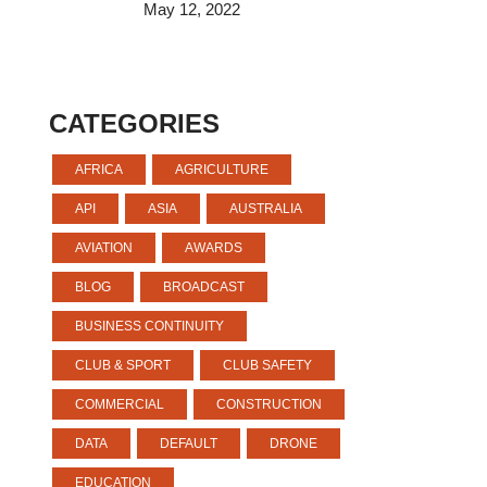
May 12, 2022
CATEGORIES
AFRICA
AGRICULTURE
API
ASIA
AUSTRALIA
AVIATION
AWARDS
BLOG
BROADCAST
BUSINESS CONTINUITY
CLUB & SPORT
CLUB SAFETY
COMMERCIAL
CONSTRUCTION
DATA
DEFAULT
DRONE
EDUCATION