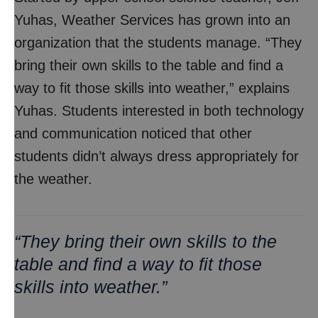
Yuhas, Weather Services has grown into an
organization that the students manage. “They
bring their own skills to the table and find a
way to fit those skills into weather,” explains
Yuhas. Students interested in both technology
and communication noticed that other
students didn’t always dress appropriately for
the weather.
“They bring their own skills to the
table and find a way to fit those
skills into weather.”