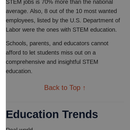
STEM jobs is 70% more than the national
average. Also, 8 out of the 10 most wanted
employees, listed by the U.S. Department of
Labor were the ones with STEM education.
Schools, parents, and educators cannot
afford to let students miss out on a
comprehensive and insightful STEM
education.
Back to Top ↑
Education Trends