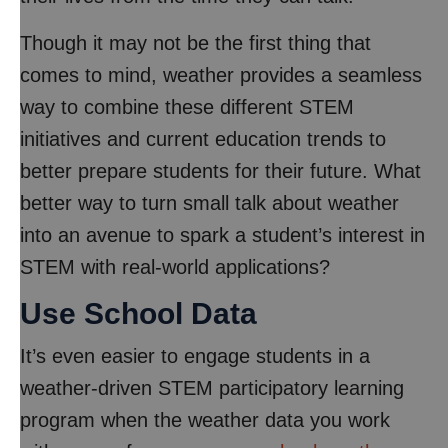
Though it may not be the first thing that
comes to mind, weather provides a seamless
way to combine these different STEM
initiatives and current education trends to
better prepare students for their future. What
better way to turn small talk about weather
into an avenue to spark a student’s interest in
STEM with real-world applications?
Use School Data
It’s even easier to engage students in a
weather-driven STEM participatory learning
program when the weather data you work