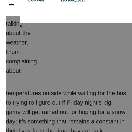
COMPANY
ISO 9001:2015
Students
are always
talking
about the
weather.
From
complaining
about
temperatures outside while waiting for the bus
to trying to figure out if Friday night’s big
game will get rained out, or hoping for a snow
day; it’s something that remains a constant in
their lives from the time they can talk.