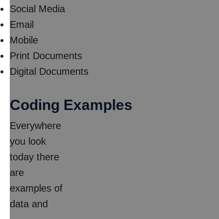
Social Media
Email
Mobile
Print Documents
Digital Documents
Coding Examples
Everywhere
you look
today there
are
examples of
data and