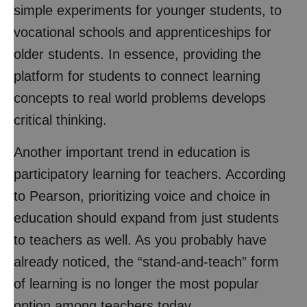
simple experiments for younger students, to
vocational schools and apprenticeships for
older students. In essence, providing the
platform for students to connect learning
concepts to real world problems develops
critical thinking.
Another important trend in education is
participatory learning for teachers. According
to Pearson, prioritizing voice and choice in
education should expand from just students
to teachers as well. As you probably have
already noticed, the “stand-and-teach” form
of learning is no longer the most popular
option among teachers today.