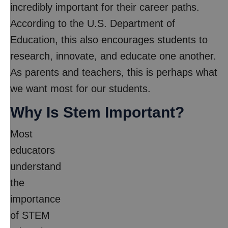
incredibly important for their career paths.
According to the U.S. Department of
Education, this also encourages students to
research, innovate, and educate one another.
As parents and teachers, this is perhaps what
we want most for our students.
Why Is Stem Important?
Most
educators
understand
the
importance
of STEM