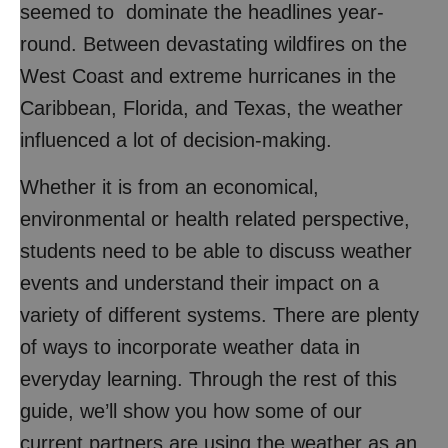
seemed to dominate the headlines year-
round. Between devastating wildfires on the
West Coast and extreme hurricanes in the
Caribbean, Florida, and Texas, the weather
influenced a lot of decision-making.
Whether it is from an economical,
environmental or health related perspective,
students need to be able to discuss weather
events and understand their impact on a
variety of different systems. There are plenty
of ways to incorporate weather data in
everyday learning. Through the rest of this
guide, we’ll show you how some of our
current partners are using the weather as an