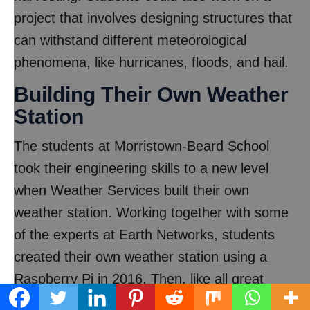
project that involves designing structures that
can withstand different meteorological
phenomena, like hurricanes, floods, and hail.
Building Their Own Weather
Station
The students at Morristown-Beard School
took their engineering skills to a new level
when Weather Services built their own
weather station. Working together with some
of the experts at Earth Networks, students
created their own weather station using a
Raspberry Pi in 2016. Then, like all great
scientists before them, the students tested