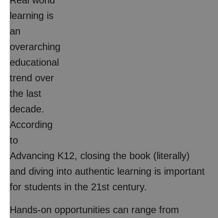
Real world
learning is
an
overarching
educational
trend over
the last
decade.
According
to
Advancing K12, closing the book (literally)
and diving into authentic learning is important
for students in the 21st century.
Hands-on opportunities can range from