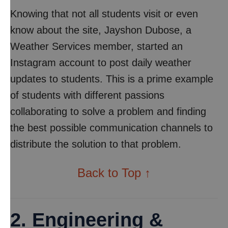
Knowing that not all students visit or even
know about the site, Jayshon Dubose, a
Weather Services member, started an
Instagram account to post daily weather
updates to students. This is a prime example
of students with different passions
collaborating to solve a problem and finding
the best possible communication channels to
distribute the solution to that problem.
Back to Top ↑
2. Engineering &