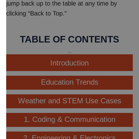
jump back up to the table at any time by
clicking “Back to Top.”
TABLE OF CONTENTS
Introduction
Education Trends
Weather and STEM Use Cases
1. Coding & Communication
2. Engineering & Electronics