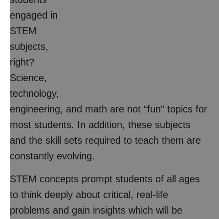
engaged in
STEM
subjects,
right?
Science,
technology,
engineering, and math are not “fun” topics for
most students. In addition, these subjects
and the skill sets required to teach them are
constantly evolving.
STEM concepts prompt students of all ages
to think deeply about critical, real-life
problems and gain insights which will be