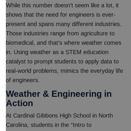
While this number doesn’t seem like a lot, it
shows that the need for engineers is ever-
present and spans many different industries.
Those industries range from agriculture to
biomedical, and that’s where weather comes
in. Using weather as a STEM education
catalyst to prompt students to apply data to
real-world problems, mimics the everyday life
of engineers.
Weather & Engineering in
Action
At Cardinal Gibbons High School in North
Carolina, students in the “Intro to