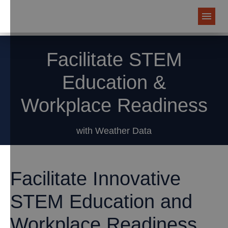
Facilitate STEM
Education &
Workplace Readiness
with Weather Data
Facilitate Innovative
STEM Education and
Workplace Readiness