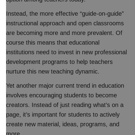
Instead, the more effective “guide-on-guide”
instructional approach and open classrooms
are becoming more and more prevalent. Of
course this means that educational
institutions need to invest in new professional
development programs to help teachers
nurture this new teaching dynamic.
Yet another major current trend in education
involves encouraging students to become
creators. Instead of just reading what’s on a
page, it’s important for students to actively
create new material, ideas, programs, and
more.