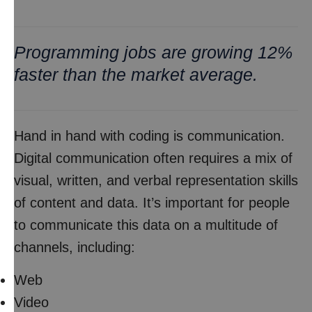
Programming jobs are growing 12%
faster than the market average.
Hand in hand with coding is communication.
Digital communication often requires a mix of
visual, written, and verbal representation skills
of content and data. It’s important for people
to communicate this data on a multitude of
channels, including:
Web
Video