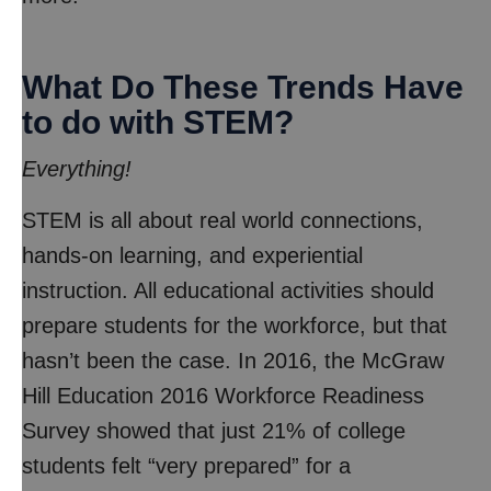
What Do These Trends Have
to do with STEM?
Everything!
STEM is all about real world connections,
hands-on learning, and experiential
instruction. All educational activities should
prepare students for the workforce, but that
hasn’t been the case. In 2016, the McGraw
Hill Education 2016 Workforce Readiness
Survey showed that just 21% of college
students felt “very prepared” for a