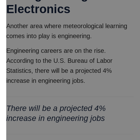
Electronics
Another area where meteorological learning
comes into play is engineering.
Engineering careers are on the rise.
According to the U.S. Bureau of Labor
Statistics, there will be a projected 4%
increase in engineering jobs.
There will be a projected 4%
increase in engineering jobs