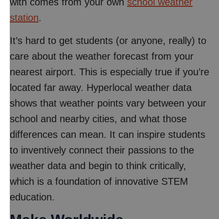
with comes from your own
school weather
station
.
It’s hard to get students (or anyone, really) to
care about the weather forecast from your
nearest airport. This is especially true if you’re
located far away. Hyperlocal weather data
shows that weather points vary between your
school and nearby cities, and what those
differences can mean. It can inspire students
to inventively connect their passions to the
weather data and begin to think critically,
which is a foundation of innovative STEM
education.