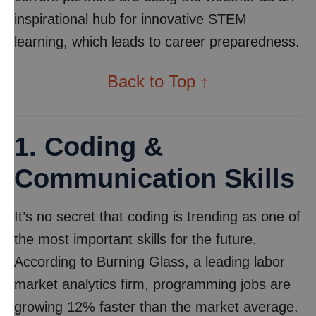
inspirational hub for innovative STEM
learning, which leads to career preparedness.
Back to Top ↑
1. Coding &
Communication Skills
It’s no secret that coding is trending as one of
the most important skills for the future.
According to Burning Glass, a leading labor
market analytics firm, programming jobs are
growing 12% faster than the market average.