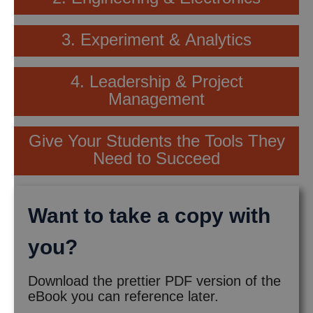
3. Experiment & Analytics
4. Leadership & Project
Management
Give Your Students the Tools They
Need to Succeed
Want to take a copy with
you?
Download the prettier PDF version of the
eBook you can reference later.