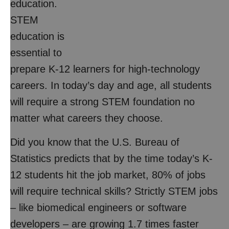
education.
STEM
education is
essential to
prepare K-12 learners for high-technology
careers. In today’s day and age, all students
will require a strong STEM foundation no
matter what careers they choose.
Did you know that the U.S. Bureau of
Statistics predicts that by the time today’s K-
12 students hit the job market, 80% of jobs
will require technical skills? Strictly STEM jobs
– like biomedical engineers or software
developers – are growing 1.7 times faster