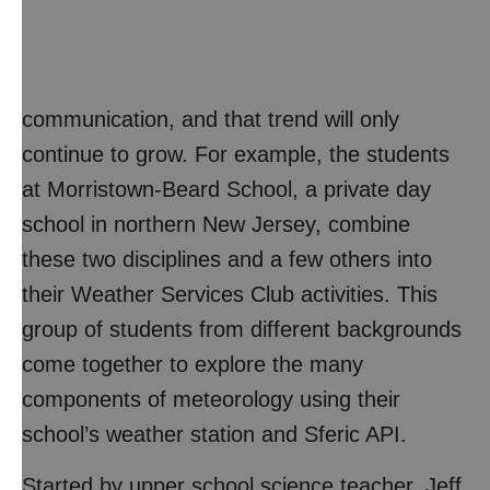
communication, and that trend will only
continue to grow. For example, the students
at Morristown-Beard School, a private day
school in northern New Jersey, combine
these two disciplines and a few others into
their Weather Services Club activities. This
group of students from different backgrounds
come together to explore the many
components of meteorology using their
school’s weather station and Sferic API.
Started by upper school science teacher, Jeff