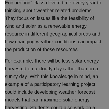
Engineering” class devote time every year to
thinking about weather related problems.
They focus on issues like the feasibility of
wind and solar as a renewable energy
resource in different geographical areas and
how changing weather conditions can impact
the production of those resources.
For example, there will be less solar energy
harvested on a cloudy day rather than on a
sunny day. With this knowledge in mind, an
example of a participatory learning project
could include developing weather forecast
models that can maximize solar energy
harvesting. Students could also work on a