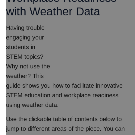
with Weather Data
Having trouble
engaging your
students in
STEM topics?
Why not use the
weather? This
guide shows you how to facilitate innovative
STEM education and workplace readiness
using weather data.
Use the clickable table of contents below to
jump to different areas of the piece. You can