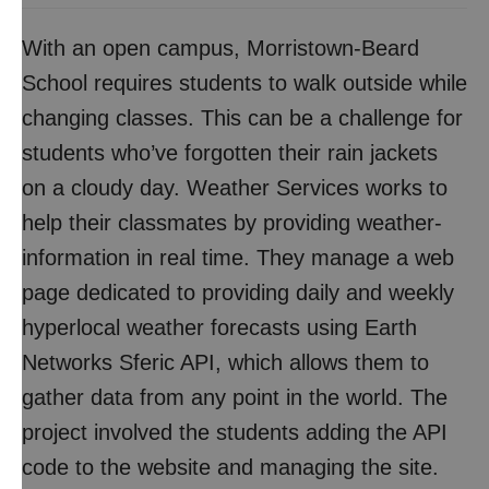
With an open campus, Morristown-Beard
School requires students to walk outside while
changing classes. This can be a challenge for
students who’ve forgotten their rain jackets
on a cloudy day. Weather Services works to
help their classmates by providing weather-
information in real time. They manage a web
page dedicated to providing daily and weekly
hyperlocal weather forecasts using Earth
Networks Sferic API, which allows them to
gather data from any point in the world. The
project involved the students adding the API
code to the website and managing the site.