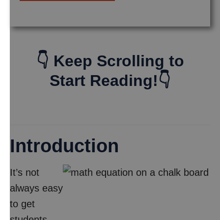
👇 Keep Scrolling to
Start Reading!👇
Introduction
It’s not
always easy
to get
students