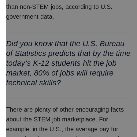
than non-STEM jobs, according to U.S.
government data.
Did you know that the U.S. Bureau
of Statistics predicts that by the time
today’s K-12 students hit the job
market, 80% of jobs will require
technical skills?
There are plenty of other encouraging facts
about the STEM job marketplace. For
example, in the U.S., the average pay for