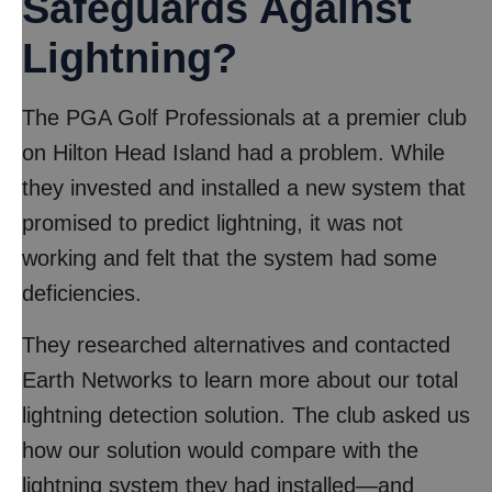
Safeguards Against
Lightning?
The PGA Golf Professionals at a premier club
on Hilton Head Island had a problem. While
they invested and installed a new system that
promised to predict lightning, it was not
working and felt that the system had some
deficiencies.
They researched alternatives and contacted
Earth Networks to learn more about our total
lightning detection solution. The club asked us
how our solution would compare with the
lightning system they had installed—and