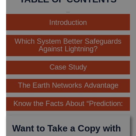
Introduction
Which System Better Safeguards
Against Lightning?
Case Study
The Earth Networks Advantage
Know the Facts About “Prediction:
Want to Take a Copy with