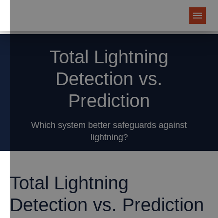
Total Lightning
Detection vs.
Prediction
Which system better safeguards against
lightning?
Total Lightning
Detection vs. Prediction