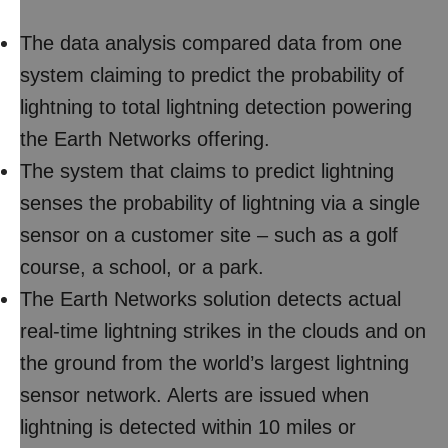
The data analysis compared data from one
system claiming to predict the probability of
lightning to total lightning detection powering
the Earth Networks offering.
The system that claims to predict lightning
senses the probability of lightning via a single
sensor on a customer site – such as a golf
course, a school, or a park.
The Earth Networks solution detects actual
real-time lightning strikes in the clouds and on
the ground from the world’s largest lightning
sensor network. Alerts are issued when
lightning is detected within 10 miles or