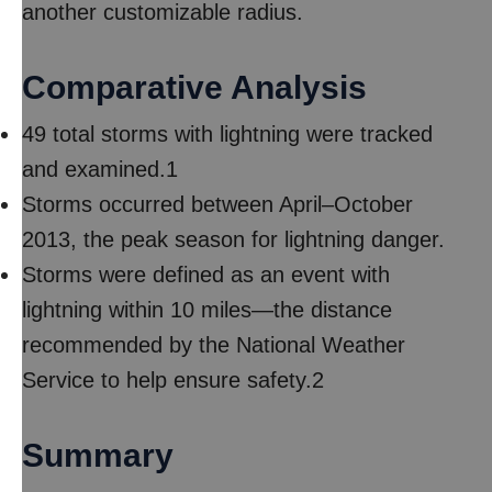
another customizable radius.
Comparative Analysis
49 total storms with lightning were tracked
and examined.1
Storms occurred between April–October
2013, the peak season for lightning danger.
Storms were defined as an event with
lightning within 10 miles—the distance
recommended by the National Weather
Service to help ensure safety.2
Summary