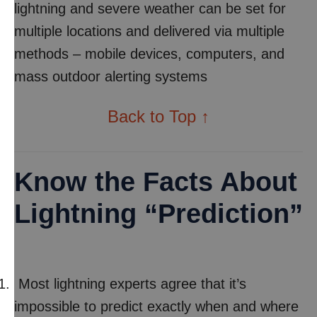
lightning and severe weather can be set for
multiple locations and delivered via multiple
methods – mobile devices, computers, and
mass outdoor alerting systems
Back to Top ↑
Know the Facts About
Lightning “Prediction”
Most lightning experts agree that it’s
impossible to predict exactly when and where