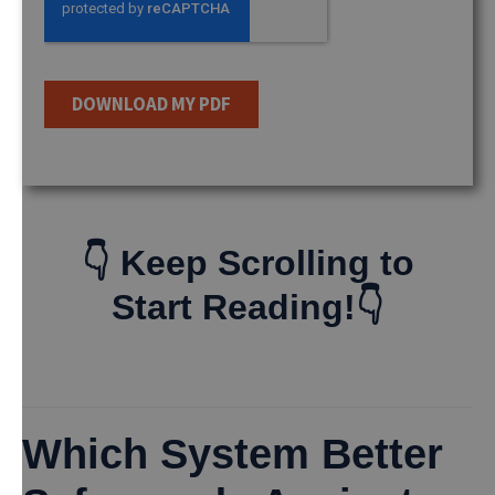
👇 Keep Scrolling to
Start Reading!👇
Which System Better