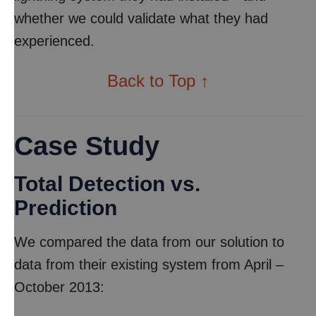
whether we could validate what they had
experienced.
Back to Top ↑
Case Study
Total Detection vs.
Prediction
We compared the data from our solution to
data from their existing system from April –
October 2013: