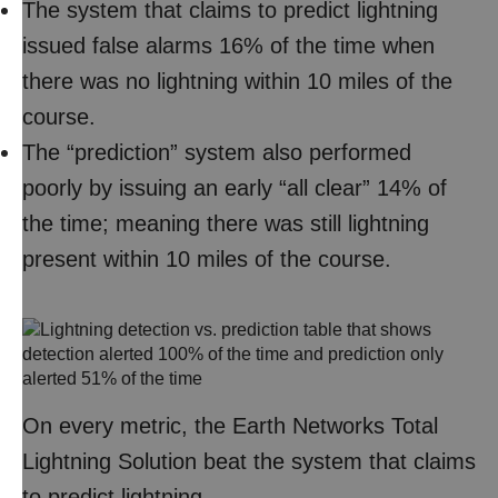
The system that claims to predict lightning
issued false alarms 16% of the time when
there was no lightning within 10 miles of the
course.
The “prediction” system also performed
poorly by issuing an early “all clear” 14% of
the time; meaning there was still lightning
present within 10 miles of the course.
On every metric, the Earth Networks Total
Lightning Solution beat the system that claims
to predict lightning.