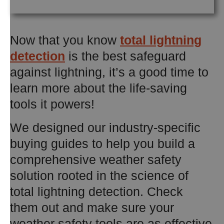
Now that you know
total lightning
detection
is the best safeguard
against lightning, it’s a good time to
learn more about the life-saving
tools it powers!
We designed our industry-specific
buying guides to help you build a
comprehensive weather safety
solution rooted in the science of
total lightning detection. Check
them out and make sure your
weather safety tools are as effective