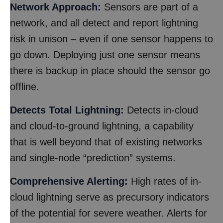
Network Approach:
Sensors are part of a
network, and all detect and report lightning
risk in unison – even if one sensor happens to
go down. Deploying just one sensor means
there is backup in place should the sensor go
offline.
Detects Total Lightning:
Detects in-cloud
and cloud-to-ground lightning, a capability
that is well beyond that of existing networks
and single-node “prediction” systems.
Comprehensive Alerting:
High rates of in-
cloud lightning serve as precursory indicators
of the potential for severe weather. Alerts for