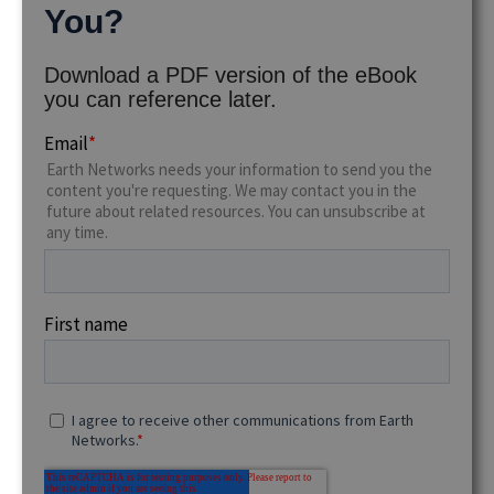
You?
Download a PDF version of the eBook
you can reference later.