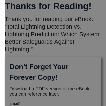
Thanks for Reading!
Thank you for reading our eBook:
“Total Lightning Detection vs.
Lightning Prediction: Which System
Better Safeguards Against
Lightning.”
Don’t Forget Your
Forever Copy!
Download a PDF version of the eBook
you can reference later.