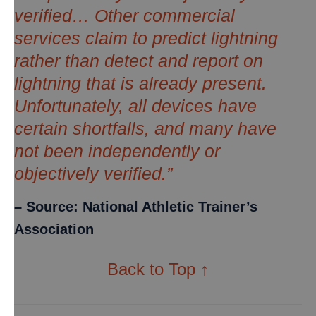
verified… Other commercial
services claim to predict lightning
rather than detect and report on
lightning that is already present.
Unfortunately, all devices have
certain shortfalls, and many have
not been independently or
objectively verified.”
– Source: National Athletic Trainer’s
Association
Back to Top ↑