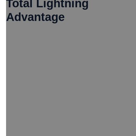
Total Lightning
Advantage