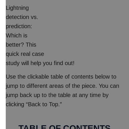
Lightning
detection vs.
prediction:
Which is
better? This
quick real case
study will help you find out!
Use the clickable table of contents below to
jump to different areas of the piece. You can
jump back up to the table at any time by
clicking “Back to Top.”
TABLE OF CONTENTS