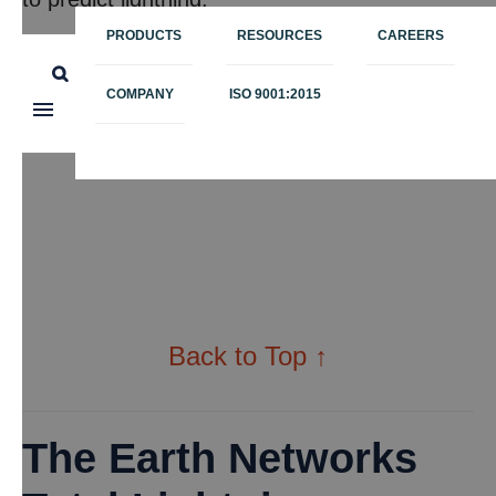
PRODUCTS
RESOURCES
CAREERS
COMPANY
ISO 9001:2015
Back to Top ↑
The Earth Networks