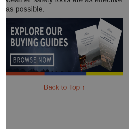
as possible.
Back to Top ↑