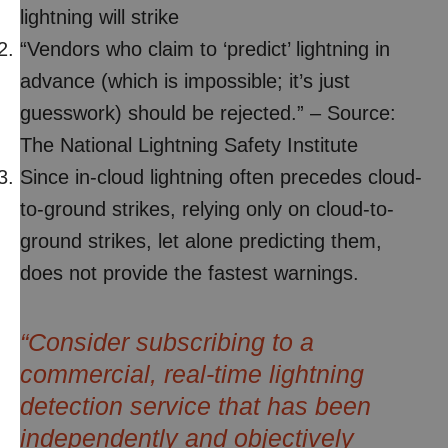
lightning will strike
“Vendors who claim to ‘predict’ lightning in
advance (which is impossible; it’s just
guesswork) should be rejected.” – Source:
The National Lightning Safety Institute
Since in-cloud lightning often precedes cloud-
to-ground strikes, relying only on cloud-to-
ground strikes, let alone predicting them,
does not provide the fastest warnings.
“Consider subscribing to a
commercial, real-time lightning
detection service that has been
independently and objectively