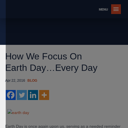
How We Focus On
Earth Day…Every Day
Apr 22, 2016
BLOG
Earth Day is once again upon us, serving as a needed reminder