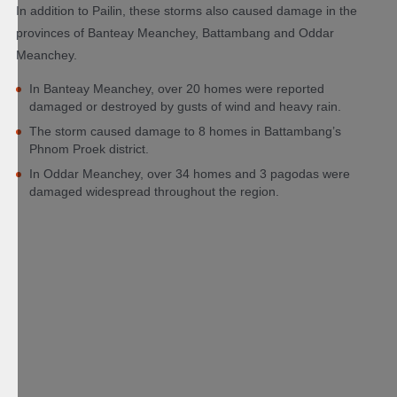
In addition to Pailin, these storms also caused damage in the
provinces of Banteay Meanchey, Battambang and Oddar
Meanchey.
In Banteay Meanchey, over 20 homes were reported
damaged or destroyed by gusts of wind and heavy rain.
The storm caused damage to 8 homes in Battambang’s
Phnom Proek district.
In Oddar Meanchey, over 34 homes and 3 pagodas were
damaged widespread throughout the region.