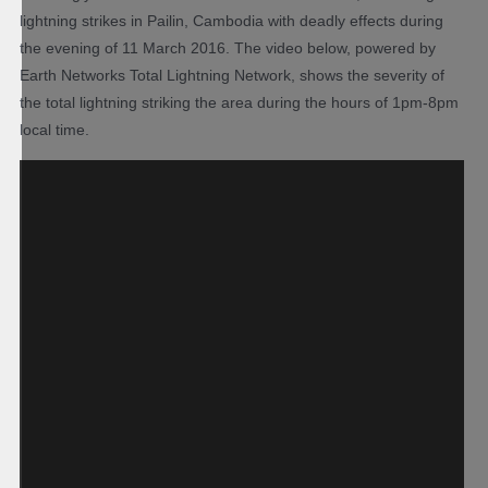
lightning strikes in Pailin, Cambodia with deadly effects during
the evening of 11 March 2016. The video below, powered by
Earth Networks Total Lightning Network, shows the severity of
the total lightning striking the area during the hours of 1pm-8pm
local time.