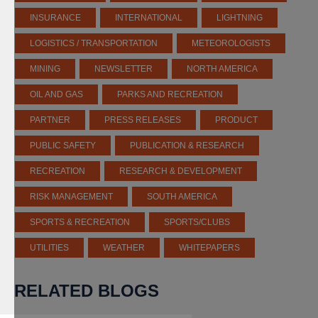
INSURANCE
INTERNATIONAL
LIGHTNING
LOGISTICS / TRANSPORTATION
METEOROLOGISTS
MINING
NEWSLETTER
NORTH AMERICA
OIL AND GAS
PARKS AND RECREATION
PARTNER
PRESS RELEASES
PRODUCT
PUBLIC SAFETY
PUBLICATION & RESEARCH
RECREATION
RESEARCH & DEVELOPMENT
RISK MANAGEMENT
SOUTH AMERICA
SPORTS & RECREATION
SPORTS/CLUBS
UTILITIES
WEATHER
WHITEPAPERS
RELATED BLOGS