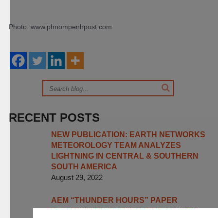
Photo: www.phnompenhpost.com
RECENT POSTS
NEW PUBLICATION: EARTH NETWORKS
METEOROLOGY TEAM ANALYZES
LIGHTNING IN CENTRAL & SOUTHERN
SOUTH AMERICA
August 29, 2022
AEM “THUNDER HOURS” PAPER
FORMALLY PUBLISHED BY BULLETIN