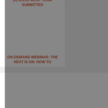
SUBMITTED
ON-DEMAND WEBINAR: THE
HEAT IS ON: ​HOW TO