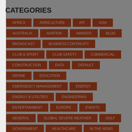
CATEGORIES
AFRICA
AGRICULTURE
API
ASIA
AUSTRALIA
AVIATION
AWARDS
BLOG
BROADCAST
BUSINESS CONTINUITY
CLUB & SPORT
CLUB SAFETY
COMMERCIAL
CONSTRUCTION
DATA
DEFAULT
DRONE
EDUCATION
EMERGENCY MANAGEMENT
ENERGY
ENERGY & UTILITIES
ENGINEERING
ENTERTAINMENT
EUROPE
EVENTS
GENERAL
GLOBAL SEVERE WEATHER
GOLF
GOVERNMENT
HEALTHCARE
IN THE NEWS