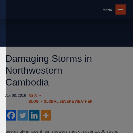
Damaging Storms in
Northwestern
Cambodia
Apr 08, 2016
ASIA
BLOG
GLOBAL SEVERE WEATHER
Seemingly innocent rain showers snuck in over 1,600 strong