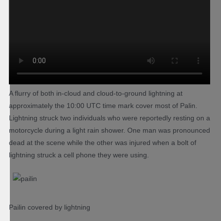
A flurry of both in-cloud and cloud-to-ground lightning at
approximately the 10:00 UTC time mark cover most of Palin.
Lightning struck two individuals who were reportedly resting on a
motorcycle during a light rain shower. One man was pronounced
dead at the scene while the other was injured when a bolt of
lightning struck a cell phone they were using.
Pailin covered by lightning