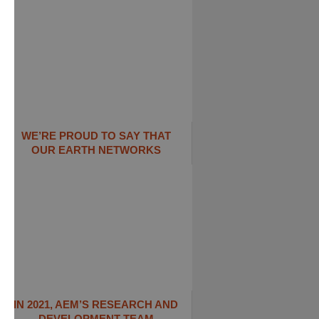
WE’RE PROUD TO SAY THAT
OUR EARTH NETWORKS
IN 2021, AEM’S RESEARCH AND
DEVELOPMENT TEAM