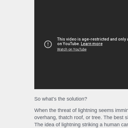
So what’s the solution?
When the threat of lightning seems immin
overhang, thatch roof, or tree. The best sh
The idea of lightning striking a human 