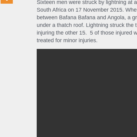
Sixteen men were struck by lightning at
South Africa on 17 November 2015. When
between Bafana Bafana and Angola, a gro
under a thatch roof. Lightning struck the 
injuring the other 15. 5 of those injured 
treated for minor injuries.