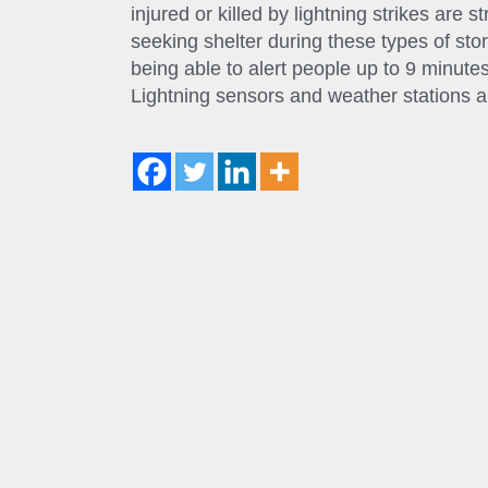
injured or killed by lightning strikes are 
seeking shelter during these types of sto
being able to alert people up to 9 minutes
Lightning sensors and weather stations ar