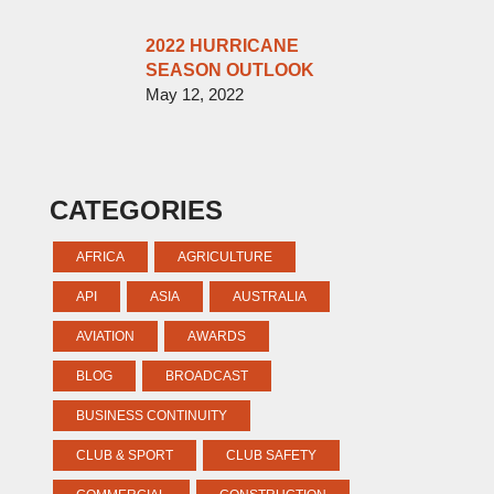
2022 HURRICANE
SEASON OUTLOOK
May 12, 2022
CATEGORIES
AFRICA
AGRICULTURE
API
ASIA
AUSTRALIA
AVIATION
AWARDS
BLOG
BROADCAST
BUSINESS CONTINUITY
CLUB & SPORT
CLUB SAFETY