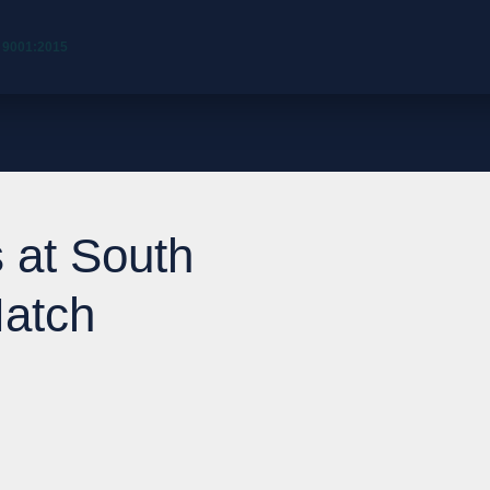
 9001:2015
 at South
Match