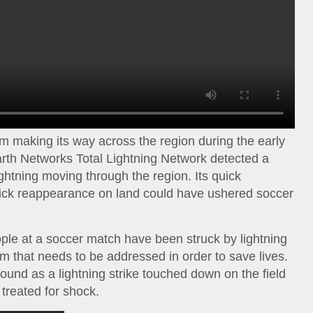
m making its way across the region during the early
rth Networks Total Lightning Network detected a
ghtning moving through the region. Its quick
uick reappearance on land could have ushered soccer
people at a soccer match have been struck by lightning
em that needs to be addressed in order to save lives.
round as a lightning strike touched down on the field
treated for shock.