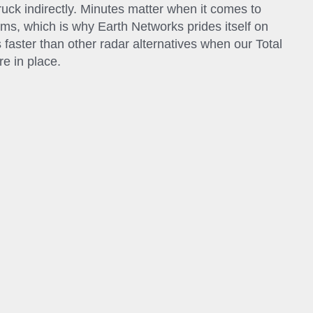
struck indirectly. Minutes matter when it comes to
rms, which is why Earth Networks prides itself on
 faster than other radar alternatives when our Total
e in place.