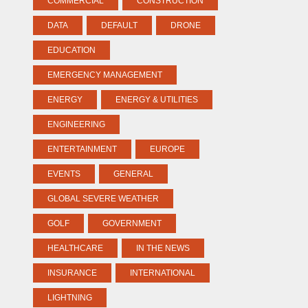
COMMERCIAL
CONSTRUCTION
DATA
DEFAULT
DRONE
EDUCATION
EMERGENCY MANAGEMENT
ENERGY
ENERGY & UTILITIES
ENGINEERING
ENTERTAINMENT
EUROPE
EVENTS
GENERAL
GLOBAL SEVERE WEATHER
GOLF
GOVERNMENT
HEALTHCARE
IN THE NEWS
INSURANCE
INTERNATIONAL
LIGHTNING