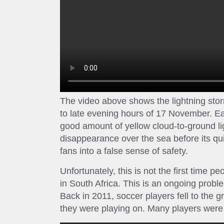
The video above shows the lightning stor
to late evening hours of 17 November. Ea
good amount of yellow cloud-to-ground li
disappearance over the sea before its q
fans into a false sense of safety.
Unfortunately, this is not the first time 
in South Africa. This is an ongoing probl
Back in 2011, soccer players fell to the g
they were playing on. Many players were 