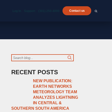
Contact us
Log In
Support
(301) 250-4000
RECENT POSTS
NEW PUBLICATION:
EARTH NETWORKS
METEOROLOGY TEAM
ANALYZES LIGHTNING
IN CENTRAL &
SOUTHERN SOUTH AMERICA