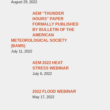
August 29, 2022
AEM “THUNDER
HOURS” PAPER
FORMALLY PUBLISHED
BY BULLETIN OF THE
AMERICAN
METEOROLOGICAL SOCIETY
(BAMS)
July 11, 2022
AEM 2022 HEAT
STRESS WEBINAR
July 6, 2022
2022 FLOOD WEBINAR
May 17, 2022