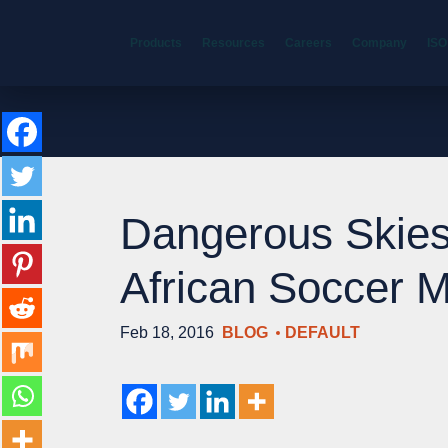
Products
Resources
Careers
Company
ISO
Dangerous Skies
African Soccer 
Feb 18, 2016
BLOG
DEFAULT