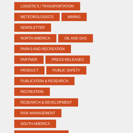
LOGISTICS / TRANSPORTATION
METEOROLOGISTS
MINING
NEWSLETTER
NORTH AMERICA
OIL AND GAS
PARKS AND RECREATION
PARTNER
PRESS RELEASES
PRODUCT
PUBLIC SAFETY
PUBLICATION & RESEARCH
RECREATION
RESEARCH & DEVELOPMENT
RISK MANAGEMENT
SOUTH AMERICA