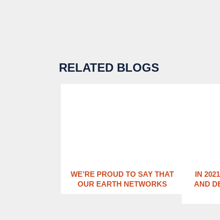
RELATED BLOGS
WE’RE PROUD TO SAY THAT
IN 202
OUR EARTH NETWORKS
AND D