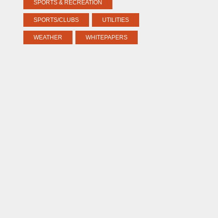
SPORTS & RECREATION
SPORTS/CLUBS
UTILITIES
WEATHER
WHITEPAPERS