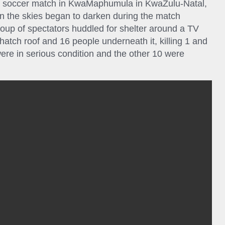
 a soccer match in KwaMaphumula in KwaZulu-Natal,
 the skies began to darken during the match
up of spectators huddled for shelter around a TV
thatch roof and 16 people underneath it, killing 1 and
were in serious condition and the other 10 were