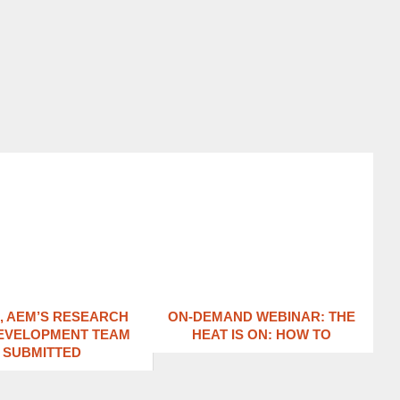
1, AEM’S RESEARCH
ON-DEMAND WEBINAR: THE
EVELOPMENT TEAM
HEAT IS ON: ​HOW TO
SUBMITTED