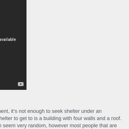
ent, it’s not enough to seek shelter under an
elter to get to is a building with four walls and a roof.
can seem very random, however most people that are