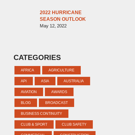
2022 HURRICANE
SEASON OUTLOOK
May 12, 2022
CATEGORIES
AFRICA
AGRICULTURE
API
ASIA
AUSTRALIA
AVIATION
AWARDS
BLOG
BROADCAST
BUSINESS CONTINUITY
CLUB & SPORT
CLUB SAFETY