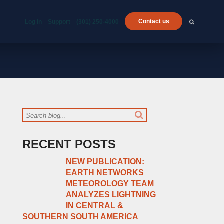
Contact us
Log In
Support
(301) 250-4000
RECENT POSTS
NEW PUBLICATION:
EARTH NETWORKS
METEOROLOGY TEAM
ANALYZES LIGHTNING
IN CENTRAL &
SOUTHERN SOUTH AMERICA