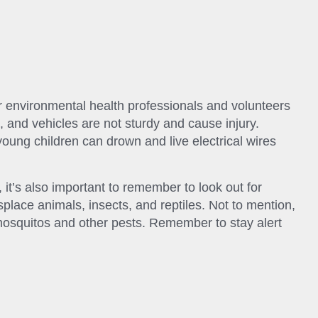
 environmental health professionals and volunteers
, and vehicles are not sturdy and cause injury.
ung children can drown and live electrical wires
it’s also important to remember to look out for
place animals, insects, and reptiles. Not to mention,
mosquitos and other pests. Remember to stay alert