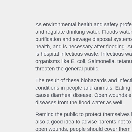
As environmental health and safety profess
and regulate drinking water. Floods wate
purification and sewage disposal systems.
health, and is necessary after flooding. 
is hospital infectious waste. Infectious w
organisms like E. coli, Salmonella, tetanu
threaten the general public.
The result of these biohazards and infect
conditions in people and animals. Eating
cause diarrheal disease. Open wounds exp
diseases from the flood water as well.
Remind the public to protect themselves b
also a good idea to advise parents not to 
open wounds, people should cover them 