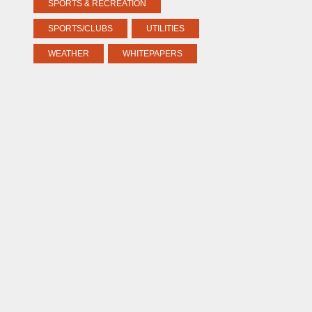
SPORTS & RECREATION
SPORTS/CLUBS
UTILITIES
WEATHER
WHITEPAPERS