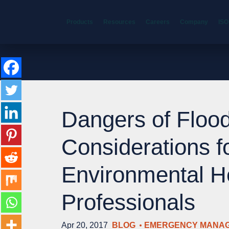
Products
Resources
Careers
Company
ISO
Dangers of Flood
Considerations f
Environmental H
Professionals
Apr 20, 2017
BLOG
EMERGENCY MANA