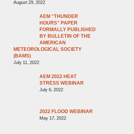
August 29, 2022
AEM “THUNDER
HOURS” PAPER
FORMALLY PUBLISHED
BY BULLETIN OF THE
AMERICAN
METEOROLOGICAL SOCIETY
(BAMS)
July 11, 2022
AEM 2022 HEAT
STRESS WEBINAR
July 6, 2022
2022 FLOOD WEBINAR
May 17, 2022