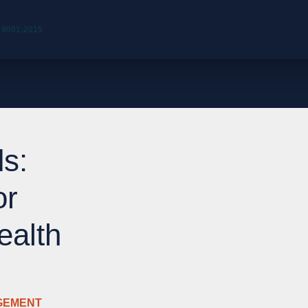
 9001:2015
s:
or
ealth
GEMENT