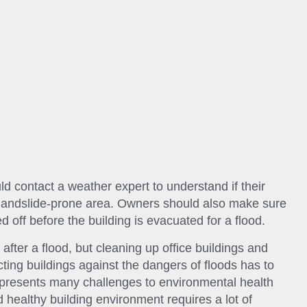
ld contact a weather expert to understand if their
or landslide-prone area. Owners should also make sure
ed off before the building is evacuated for a flood.
after a flood, but cleaning up office buildings and
ecting buildings against the dangers of floods has to
 presents many challenges to environmental health
d healthy building environment requires a lot of