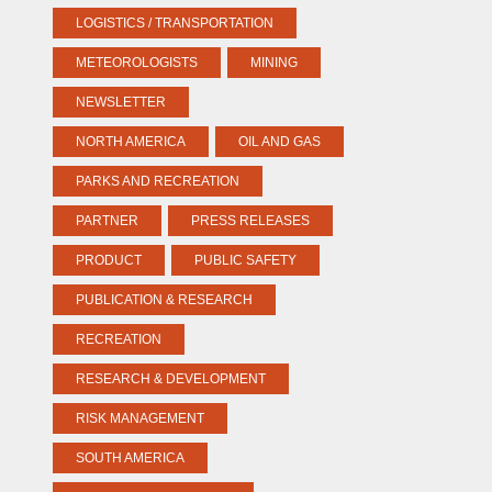
LOGISTICS / TRANSPORTATION
METEOROLOGISTS
MINING
NEWSLETTER
NORTH AMERICA
OIL AND GAS
PARKS AND RECREATION
PARTNER
PRESS RELEASES
PRODUCT
PUBLIC SAFETY
PUBLICATION & RESEARCH
RECREATION
RESEARCH & DEVELOPMENT
RISK MANAGEMENT
SOUTH AMERICA