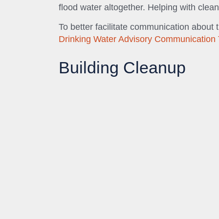
flood water altogether. Helping with clean
To better facilitate communication about 
Drinking Water Advisory Communication 
Building Cleanup