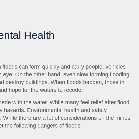
ntal Health
 floods can form quickly and carry people, vehicles
an eye. On the other hand, even slow forming flooding
nd destroy buildings. When floods happen, those in
and hope for the waters to recede.
ede with the water. While many feel relief after flood
fety hazards. Environmental health and safety
ll. While there are a lot of considerations on the minds
et the following dangers of floods.