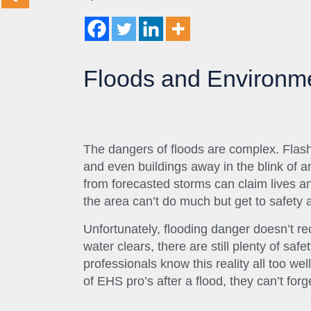
Floods and Environme
The dangers of floods are complex. Flash
and even buildings away in the blink of 
from forecasted storms can claim lives a
the area can’t do much but get to safety 
Unfortunately, flooding danger doesn’t rec
water clears, there are still plenty of sa
professionals know this reality all too we
of EHS pro’s after a flood, they can’t forg