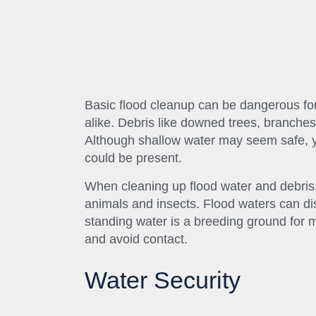
Basic flood cleanup can be dangerous for
alike. Debris like downed trees, branches
Although shallow water may seem safe, yo
could be present.
When cleaning up flood water and debris, 
animals and insects. Flood waters can dis
standing water is a breeding ground for 
and avoid contact.
Water Security