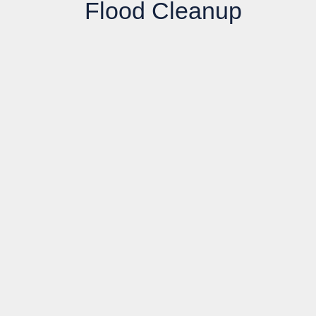
Flood Cleanup