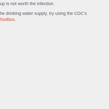
up is not worth the infection.
the drinking water supply, try using the CDC’s
Toolbox
.