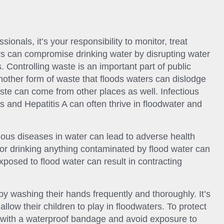
ionals, it’s your responsibility to monitor, treat
rs can compromise drinking water by disrupting water
 Controlling waste is an important part of public
Another form of waste that floods waters can dislodge
aste can come from other places as well. Infectious
s and Hepatitis A can often thrive in floodwater and
ious diseases in water can lead to adverse health
 or drinking anything contaminated by flood water can
osed to flood water can result in contracting
y washing their hands frequently and thoroughly. It’s
allow their children to play in floodwaters. To protect
with a waterproof bandage and avoid exposure to