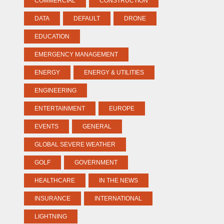
COMMERCIAL
CONSTRUCTION
DATA
DEFAULT
DRONE
EDUCATION
EMERGENCY MANAGEMENT
ENERGY
ENERGY & UTILITIES
ENGINEERING
ENTERTAINMENT
EUROPE
EVENTS
GENERAL
GLOBAL SEVERE WEATHER
GOLF
GOVERNMENT
HEALTHCARE
IN THE NEWS
INSURANCE
INTERNATIONAL
LIGHTNING