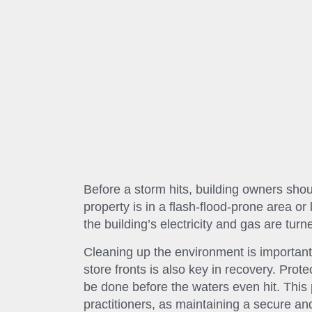
Before a storm hits, building owners shou
property is in a flash-flood-prone area 
the building’s electricity and gas are turn
Cleaning up the environment is important 
store fronts is also key in recovery. Prot
be done before the waters even hit. This
practitioners, as maintaining a secure an