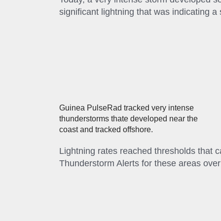
significant lightning that was indicating a
Guinea PulseRad tracked very intense
thunderstorms thate developed near the
coast and tracked offshore.
Lightning rates reached thresholds that
Thunderstorm Alerts for these areas ove