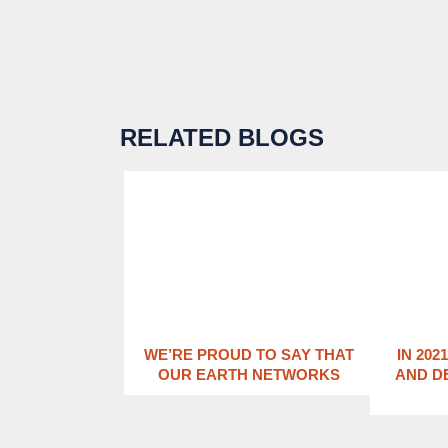
RELATED BLOGS
WE’RE PROUD TO SAY THAT
IN 202
OUR EARTH NETWORKS
AND D