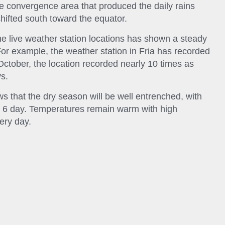
he convergence area that produced the daily rains
hifted south toward the equator.
he live weather station locations has shown a steady
For example, the weather station in Fria has recorded
n October, the location recorded nearly 10 times as
s.
 that the dry season will be well entrenched, with
ext 6 day. Temperatures remain warm with high
ery day.