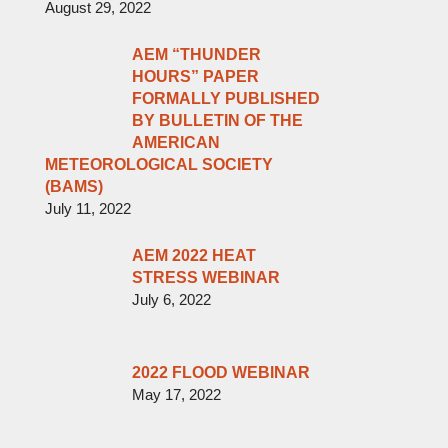
August 29, 2022
AEM “THUNDER
HOURS” PAPER
FORMALLY PUBLISHED
BY BULLETIN OF THE
AMERICAN
METEOROLOGICAL SOCIETY
(BAMS)
July 11, 2022
AEM 2022 HEAT
STRESS WEBINAR
July 6, 2022
2022 FLOOD WEBINAR
May 17, 2022