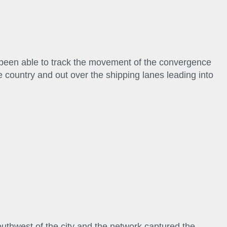
been able to track the movement of the convergence
 country and out over the shipping lanes leading into
uthwest of the city and the network captured the