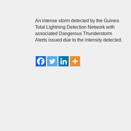
An intense storm detected by the Guinea
Total Lightning Detection Network with
associated Dangerous Thunderstorm
Alerts issued due to the intensity detected.