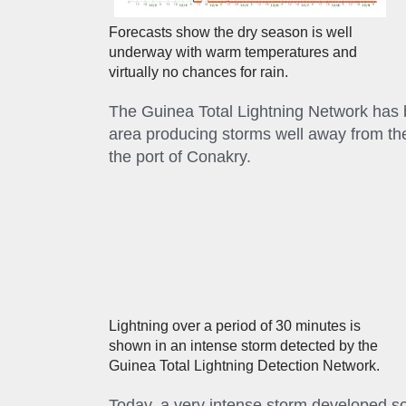
Forecasts show the dry season is well
underway with warm temperatures and
virtually no chances for rain.
The Guinea Total Lightning Network has 
area producing storms well away from the
the port of Conakry.
Lightning over a period of 30 minutes is
shown in an intense storm detected by the
Guinea Total Lightning Detection Network.
Today, a very intense storm developed so