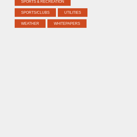
SPORTS & RECREATION
SPORTS/CLUBS
UTILITIES
WEATHER
WHITEPAPERS