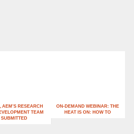
1, AEM’S RESEARCH
ON-DEMAND WEBINAR: THE
EVELOPMENT TEAM
HEAT IS ON: ​HOW TO
SUBMITTED