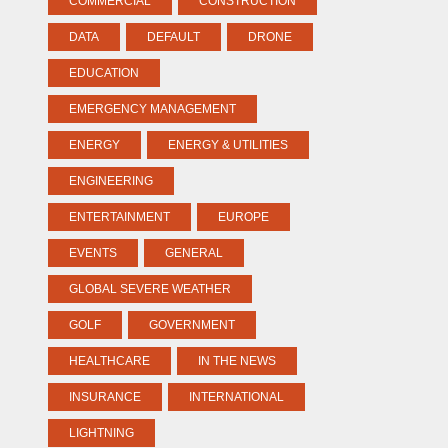
COMMERCIAL
CONSTRUCTION
DATA
DEFAULT
DRONE
EDUCATION
EMERGENCY MANAGEMENT
ENERGY
ENERGY & UTILITIES
ENGINEERING
ENTERTAINMENT
EUROPE
EVENTS
GENERAL
GLOBAL SEVERE WEATHER
GOLF
GOVERNMENT
HEALTHCARE
IN THE NEWS
INSURANCE
INTERNATIONAL
LIGHTNING