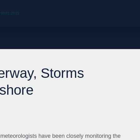
 9001:2015
erway, Storms
fshore
eteorologists have been closely monitoring the