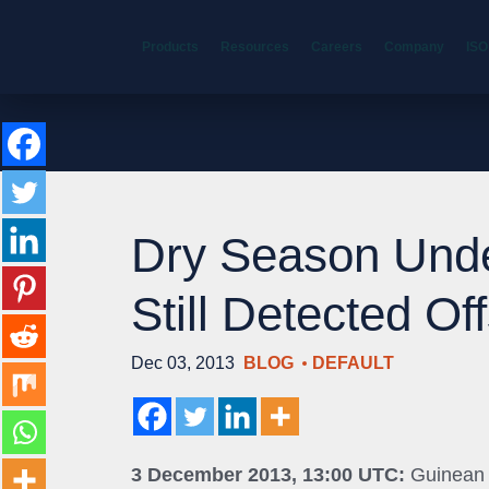
Products
Resources
Careers
Company
ISO
Dry Season Und
Still Detected Of
Dec 03, 2013
BLOG
DEFAULT
3 December 2013, 13:00 UTC:
Guinean m