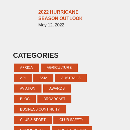
2022 HURRICANE
SEASON OUTLOOK
May 12, 2022
CATEGORIES
AFRICA
AGRICULTURE
API
ASIA
AUSTRALIA
AVIATION
AWARDS
BLOG
BROADCAST
BUSINESS CONTINUITY
CLUB & SPORT
CLUB SAFETY