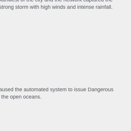
 strong storm with high winds and intense rainfall.
 caused the automated system to issue Dangerous
r the open oceans.