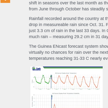
shift in seasons over the last month as t
from June through October has steadily s
Rainfall recorded around the country at t
drop in measureable rain since Oct. 31. 
just 3.3 cm of rain in the last 33 days. I
much rain – measuring 29.2 cm in 31 day
The Guinea ENcast forecast system shows
virtually no chances for rain over the n
temperatures reaching 31-33 C nearly ev