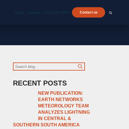
Contact us
Log In
Support
(301) 250-4000
RECENT POSTS
NEW PUBLICATION:
EARTH NETWORKS
METEOROLOGY TEAM
ANALYZES LIGHTNING
IN CENTRAL &
SOUTHERN SOUTH AMERICA