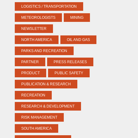
LOGISTICS / TRANSPORTATION
METEOROLOGISTS
MINING
NEWSLETTER
NORTH AMERICA
OIL AND GAS
PARKS AND RECREATION
PARTNER
PRESS RELEASES
PRODUCT
PUBLIC SAFETY
PUBLICATION & RESEARCH
RECREATION
RESEARCH & DEVELOPMENT
RISK MANAGEMENT
SOUTH AMERICA