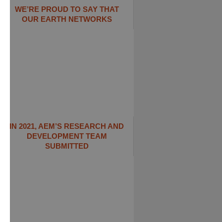
WE’RE PROUD TO SAY THAT
OUR EARTH NETWORKS
IN 2021, AEM’S RESEARCH AND
DEVELOPMENT TEAM
SUBMITTED