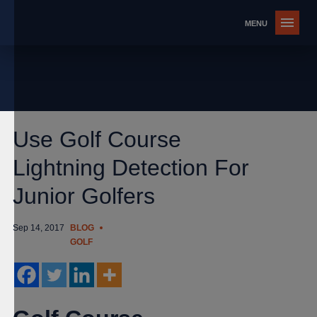
Use Golf Course
Lightning Detection For
Junior Golfers
Sep 14, 2017
BLOG
GOLF