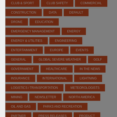
CLUB & SPORT
CLUB SAFETY
COMMERCIAL
CONSTRUCTION
DATA
DEFAULT
DRONE
EDUCATION
EMERGENCY MANAGEMENT
ENERGY
ENERGY & UTILITIES
ENGINEERING
ENTERTAINMENT
EUROPE
EVENTS
GENERAL
GLOBAL SEVERE WEATHER
GOLF
GOVERNMENT
HEALTHCARE
IN THE NEWS
INSURANCE
INTERNATIONAL
LIGHTNING
LOGISTICS / TRANSPORTATION
METEOROLOGISTS
MINING
NEWSLETTER
NORTH AMERICA
OIL AND GAS
PARKS AND RECREATION
PARTNER
PRESS RELEASES
PRODUCT