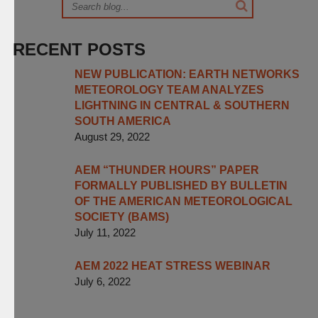
RECENT POSTS
NEW PUBLICATION: EARTH NETWORKS
METEOROLOGY TEAM ANALYZES
LIGHTNING IN CENTRAL & SOUTHERN
SOUTH AMERICA
August 29, 2022
AEM “THUNDER HOURS” PAPER
FORMALLY PUBLISHED BY BULLETIN
OF THE AMERICAN METEOROLOGICAL
SOCIETY (BAMS)
July 11, 2022
AEM 2022 HEAT STRESS WEBINAR
July 6, 2022