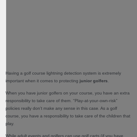
Having a golf course lightning detection system is extremely
important when it comes to protecting
junior golfers
.
When you have junior golfers on your course, you have an extra
responsibility to take care of them. “Play-at-your-own-risk”
policies really don’t make any sense in this case. As a golf
course, you have a responsibility to take care of the children that
play.
While adult events and golfers can use golf carts (if you have