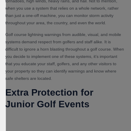
tornadoes, high winds, heavy rains, and hail. Not to mention,
when you use a system that relies on a whole network, rather
than just a one-off machine, you can monitor storm activity
throughout your area, the country, and even the world.
Golf course lightning warnings from audible, visual, and mobile
systems demand respect from golfers and staff alike. It is
difficult to ignore a horn blasting throughout a golf course. When
you decide to implement one of these systems, it’s important
that you educate your staff, golfers, and any other visitors to
your property so they can identify warnings and know where
safe shelters are located.
Extra Protection for
Junior Golf Events