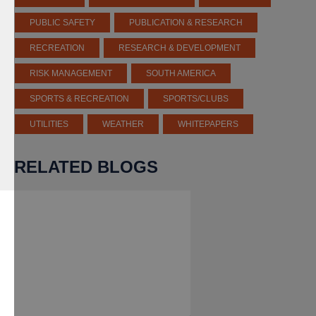
PUBLIC SAFETY
PUBLICATION & RESEARCH
RECREATION
RESEARCH & DEVELOPMENT
RISK MANAGEMENT
SOUTH AMERICA
SPORTS & RECREATION
SPORTS/CLUBS
UTILITIES
WEATHER
WHITEPAPERS
RELATED BLOGS