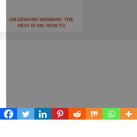
ON-DEMAND WEBINAR: THE
HEAT IS ON: ​HOW TO
Learn what we can do for your business