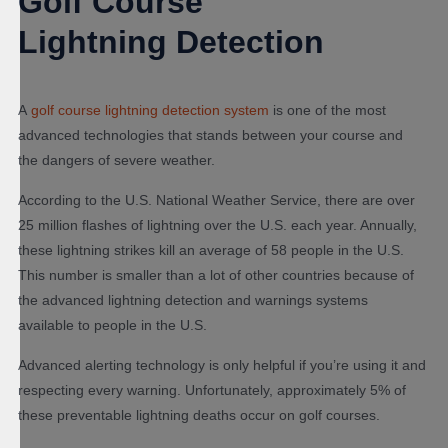
Golf Course
Lightning Detection
A
golf course lightning detection system
is one of the most
advanced technologies that stands between your course and
the dangers of severe weather.
According to the U.S. National Weather Service, there are over
25 million flashes of lightning over the U.S. each year. Annually,
these lightning strikes kill an average of 58 people in the U.S.
This number is smaller than a lot of other countries because of
the advanced lightning detection and warnings systems
available to people in the U.S.
Advanced alerting technology is only helpful if you’re using it and
respecting every warning. Unfortunately, approximately 5% of
these preventable lightning deaths occur on golf courses.