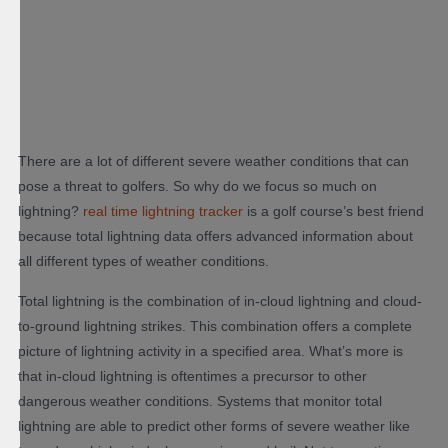
There are a lot of different severe weather conditions that can
pose a threat to golfers. So why do we focus so much on
lightning?
real time lightning tracker
is a golf course’s best friend
because total lightning data offers advanced information about
all different types of weather conditions.
Total lightning is the combination of in-cloud lightning and cloud-
to-ground lightning strikes. This combination offers a complete
picture of lightning activity in a specified area. What’s more is
that in-cloud lightning is oftentimes a precursor to other
dangerous weather conditions. Systems that monitor total
lightning are able to predict other forms of severe weather like