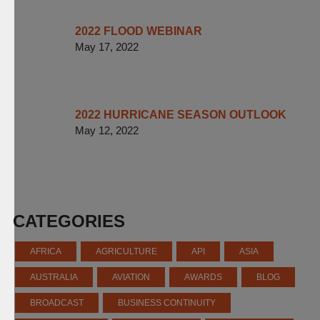
2022 FLOOD WEBINAR
May 17, 2022
2022 HURRICANE SEASON OUTLOOK
May 12, 2022
CATEGORIES
AFRICA
AGRICULTURE
API
ASIA
AUSTRALIA
AVIATION
AWARDS
BLOG
BROADCAST
BUSINESS CONTINUITY