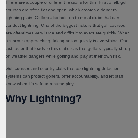
There are a couple of different reasons for this. First of all, golf
courses are often flat and open, which creates a dangers
lightning plain. Golfers also hold on to metal clubs that can
conduct lightning. One of the biggest risks is that golf courses
are oftentimes very large and difficult to evacuate quickly. When
a storm is approaching, taking action quickly is everything. One
last factor that leads to this statistic is that golfers typically shrug
off weather dangers while golfing and play at their own risk.
Golf courses and country clubs that use lightning detection
systems can protect golfers, offer accountability, and let staff
know when it’s safe to resume play.
Why Lightning?