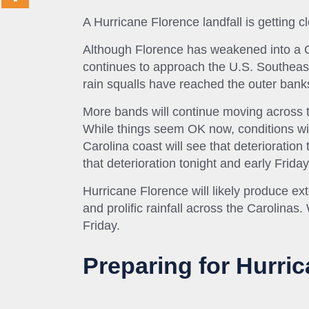
A Hurricane Florence landfall is getting 
Although Florence has weakened into a Ca
continues to approach the U.S. Southeast
rain squalls have reached the outer bank
More bands will continue moving across t
While things seem OK now, conditions wil
Carolina coast will see that deterioration 
that deterioration tonight and early Friday
Hurricane Florence will
likely
produce exte
and prolific rainfall across the Carolinas
Friday.
Preparing for Hurric