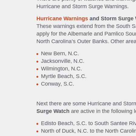
Hurricane and Storm Surge Warnings.
Hurricane Warnings
and Storm Surge
These warnings extend from the South Sa
apply for the Albemarle and Pamlico Sou
North Carolina’s Outer Banks. Other are
New Bern, N.C.
Jacksonville, N.C.
Wilmington, N.C.
Myrtle Beach, S.C.
Conway, S.C.
Next there are some Hurricane and Sto
Surge Watch
are active in the following 
Edisto Beach, S.C. to South Santee Riv
North of Duck, N.C. to the North Caroli