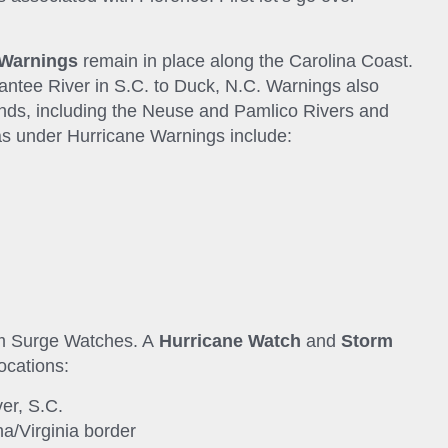
 Warnings
remain in place along the Carolina Coast.
ntee River in S.C. to Duck, N.C. Warnings also
nds, including the Neuse and Pamlico Rivers and
as under Hurricane Warnings include:
rm Surge Watches. A
Hurricane Watch
and
Storm
locations:
er, S.C.
na/Virginia border