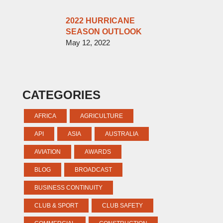
2022 HURRICANE
SEASON OUTLOOK
May 12, 2022
CATEGORIES
AFRICA
AGRICULTURE
API
ASIA
AUSTRALIA
AVIATION
AWARDS
BLOG
BROADCAST
BUSINESS CONTINUITY
CLUB & SPORT
CLUB SAFETY