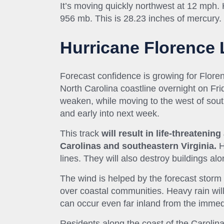
It’s moving quickly northwest at 12 mph
956
mb
. This is 28.23 inches of mercury.
Hurricane Florence 
Forecast confidence is growing for Flor
North Carolina coastline overnight on Fri
weaken, while moving to the west of sout
and early into next week.
This track
will result in life-threateni
Carolinas and southeastern Virginia.
H
lines. They will also destroy buildings al
The wind is helped by the forecast storm 
over coastal communities. Heavy rain will
can occur even far inland from the immed
Residents along the coast of the Carolina