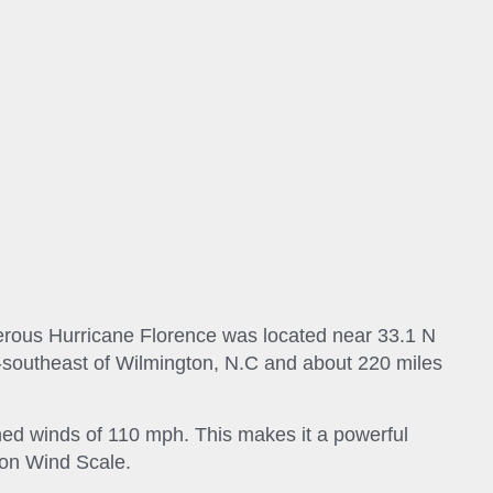
erous Hurricane Florence was located near 33.1 N
t-southeast of Wilmington, N.C and about 220 miles
ned winds of 110 mph. This makes it a powerful
son Wind Scale.