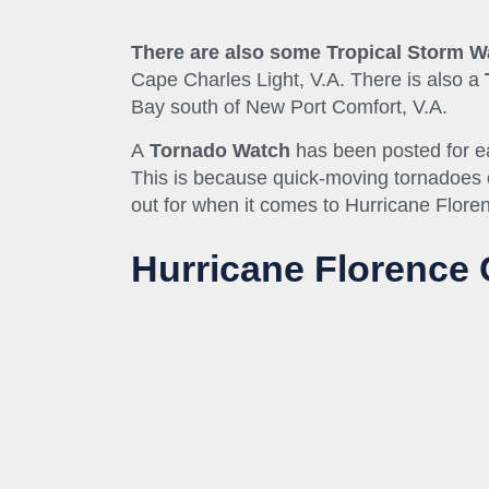
There are also some Tropical Storm 
Cape Charles Light, V.A. There is also a
Bay south of New Port
Comfort,
V
.A.
A
Tornado Watch
has been posted for e
This is because quick-moving tornadoes of
out for when it comes to Hurricane Flore
Hurricane Florence 