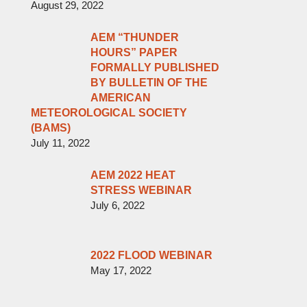
August 29, 2022
AEM “THUNDER
HOURS” PAPER
FORMALLY PUBLISHED
BY BULLETIN OF THE
AMERICAN
METEOROLOGICAL SOCIETY
(BAMS)
July 11, 2022
AEM 2022 HEAT
STRESS WEBINAR
July 6, 2022
2022 FLOOD WEBINAR
May 17, 2022