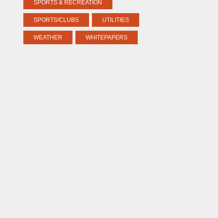
SPORTS & RECREATION
SPORTS/CLUBS
UTILITIES
WEATHER
WHITEPAPERS