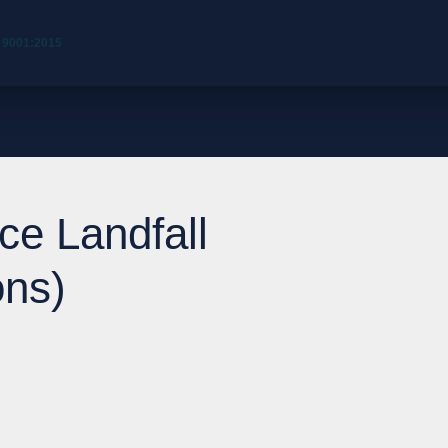
 9001:2015
ce Landfall
ons)