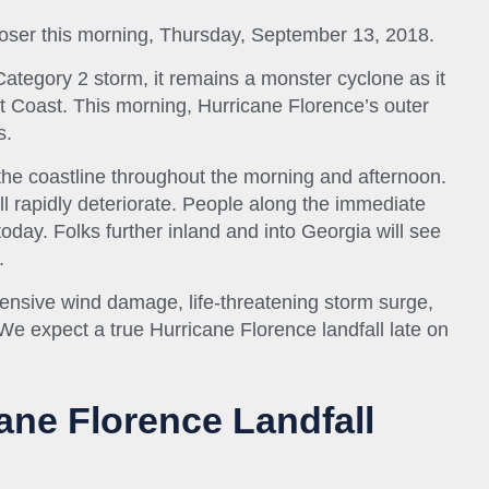
closer this morning, Thursday, September 13, 2018.
tegory 2 storm, it remains a monster cyclone as it
 Coast. This morning, Hurricane Florence’s outer
s.
he coastline throughout the morning and afternoon.
l rapidly deteriorate. People along the immediate
today. Folks further inland and into Georgia will see
.
nsive wind damage, life-threatening storm surge,
. We expect a true Hurricane Florence landfall late on
ane Florence Landfall