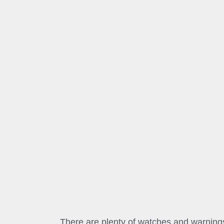
There are plenty of watches and warnings 