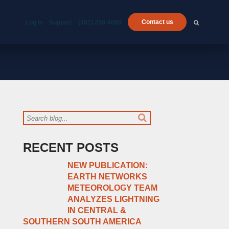
Contact us
Log In
Support
(301) 250-4000
RECENT POSTS
NEW PUBLICATION:
EARTH NETWORKS
METEOROLOGY TEAM
ANALYZES LIGHTNING
IN CENTRAL &
SOUTHERN SOUTH AMERICA