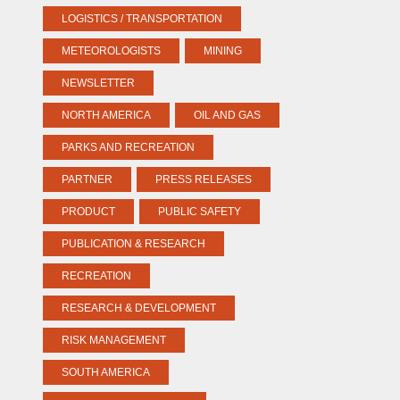
LOGISTICS / TRANSPORTATION
METEOROLOGISTS
MINING
NEWSLETTER
NORTH AMERICA
OIL AND GAS
PARKS AND RECREATION
PARTNER
PRESS RELEASES
PRODUCT
PUBLIC SAFETY
PUBLICATION & RESEARCH
RECREATION
RESEARCH & DEVELOPMENT
RISK MANAGEMENT
SOUTH AMERICA