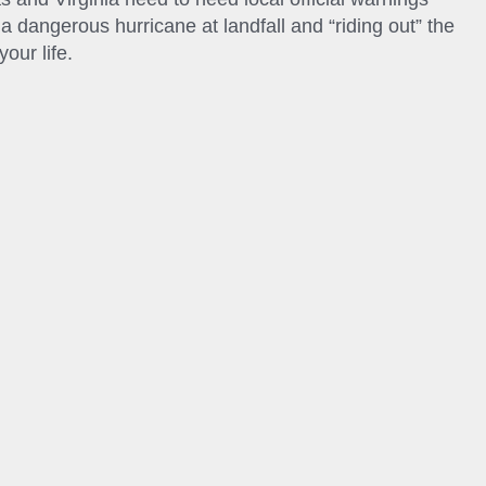
a dangerous hurricane at landfall and “riding out” the
our life.