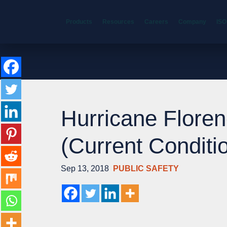
Products
Resources
Careers
Company
ISO
Hurricane Floren
(Current Conditi
Sep 13, 2018
PUBLIC SAFETY