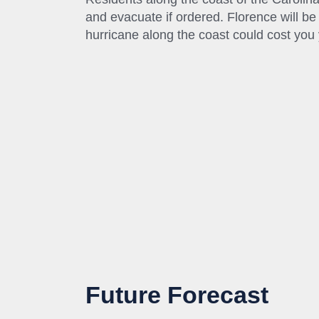
and evacuate if ordered. Florence will be 
hurricane along the coast could cost you y
Future Forecast