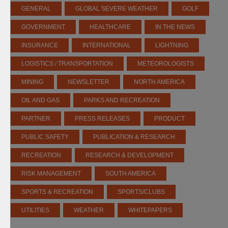
GENERAL
GLOBAL SEVERE WEATHER
GOLF
GOVERNMENT
HEALTHCARE
IN THE NEWS
INSURANCE
INTERNATIONAL
LIGHTNING
LOGISTICS / TRANSPORTATION
METEOROLOGISTS
MINING
NEWSLETTER
NORTH AMERICA
OIL AND GAS
PARKS AND RECREATION
PARTNER
PRESS RELEASES
PRODUCT
PUBLIC SAFETY
PUBLICATION & RESEARCH
RECREATION
RESEARCH & DEVELOPMENT
RISK MANAGEMENT
SOUTH AMERICA
SPORTS & RECREATION
SPORTS/CLUBS
UTILITIES
WEATHER
WHITEPAPERS