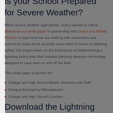
Is your School Prepared
for Severe Weather?
When severe weather approaches, every second is critical.
Download our white paper
in partnership with
Coach and Athletic
Director
to learn how
we are working with universities and
schools to make those seconds count when it comes to lightning
safety. Get expert views on the importance of implementing a
lightning safety plan that includes lightning detection technology
designed to save lives on and off the field.
This white paper is perfect for:
College and High School Athletic Directors and Staff
Campus Emergency Management
College and High School Coaches
Download the Lightning