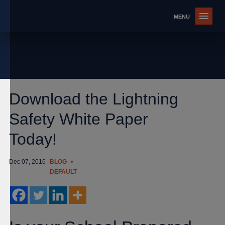
Download the Lightning
Safety White Paper
Today!
Dec 07, 2016
BLOG
DEFAULT