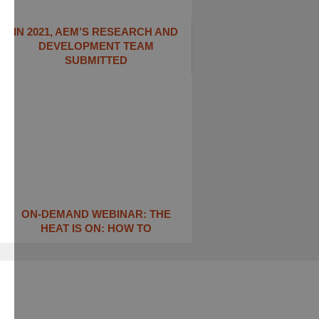
IN 2021, AEM’S RESEARCH AND
DEVELOPMENT TEAM
SUBMITTED
ON-DEMAND WEBINAR: THE
HEAT IS ON: ​HOW TO