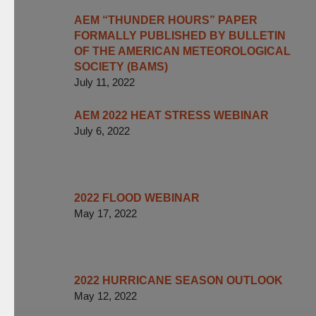
AEM “THUNDER HOURS” PAPER
FORMALLY PUBLISHED BY BULLETIN
OF THE AMERICAN METEOROLOGICAL
SOCIETY (BAMS)
July 11, 2022
AEM 2022 HEAT STRESS WEBINAR
July 6, 2022
2022 FLOOD WEBINAR
May 17, 2022
2022 HURRICANE SEASON OUTLOOK
May 12, 2022