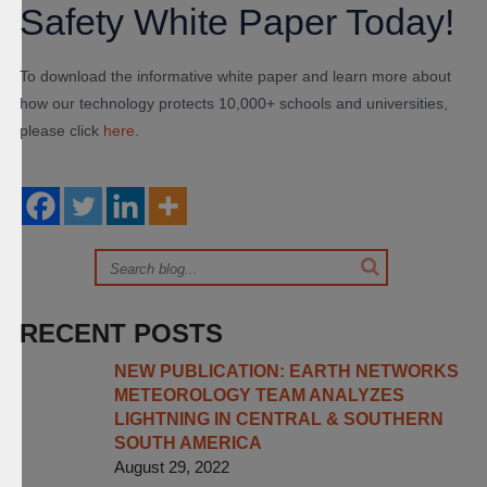
Safety White Paper Today!
To download the informative white paper and learn more about
how our technology protects 10,000+ schools and universities,
please click
here
.
RECENT POSTS
NEW PUBLICATION: EARTH NETWORKS
METEOROLOGY TEAM ANALYZES
LIGHTNING IN CENTRAL & SOUTHERN
SOUTH AMERICA
August 29, 2022