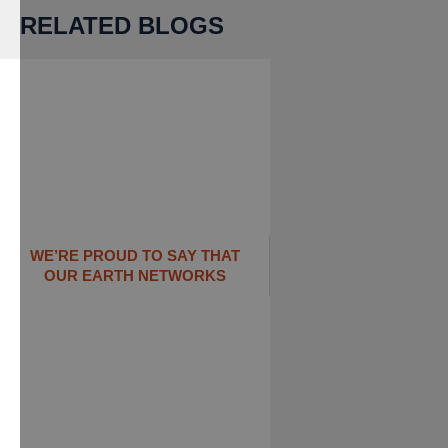
RELATED BLOGS
WE’RE PROUD TO SAY THAT
OUR EARTH NETWORKS