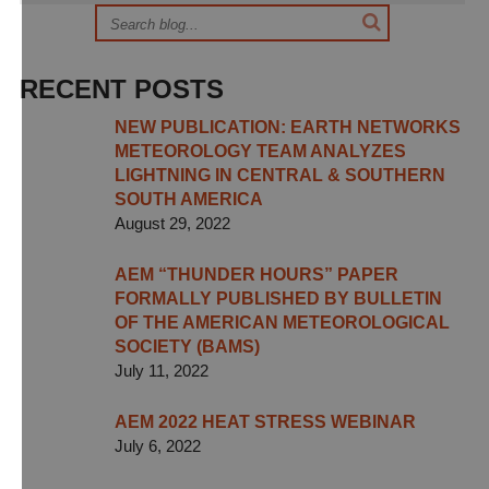
RECENT POSTS
NEW PUBLICATION: EARTH NETWORKS
METEOROLOGY TEAM ANALYZES
LIGHTNING IN CENTRAL & SOUTHERN
SOUTH AMERICA
August 29, 2022
AEM “THUNDER HOURS” PAPER
FORMALLY PUBLISHED BY BULLETIN
OF THE AMERICAN METEOROLOGICAL
SOCIETY (BAMS)
July 11, 2022
AEM 2022 HEAT STRESS WEBINAR
July 6, 2022