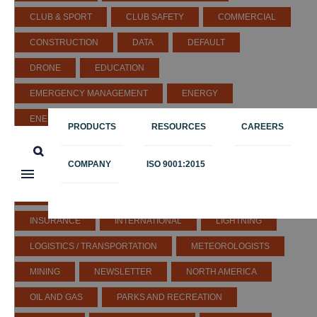
CLUB & SPORT
CLUB SAFETY
COMMERCIAL
CONSTRUCTION
DATA
DEFAULT
DRONE
EDUCATION
EMERGENCY MANAGEMENT
ENERGY
ENERGY & UTILITIES
ENGINEERING
PRODUCTS
RESOURCES
CAREERS
ENTERTAINMENT
EUROPE
EVENTS
COMPANY
ISO 9001:2015
GENERAL
GLOBAL SEVERE WEATHER
GOLF
GOVERNMENT
HEALTHCARE
IN THE NEWS
INSURANCE
INTERNATIONAL
LIGHTNING
LOGISTICS / TRANSPORTATION
METEOROLOGISTS
MINING
NEWSLETTER
NORTH AMERICA
OIL AND GAS
PARKS AND RECREATION