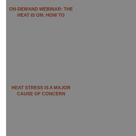
ON-DEMAND WEBINAR: THE
HEAT IS ON: ​HOW TO
HEAT STRESS IS A MAJOR
CAUSE OF CONCERN