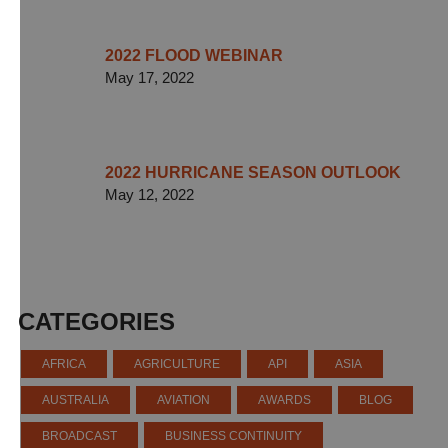
2022 FLOOD WEBINAR
May 17, 2022
2022 HURRICANE SEASON OUTLOOK
May 12, 2022
CATEGORIES
AFRICA
AGRICULTURE
API
ASIA
AUSTRALIA
AVIATION
AWARDS
BLOG
BROADCAST
BUSINESS CONTINUITY