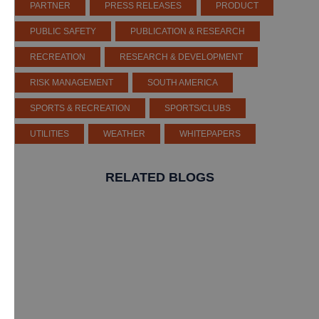
PARTNER
PRESS RELEASES
PRODUCT
PUBLIC SAFETY
PUBLICATION & RESEARCH
RECREATION
RESEARCH & DEVELOPMENT
RISK MANAGEMENT
SOUTH AMERICA
SPORTS & RECREATION
SPORTS/CLUBS
UTILITIES
WEATHER
WHITEPAPERS
RELATED BLOGS