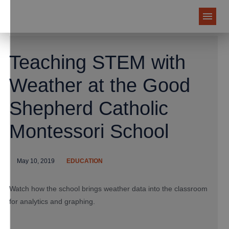
Teaching STEM with
Weather at the Good
Shepherd Catholic
Montessori School
May 10, 2019
EDUCATION
Watch how the school brings weather data into the classroom
for analytics and graphing.