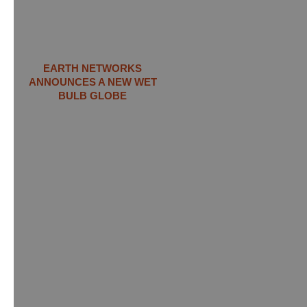
EARTH NETWORKS
ANNOUNCES A NEW WET
BULB GLOBE