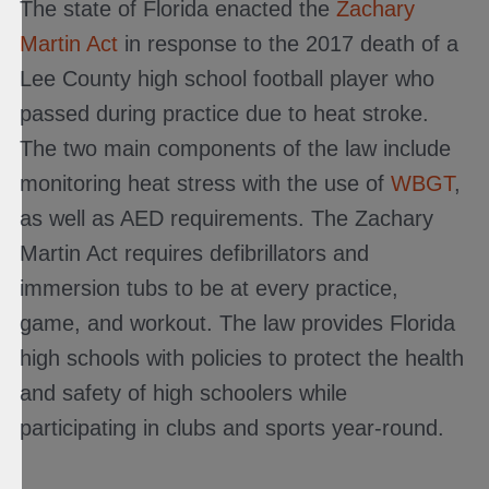
The state of Florida enacted the
Zachary
Martin Act
in response to the 2017 death of a
Lee County high school football player who
passed during practice due to heat stroke.
The two main components of the law include
monitoring heat stress with the use of
WBGT
,
as well as AED requirements. The Zachary
Martin Act requires defibrillators and
immersion tubs to be at every practice,
game, and workout. The law provides Florida
high schools with policies to protect the health
and safety of high schoolers while
participating in clubs and sports year-round.