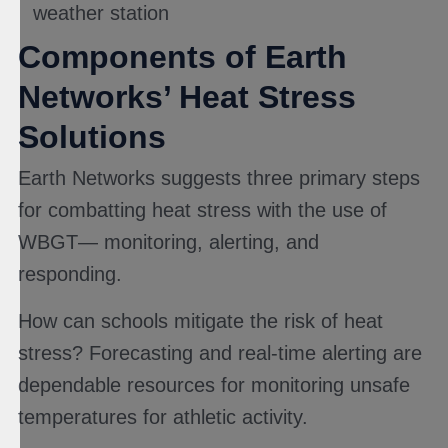
weather station
Components of Earth
Networks’ Heat Stress
Solutions
Earth Networks suggests three primary steps
for combatting heat stress with the use of
WBGT— monitoring, alerting, and
responding.
How can schools mitigate the risk of heat
stress? Forecasting and real-time alerting are
dependable resources for monitoring unsafe
temperatures for athletic activity.