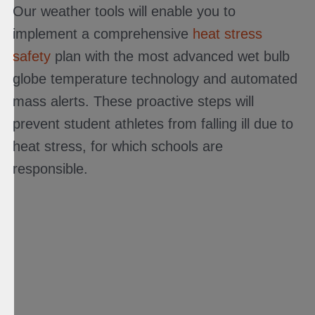
Our weather tools will enable you to
implement a comprehensive
heat stress
safety
plan with the most advanced wet bulb
globe temperature technology and automated
mass alerts. These proactive steps will
prevent student athletes from falling ill due to
heat stress, for which schools are
responsible.