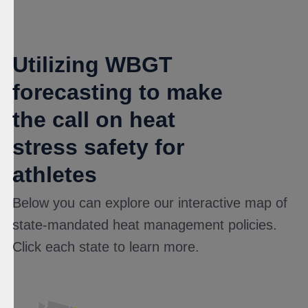
Utilizing WBGT
forecasting to make
the call on heat
stress safety for
athletes
Below you can explore our interactive map of
state-mandated heat management policies.
Click each state to learn more.