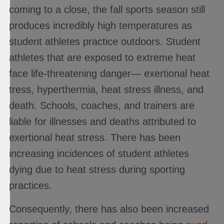
coming to a close, the fall sports season still
produces incredibly high temperatures as
student athletes practice outdoors. Student
athletes that are exposed to extreme heat
face life-threatening danger— exertional heat
tress, hyperthermia, heat stress illness, and
death. Schools, coaches, and trainers are
liable for illnesses and deaths attributed to
exertional heat stress. There has been
increasing incidences of student athletes
dying due to heat stress during sporting
practices.
Consequently, there has also been increased