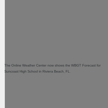
The Online Weather Center now shows the WBGT Forecast for
Suncoast High School in Riviera Beach, FL.