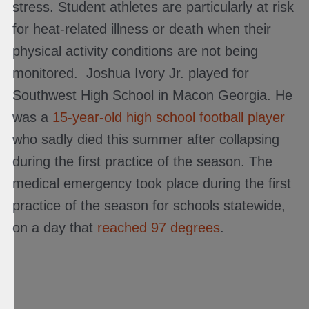
stress. Student athletes are particularly at risk
for heat-related illness or death when their
physical activity conditions are not being
monitored. Joshua Ivory Jr. played for
Southwest High School in Macon Georgia. He
was a
15-year-old high school football player
who sadly died this summer after collapsing
during the first practice of the season. The
medical emergency took place during the first
practice of the season for schools statewide,
on a day that
reached 97 degrees
.