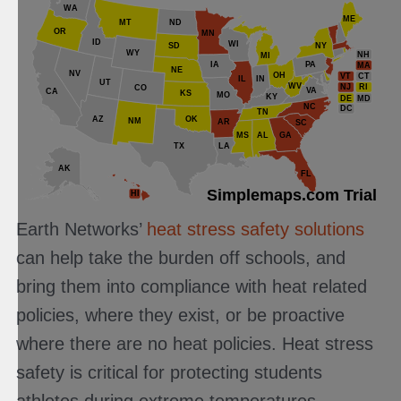
WA
ME
MT
ND
OR
MN
ID
WI
NY
SD
WY
NH
MI
IA
PA
MA
NE
NV
OH
VT
CT
IL
IN
UT
WV
NJ
RI
CO
VA
CA
KS
MO
KY
DE
MD
NC
DC
TN
AZ
OK
NM
AR
SC
MS
AL
GA
TX
LA
AK
FL
Simplemaps.com Trial
HI
Earth Networks’
heat stress safety solutions
can help take the burden off schools, and
bring them into compliance with heat related
policies, where they exist, or be proactive
where there are no heat policies. Heat stress
safety is critical for protecting students
athletes during extreme temperatures.