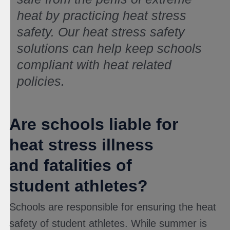
heat by practicing heat stress
safety. Our heat stress safety
solutions can help keep schools
compliant with heat related
policies.
Are schools liable for
heat stress illness
and fatalities of
student athletes?
Schools are responsible for ensuring the heat
safety of student athletes. While summer is