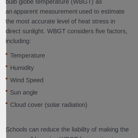
bulb globe temperature (WBGT) as
an apparent measurement used to estimate
the most accurate level of heat stress in
direct sunlight. WBGT considers five factors,
including:
Temperature
Humidity
Wind Speed
Sun angle
Cloud cover (solar radiation)
Schools can reduce the liability of making the