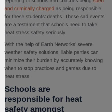
reporting of schools and coaches being
sued
and criminally charged
as being responsible
for these students’ deaths. These sad events
are a testament that schools need to take
heat stress safety seriously.
With the help of Earth Networks’ severe
weather safety solutions, liable parties can
minimize their burden by accurately knowing
when to stop practices and games due to
heat stress.
Schools are
responsible for heat
safety amongst