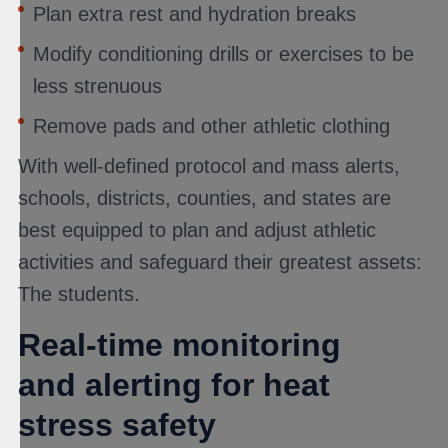
Plan extra rest and hydration breaks
Modify conditioning drills or exercises to be
less strenuous
Remove pads and other athletic clothing
With well-defined protocol and mass alerts,
schools, districts, counties, and states are
best equipped to plan and adjust athletic
activities and safeguard their greatest assets:
The students.
Real-time monitoring
and alerting for heat
stress safety