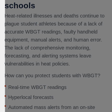
schools
Heat-related illnesses and deaths continue to
plague student athletes because of a lack of
accurate WBGT readings, faulty handheld
equipment, manual alerts, and human error.
The lack of comprehensive monitoring,
forecasting, and alerting systems leave
vulnerabilities in heat policies.
How can you protect students with WBGT?
Real-time WBGT readings
Hyperlocal forecasts
Automated mass alerts from an on-site