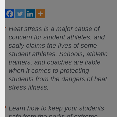
Heat stress is a major cause of
concern for student athletes, and
sadly claims the lives of some
student athletes. Schools, athletic
trainers, and coaches are liable
when it comes to protecting
students from the dangers of heat
stress illness.
Learn how to keep your students
safe from the perils of extreme