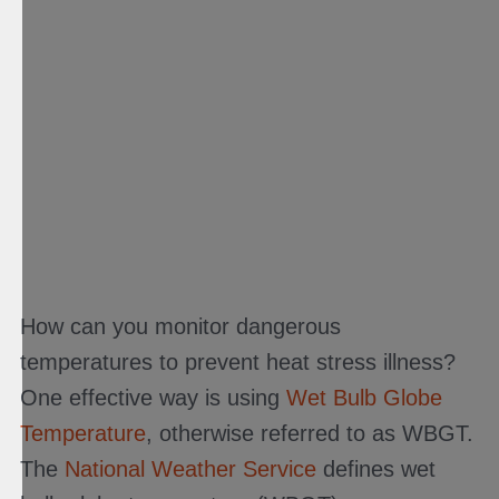
How can you monitor dangerous
temperatures to prevent heat stress illness?
One effective way is using
Wet Bulb Globe
Temperature
, otherwise referred to as WBGT.
The
National Weather Service
defines wet