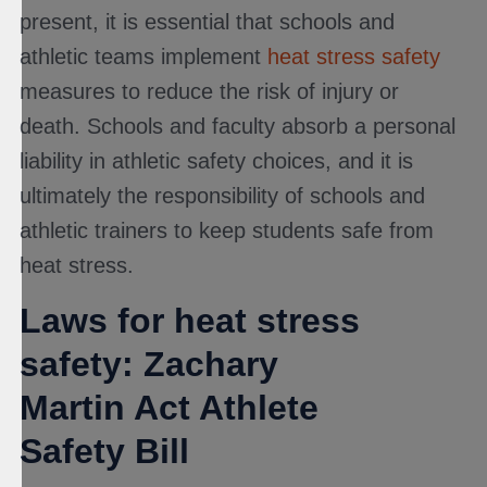
present, it is essential that schools and
athletic teams implement
heat stress safety
measures to reduce the risk of injury or
death. Schools and faculty absorb a personal
liability in athletic safety choices, and it is
ultimately the responsibility of schools and
athletic trainers to keep students safe from
heat stress.
Laws for heat stress
safety: Zachary
Martin Act Athlete
Safety Bill