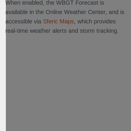
When enabled, the WBGT Forecast is
available in the Online Weather Center, and is
accessible via
Sferic Maps
, which provides
real-time weather alerts and storm tracking.