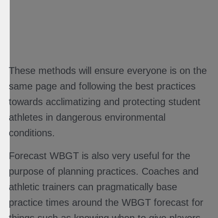
These methods will ensure everyone is on the
same page and following the best practices
towards acclimatizing and protecting student
athletes in dangerous environmental
conditions.
Forecast WBGT is also very useful for the
purpose of planning practices. Coaches and
athletic trainers can pragmatically base
practice times around the WBGT forecast for
things such as knowing when to give players