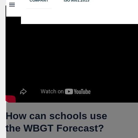
COMPANY
ISO 9001:2015
How can schools use
the WBGT Forecast?