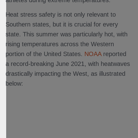
Heat stress safety is not only relevant to
Southern states, but it is crucial for every
state. This summer was particularly hot, with
rising temperatures across the Western
portion of the United States.
NOAA
reported
a record-breaking June 2021, with heatwaves
drastically impacting the West, as illustrated
below: