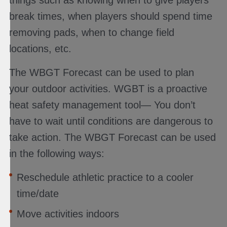
break times, when players should spend time
removing pads, when to change field
locations, etc.
The WBGT Forecast can be used to plan
your outdoor activities. WGBT is a proactive
heat safety management tool— You don’t
have to wait until conditions are dangerous to
take action. The WBGT Forecast can be used
in the following ways:
Reschedule athletic practice to a cooler
time/date
Move activities indoors