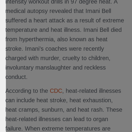
intensity workout drills in 97 degree heat. A
medical autopsy revealed that Imani Bell
suffered a heart attack as a result of extreme
temperature and heat illness. Imani Bell died
from hyperthermia, also known as heat
stroke. Imani’s coaches were recently
charged with murder, cruelty to children,
involuntary manslaughter and reckless
conduct.
According to the
CDC
, heat-related illnesses
can include heat stroke, heat exhaustion,
heat cramps, sunburn, and heat rash. These
heat-related illnesses can lead to organ
failure. When extreme temperatures are