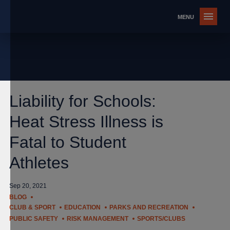
Liability for Schools:
Heat Stress Illness is
Fatal to Student
Athletes
Sep 20, 2021
BLOG
CLUB & SPORT
EDUCATION
PARKS AND RECREATION
PUBLIC SAFETY
RISK MANAGEMENT
SPORTS/CLUBS