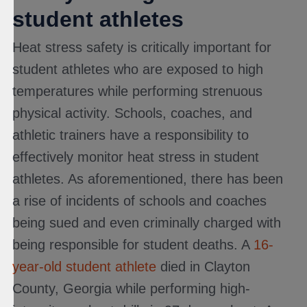
student athletes
Heat stress safety is critically important for
student athletes who are exposed to high
temperatures while performing strenuous
physical activity. Schools, coaches, and
athletic trainers have a responsibility to
effectively monitor heat stress in student
athletes. As aforementioned, there has been
a rise of incidents of schools and coaches
being sued and even criminally charged with
being responsible for student deaths. A
16-
year-old student athlete
died in Clayton
County, Georgia while performing high-