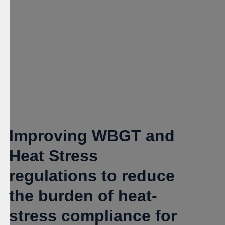
Improving WBGT and
Heat Stress
regulations to reduce
the burden of heat-
stress compliance for