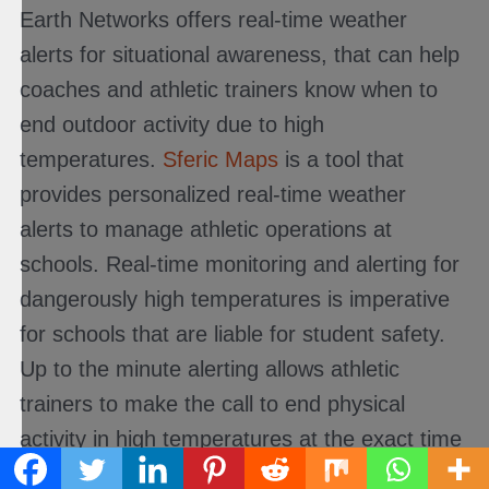
Earth Networks offers real-time weather
alerts for situational awareness, that can help
coaches and athletic trainers know when to
end outdoor activity due to high
temperatures.
Sferic Maps
is a tool that
provides personalized real-time weather
alerts to manage athletic operations at
schools. Real-time monitoring and alerting for
dangerously high temperatures is imperative
for schools that are liable for student safety.
Up to the minute alerting allows athletic
trainers to make the call to end physical
activity in high temperatures at the exact time
that conditions become unsafe. In turn,