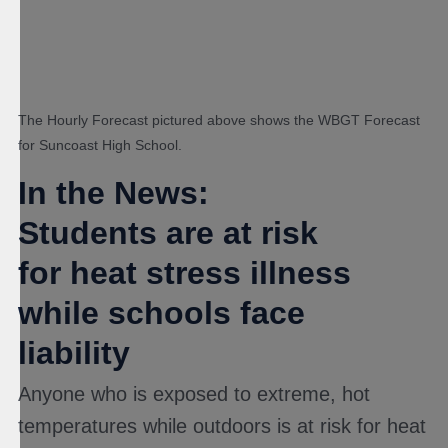
The Hourly Forecast pictured above shows the WBGT Forecast
for Suncoast High School.
In the News:
Students are at risk
for heat stress illness
while schools face
liability
Anyone who is exposed to extreme, hot
temperatures while outdoors is at risk for heat