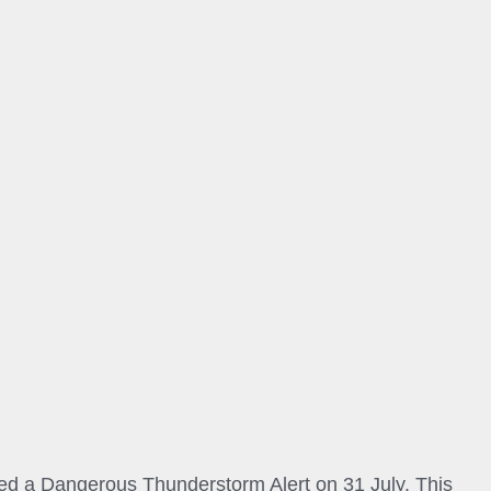
 a Dangerous Thunderstorm Alert on 31 July. This