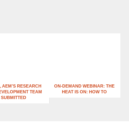
1, AEM’S RESEARCH
ON-DEMAND WEBINAR: THE
EVELOPMENT TEAM
HEAT IS ON: ​HOW TO
SUBMITTED