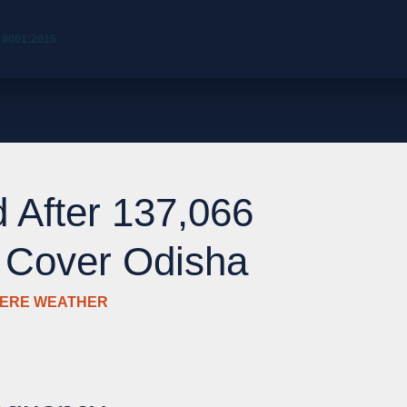
 9001:2015
 After 137,066
s Cover Odisha
VERE WEATHER