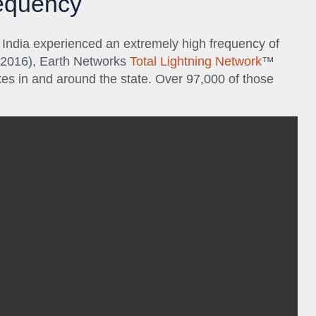
requency
 India experienced an extremely high frequency of
y 2016), Earth Networks
Total Lightning Network
™
es in and around the state. Over 97,000 of those