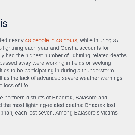
is
illed nearly
48 people in 48 hours
, while injuring 37
to lightning each year and Odisha accounts for
ly had the highest number of lightning-related deaths
 passed away were working in fields or seeking
ties to be participating in during a thunderstorm.
ll as the lack of advanced severe weather warnings
 loss of life.
e northern districts of Bhadrak, Balasore and
 the most lightning-related deaths: Bhadrak lost
rbhanj each lost seven. Among Balasore’s victims