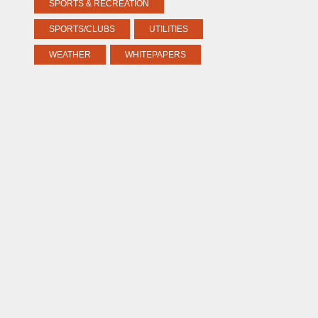
SPORTS & RECREATION
SPORTS/CLUBS
UTILITIES
WEATHER
WHITEPAPERS