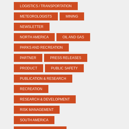
LOGISTICS / TRANSPORTATION
METEOROLOGISTS
MINING
NEWSLETTER
NORTH AMERICA
OIL AND GAS
PARKS AND RECREATION
PARTNER
PRESS RELEASES
PRODUCT
PUBLIC SAFETY
PUBLICATION & RESEARCH
RECREATION
RESEARCH & DEVELOPMENT
RISK MANAGEMENT
SOUTH AMERICA