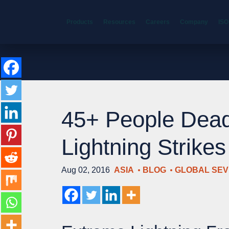
Products
Resources
Careers
Company
ISO
45+ People Dead
Lightning Strike
Aug 02, 2016
ASIA
BLOG
GLOBAL SE