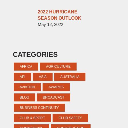
2022 HURRICANE
SEASON OUTLOOK
May 12, 2022
CATEGORIES
AFRICA
AGRICULTURE
API
ASIA
AUSTRALIA
AVIATION
AWARDS
BLOG
BROADCAST
BUSINESS CONTINUITY
CLUB & SPORT
CLUB SAFETY