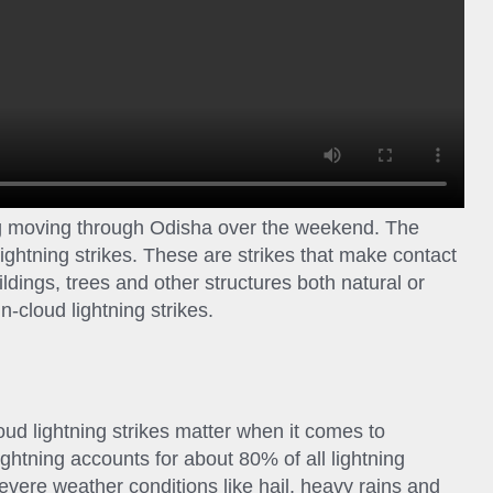
ng moving through Odisha over the weekend. The
lightning strikes. These are strikes that make contact
ldings, trees and other structures both natural or
-cloud lightning strikes.
oud lightning strikes matter when it comes to
ightning accounts for about 80% of all lightning
severe weather conditions like hail, heavy rains and