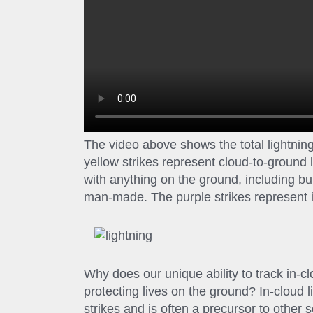
The video above shows the total lightni
yellow strikes represent cloud-to-ground 
with anything on the ground, including bui
man-made. The purple strikes represent in
Why does our unique ability to track in-cl
protecting lives on the ground? In-cloud l
strikes and is often a precursor to other 