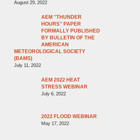
August 29, 2022
AEM “THUNDER
HOURS” PAPER
FORMALLY PUBLISHED
BY BULLETIN OF THE
AMERICAN
METEOROLOGICAL SOCIETY
(BAMS)
July 11, 2022
AEM 2022 HEAT
STRESS WEBINAR
July 6, 2022
2022 FLOOD WEBINAR
May 17, 2022