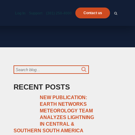
Contact us
Log In
Support
(301) 250-4000
RECENT POSTS
NEW PUBLICATION:
EARTH NETWORKS
METEOROLOGY TEAM
ANALYZES LIGHTNING
IN CENTRAL &
SOUTHERN SOUTH AMERICA