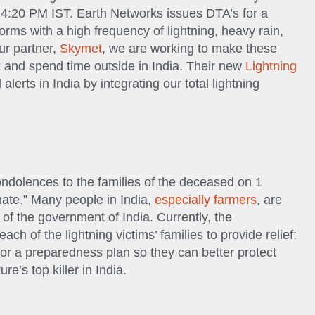
l 4:20 PM IST. Earth Networks issues DTA’s for a
orms with a high frequency of lightning, heavy rain,
r partner,
Skymet
, we are working to make these
 and spend time outside in India. Their new
Lightning
alerts in India by integrating our total lightning
n
ndolences to the families of the deceased on 1
nate.” Many people in India,
especially farmers
, are
of the government of India. Currently, the
h of the lightning victims’ families to provide relief;
for a preparedness plan so they can better protect
e’s top killer in India.