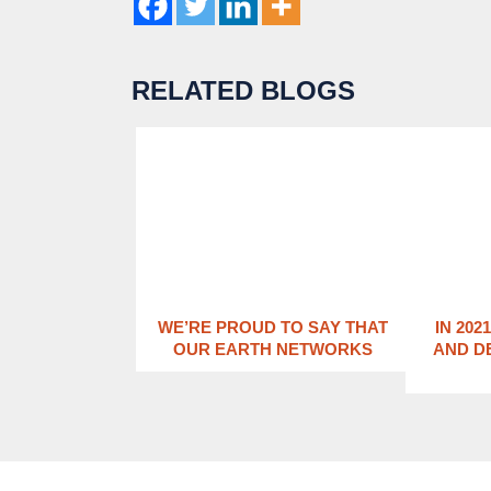
RELATED BLOGS
WE’RE PROUD TO SAY THAT
IN 202
OUR EARTH NETWORKS
AND D