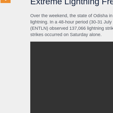
Extreme Lightning F
Over the weekend, the state of Odisha in
lightning. In a 48-hour period (30-31 Jul
(ENTLN) observed 137,066 lightning strik
strikes occurred on Saturday alone.