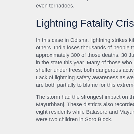
even tornadoes.
Lightning Fatality Cris
In this case in Odisha, lightning strikes k
others. India loses thousands of people 
approximately 300 of those deaths. 30 Ju
in the state this year. Many of those who
shelter under trees; both dangerous activi
Lack of lightning safety awareness as we
are both partially to blame for this extreme
The storm had the strongest impact on th
Mayurbhanj. These districts also recorded
eight residents while Balasore and Mayu
were two children in Soro Block.