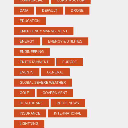
COMMERCIAL
CONSTRUCTION
DATA
DEFAULT
DRONE
EDUCATION
EMERGENCY MANAGEMENT
ENERGY
ENERGY & UTILITIES
ENGINEERING
ENTERTAINMENT
EUROPE
EVENTS
GENERAL
GLOBAL SEVERE WEATHER
GOLF
GOVERNMENT
HEALTHCARE
IN THE NEWS
INSURANCE
INTERNATIONAL
LIGHTNING