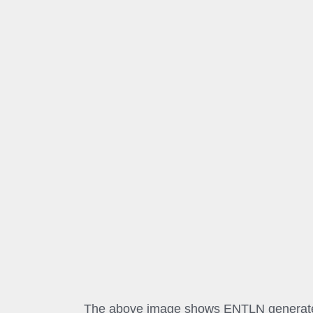
The above image shows ENTLN generated