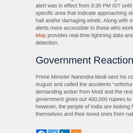
alert was in effect from 3:35 PM IST unti
specific area that indicate approaching st
hail and/or damaging winds. Along with ou
alerts more accessible to those who work
Map
provides real-time lightning data and 
detection.
Government Reactio
Prime Minister Narendra Modi sent his co
August and called the accidents “unfortu
demanding action from Modi and the rest 
government gives out 400,000 rupees to eac
however, the people of India are looking 
themselves and their loved ones from natur