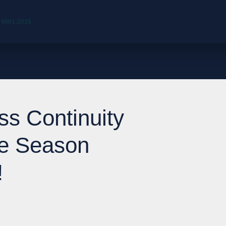
 9001:2015
ss Continuity
ne Season
!