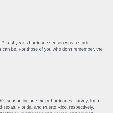
nt? Last year’s hurricane season was a stark
es can be. For those of you who don’t remember, the
’s season include major hurricanes Harvey, Irma,
 Texas, Florida, and Puerto Rico, respectively.