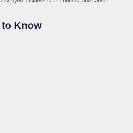
, destroyed businesses and homes, and caused
 to Know