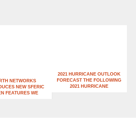
2021 HURRICANE OUTLOOK
FORECAST THE FOLLOWING
RTH NETWORKS
2021 HURRICANE
DUCES NEW SFERIC
EN FEATURES WE