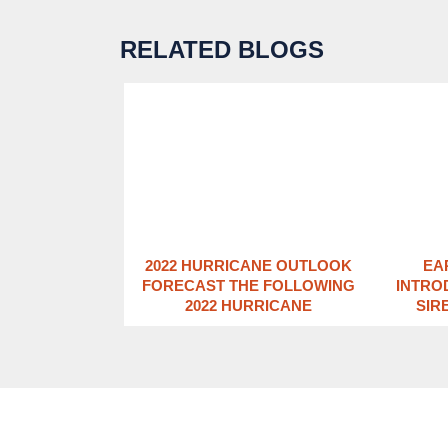
RELATED BLOGS
2022 HURRICANE OUTLOOK
EA
FORECAST THE FOLLOWING
INTRO
2022 HURRICANE
SIR