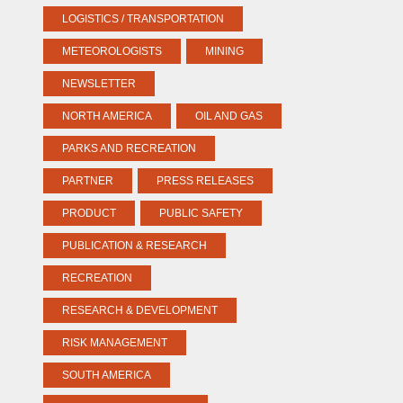
LOGISTICS / TRANSPORTATION
METEOROLOGISTS
MINING
NEWSLETTER
NORTH AMERICA
OIL AND GAS
PARKS AND RECREATION
PARTNER
PRESS RELEASES
PRODUCT
PUBLIC SAFETY
PUBLICATION & RESEARCH
RECREATION
RESEARCH & DEVELOPMENT
RISK MANAGEMENT
SOUTH AMERICA