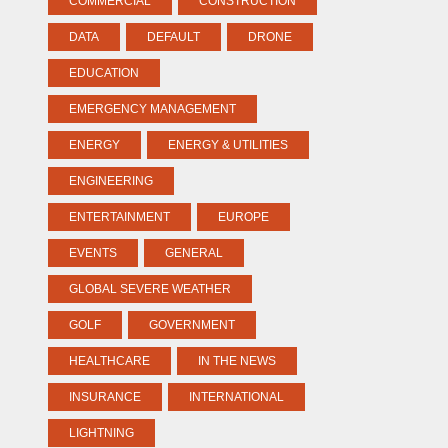
COMMERCIAL
CONSTRUCTION
DATA
DEFAULT
DRONE
EDUCATION
EMERGENCY MANAGEMENT
ENERGY
ENERGY & UTILITIES
ENGINEERING
ENTERTAINMENT
EUROPE
EVENTS
GENERAL
GLOBAL SEVERE WEATHER
GOLF
GOVERNMENT
HEALTHCARE
IN THE NEWS
INSURANCE
INTERNATIONAL
LIGHTNING