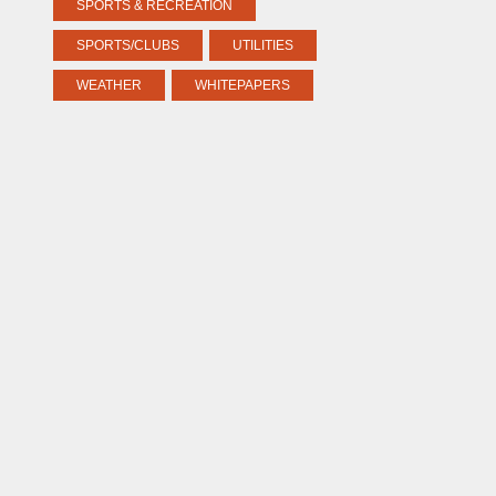
SPORTS & RECREATION
SPORTS/CLUBS
UTILITIES
WEATHER
WHITEPAPERS