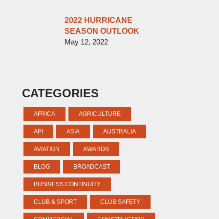
2022 HURRICANE
SEASON OUTLOOK
May 12, 2022
CATEGORIES
AFRICA
AGRICULTURE
API
ASIA
AUSTRALIA
AVIATION
AWARDS
BLOG
BROADCAST
BUSINESS CONTINUITY
CLUB & SPORT
CLUB SAFETY