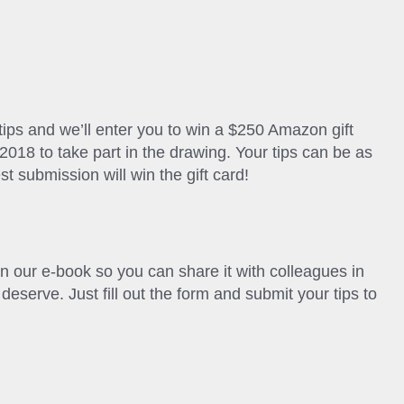
 tips and we’ll enter you to win a $250 Amazon gift
2018 to take part in the drawing. Your tips can be as
st submission will win the gift card!
in our e-book so you can share it with colleagues in
deserve. Just fill out the form and submit your tips to