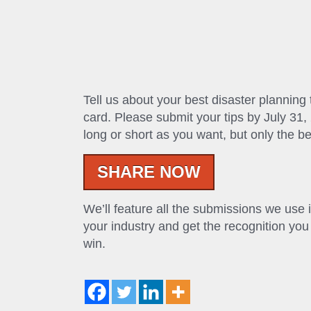
Tell us about your best disaster planning
card. Please submit your tips by July 31, 
long or short as you want, but only the be
SHARE NOW
We’ll feature all the submissions we use 
your industry and get the recognition you 
win.