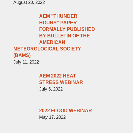
August 29, 2022
AEM “THUNDER
HOURS” PAPER
FORMALLY PUBLISHED
BY BULLETIN OF THE
AMERICAN
METEOROLOGICAL SOCIETY
(BAMS)
July 11, 2022
AEM 2022 HEAT
STRESS WEBINAR
July 6, 2022
2022 FLOOD WEBINAR
May 17, 2022