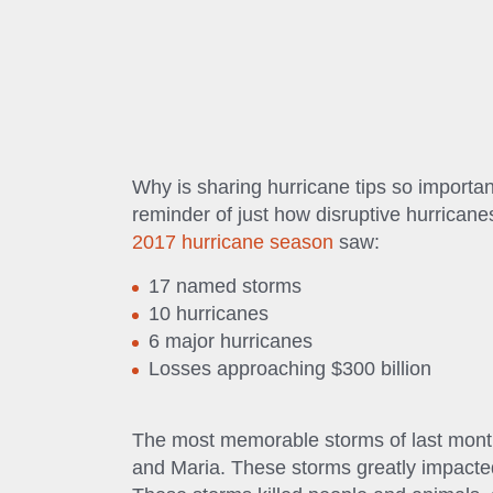
Why is sharing hurricane tips so importa
reminder of just how disruptive hurrican
2017 hurricane season
saw:
17 named storms
10 hurricanes
6 major hurricanes
Losses approaching $300 billion
The most memorable storms of last month
and Maria. These storms greatly impacted