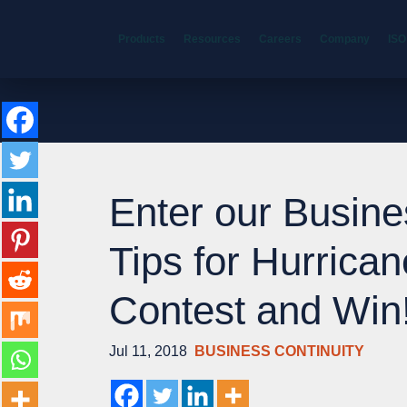
Products
Resources
Careers
Company
ISO
Enter our Busine
Tips for Hurrica
Contest and Win
Jul 11, 2018
BUSINESS CONTINUITY