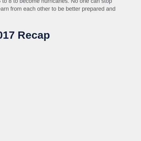
5 to 8 to become hurricanes. No one can stop
arn from each other to be better prepared and
2017 Recap