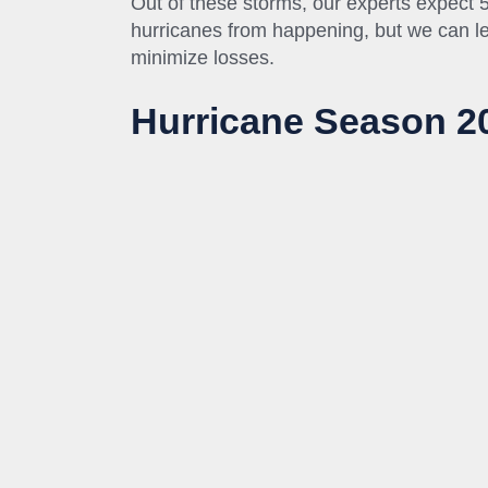
Out of these storms, our experts expect 
hurricanes from happening, but we can le
minimize losses.
Hurricane Season 