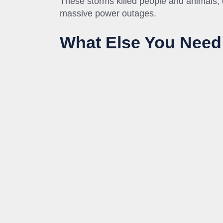
These storms killed people and animals
massive power outages.
What Else You Need