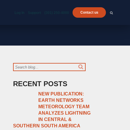
Contact us
Log In
Support
(301) 250-4000
RECENT POSTS
NEW PUBLICATION:
EARTH NETWORKS
METEOROLOGY TEAM
ANALYZES LIGHTNING
IN CENTRAL &
SOUTHERN SOUTH AMERICA