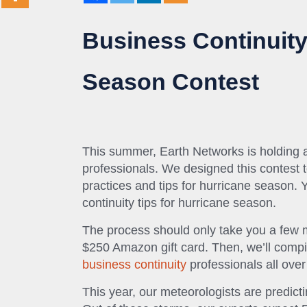
Business Continuity
Season Contest
This summer, Earth Networks is holding a 
professionals. We designed this contest t
practices and tips for hurricane season. 
continuity tips for hurricane season.
The process should only take you a few m
$250 Amazon gift card. Then, we’ll compile
business continuity
professionals all over
This year, our meteorologists are predict