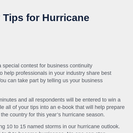
 Tips for Hurricane
special contest for business continuity
o help professionals in your industry share best
You can take part by telling us your business
inutes and all respondents will be entered to win a
 all of your tips into an e-book that will help prepare
 the country for this year’s hurricane season.
ing 10 to 15 named storms in our hurricane outlook.