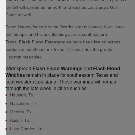
rainfall will spread as far north and east as Louisiana’s Gulf
Coast as well.
When Harvey fades into the Ozarks later this week, it will leave
behind epic and historic flooding across southeastern
Texas.
Flash Flood Emergencies
have been issued across
portions of southeastern Texas. This includes the greater
Houston metroplex.
Widespread
Flash Flood Warnings
and
Flash Flood
Watches
remain in place for southeastern Texas and
southwestern Louisiana. These warnings will remain
through the late week in cities such as
Houston, Tx.
Galveston, Tx.
Victoria, Tx.
Austin, Tx.
Lake Charles, La.