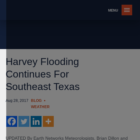
Harvey Flooding
Continues For
Southeast Texas
Aug 28, 2017
BLOG
WEATHER
UPDATED By Earth Networks Meteorologists, Brian Dillon and