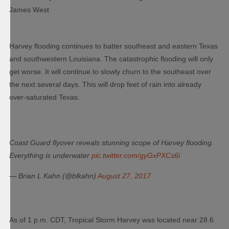
James West
Harvey flooding continues to batter southeast and eastern Texas
and southwestern Louisiana. The catastrophic flooding will only
get worse. It will continue to slowly churn to the southeast over
the next several days. This will drop feet of rain into already
over-saturated Texas.
Coast Guard flyover reveals stunning scope of Harvey flooding.
Everything is underwater
pic.twitter.com/gyGxPXCs6i
— Brian L Kahn (@blkahn)
August 27, 2017
As of 1 p.m. CDT, Tropical Storm Harvey was located near 28.6