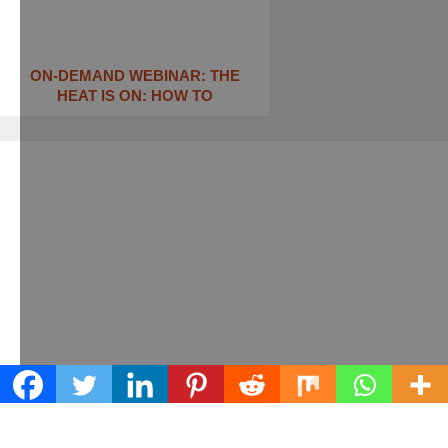
ON-DEMAND WEBINAR: THE
HEAT IS ON: ​HOW TO
Learn what we can do for your business