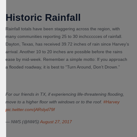
Historic Rainfall
Rainfall totals have been staggering across the region, with
many communities reporting 25 to 30 inchccccces of rainfall.
Dayton, Texas, has received 39.72 inches of rain since Harvey’s
arrival. Another 10 to 20 inches are possible before the rains
ease by mid-week. Remember a simple motto: If you approach
a flooded roadway, it is best to “Turn Around, Don’t Drown.”
For our friends in TX, if experiencing life-threatening flooding,
move to a higher floor with windows or to the roof.
#Harvey
pic.twitter.com/jARslyd79f
— NWS (@NWS)
August 27, 2017