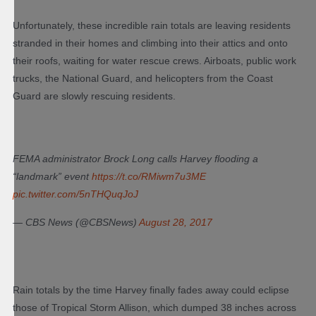
Unfortunately, these incredible rain totals are leaving residents
stranded in their homes and climbing into their attics and onto
their roofs, waiting for water rescue crews. Airboats, public work
trucks, the National Guard, and helicopters from the Coast
Guard are slowly rescuing residents.
FEMA administrator Brock Long calls Harvey flooding a
“landmark” event
https://t.co/RMiwm7u3ME
pic.twitter.com/5nTHQuqJoJ
— CBS News (@CBSNews)
August 28, 2017
Rain totals by the time Harvey finally fades away could eclipse
those of Tropical Storm Allison, which dumped 38 inches across