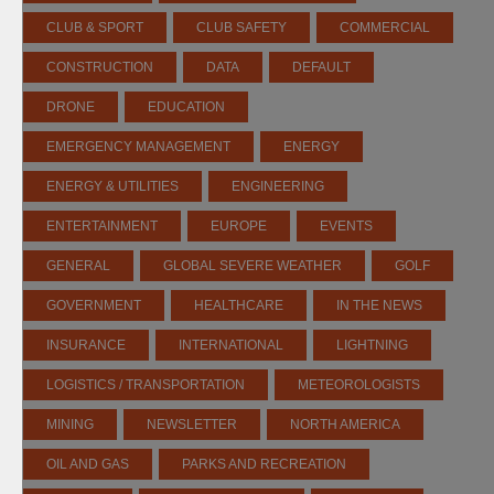
CLUB & SPORT
CLUB SAFETY
COMMERCIAL
CONSTRUCTION
DATA
DEFAULT
DRONE
EDUCATION
EMERGENCY MANAGEMENT
ENERGY
ENERGY & UTILITIES
ENGINEERING
ENTERTAINMENT
EUROPE
EVENTS
GENERAL
GLOBAL SEVERE WEATHER
GOLF
GOVERNMENT
HEALTHCARE
IN THE NEWS
INSURANCE
INTERNATIONAL
LIGHTNING
LOGISTICS / TRANSPORTATION
METEOROLOGISTS
MINING
NEWSLETTER
NORTH AMERICA
OIL AND GAS
PARKS AND RECREATION