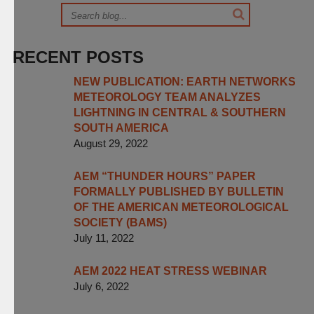
RECENT POSTS
NEW PUBLICATION: EARTH NETWORKS
METEOROLOGY TEAM ANALYZES
LIGHTNING IN CENTRAL & SOUTHERN
SOUTH AMERICA
August 29, 2022
AEM “THUNDER HOURS” PAPER
FORMALLY PUBLISHED BY BULLETIN
OF THE AMERICAN METEOROLOGICAL
SOCIETY (BAMS)
July 11, 2022
AEM 2022 HEAT STRESS WEBINAR
July 6, 2022