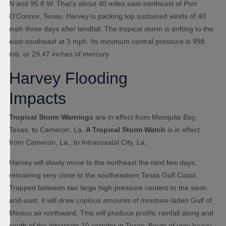
N and 95.8 W. That’s about 40 miles east-northeast of Port
O’Connor, Texas. Harvey is packing top sustained winds of 40
mph three days after landfall. The tropical storm is drifting to the
east-southeast at 3 mph. Its minimum central pressure is 998
mb, or 29.47 inches of mercury.
Harvey Flooding
Impacts
Tropical Storm Warnings
are in effect from Mesquite Bay,
Texas, to Cameron, La.
A Tropical Storm Watch
is in effect
from Cameron, La., to Intracoastal City, La.
Harvey will slowly move to the northeast the next few days,
remaining very close to the southeastern Texas Gulf Coast.
Trapped between two large high-pressure centers to the west-
and-east, it will draw copious amounts of moisture-laden Gulf of
Mexico air northward. This will produce prolific rainfall along and
south of the Interstate 10 corridor in Texas. Bouts of very heavy