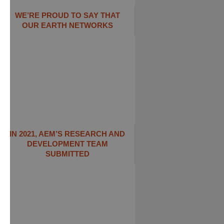
WE’RE PROUD TO SAY THAT
OUR EARTH NETWORKS
IN 2021, AEM’S RESEARCH AND
DEVELOPMENT TEAM
SUBMITTED