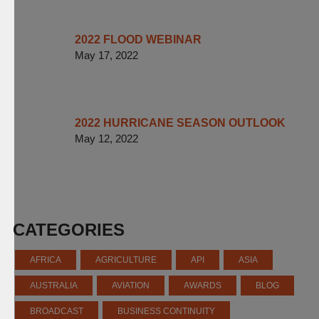
2022 FLOOD WEBINAR
May 17, 2022
2022 HURRICANE SEASON OUTLOOK
May 12, 2022
CATEGORIES
AFRICA
AGRICULTURE
API
ASIA
AUSTRALIA
AVIATION
AWARDS
BLOG
BROADCAST
BUSINESS CONTINUITY