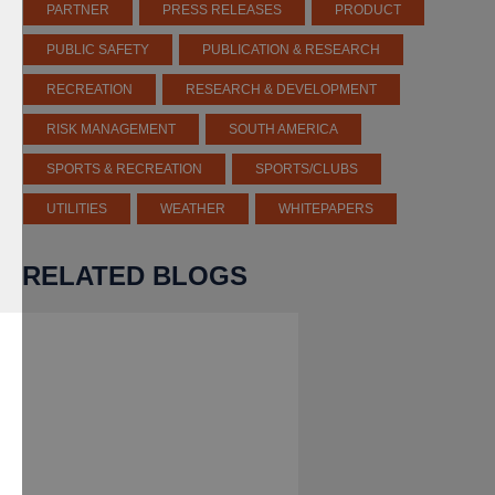
PARTNER
PRESS RELEASES
PRODUCT
PUBLIC SAFETY
PUBLICATION & RESEARCH
RECREATION
RESEARCH & DEVELOPMENT
RISK MANAGEMENT
SOUTH AMERICA
SPORTS & RECREATION
SPORTS/CLUBS
UTILITIES
WEATHER
WHITEPAPERS
RELATED BLOGS