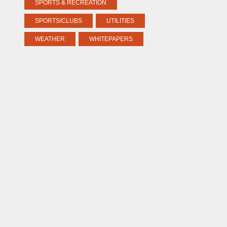
SPORTS & RECREATION
SPORTS/CLUBS
UTILITIES
WEATHER
WHITEPAPERS