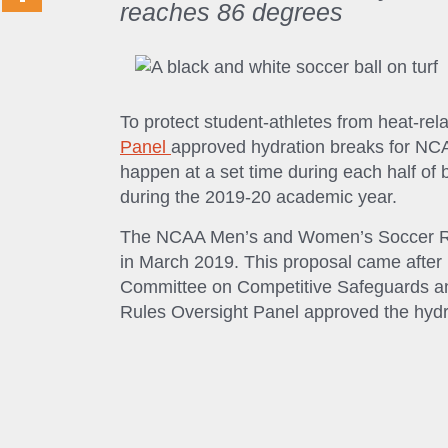
reaches 86 degrees
To protect student-athletes from heat-rel
Panel
approved hydration breaks for NC
happen at a set time during each half o
during the 2019-20 academic year.
The NCAA Men’s and Women’s Soccer Rul
in March 2019. This proposal came afte
Committee on Competitive Safeguards an
Rules Oversight Panel approved the hydra