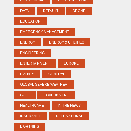
COMMERCIAL
CONSTRUCTION
DATA
DEFAULT
DRONE
EDUCATION
EMERGENCY MANAGEMENT
ENERGY
ENERGY & UTILITIES
ENGINEERING
ENTERTAINMENT
EUROPE
EVENTS
GENERAL
GLOBAL SEVERE WEATHER
GOLF
GOVERNMENT
HEALTHCARE
IN THE NEWS
INSURANCE
INTERNATIONAL
LIGHTNING