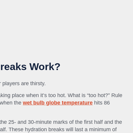
Breaks Work?
layers are thirsty.
king place when it’s too hot. What is “too hot?” Rule
t when the
wet bulb globe temperature
hits 86
he 25- and 30-minute marks of the first half and the
lf. These hydration breaks will last a minimum of