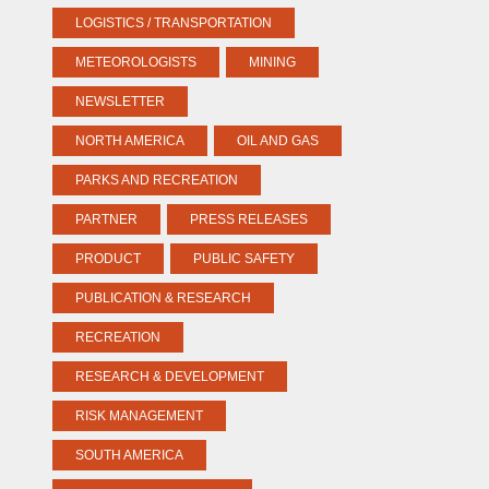
LOGISTICS / TRANSPORTATION
METEOROLOGISTS
MINING
NEWSLETTER
NORTH AMERICA
OIL AND GAS
PARKS AND RECREATION
PARTNER
PRESS RELEASES
PRODUCT
PUBLIC SAFETY
PUBLICATION & RESEARCH
RECREATION
RESEARCH & DEVELOPMENT
RISK MANAGEMENT
SOUTH AMERICA