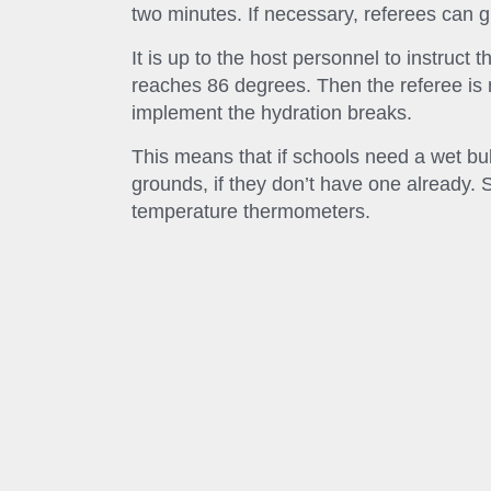
two minutes. If necessary, referees can g
It is up to the host personnel to instruct t
reaches 86 degrees. Then the referee is
implement the hydration breaks.
This means that if schools need a wet b
grounds, if they don’t have one already
temperature thermometers.