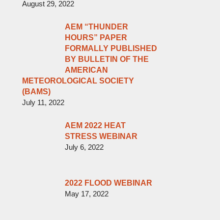
August 29, 2022
AEM “THUNDER
HOURS” PAPER
FORMALLY PUBLISHED
BY BULLETIN OF THE
AMERICAN
METEOROLOGICAL SOCIETY
(BAMS)
July 11, 2022
AEM 2022 HEAT
STRESS WEBINAR
July 6, 2022
2022 FLOOD WEBINAR
May 17, 2022