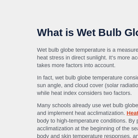
What is Wet Bulb G
Wet bulb globe temperature is a measure
heat stress in direct sunlight. It’s more 
takes more factors into account.
In fact, wet bulb globe temperature consi
sun angle, and cloud cover (solar radiatio
while heat index considers two factors.
Many schools already use wet bulb globe 
and implement heat acclimatization.
Heat
body to high-temperature conditions. By 
acclimatization at the beginning of the se
body and skin temperature responses, an