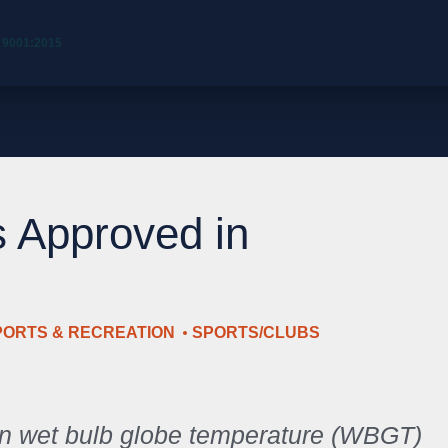
 9001:2015
s Approved in
PORTS & RECREATION
SPORTS/CLUBS
n wet bulb globe temperature (WBGT)