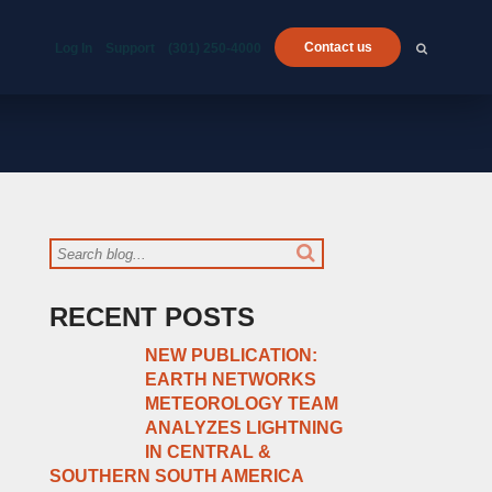
Contact us
Log In
Support
(301) 250-4000
RECENT POSTS
NEW PUBLICATION:
EARTH NETWORKS
METEOROLOGY TEAM
ANALYZES LIGHTNING
IN CENTRAL &
SOUTHERN SOUTH AMERICA