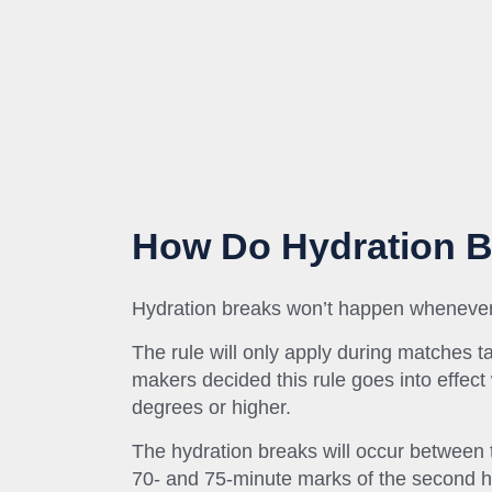
How Do Hydration 
Hydration breaks won’t happen whenever p
The rule will only apply during matches ta
makers decided this rule goes into effec
degrees or higher.
The hydration breaks will occur between t
70- and 75-minute marks of the second ha