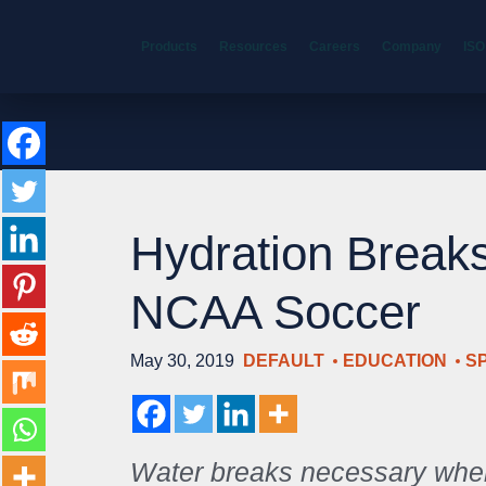
Products
Resources
Careers
Company
ISO
Hydration Break
NCAA Soccer
May 30, 2019
DEFAULT
EDUCATION
S
Water breaks necessary whe