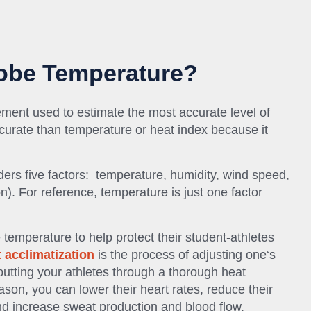
lobe Temperature?
ment used to estimate the most accurate level of
accurate than temperature or heat index because it
ders five factors: temperature, humidity, wind speed,
n). For reference, temperature is just one factor
temperature to help protect their student-athletes
 acclimatization
is the process of adjusting one‘s
putting your athletes through a thorough heat
ason, you can lower their heart rates, reduce their
d increase sweat production and blood flow.