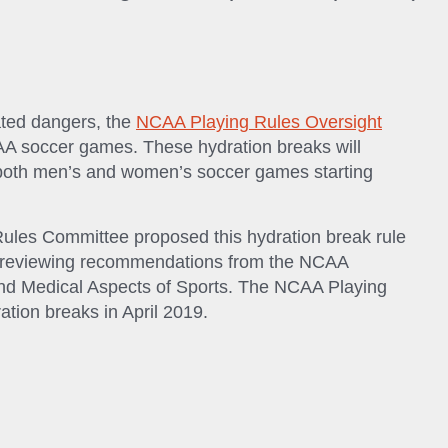
ated dangers, the
NCAA Playing Rules Oversight
AA soccer games. These hydration breaks will
f both men’s and women’s soccer games starting
es Committee proposed this hydration break rule
r reviewing recommendations from the NCAA
d Medical Aspects of Sports. The NCAA Playing
tion breaks in April 2019.