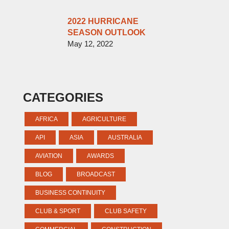
2022 HURRICANE
SEASON OUTLOOK
May 12, 2022
CATEGORIES
AFRICA
AGRICULTURE
API
ASIA
AUSTRALIA
AVIATION
AWARDS
BLOG
BROADCAST
BUSINESS CONTINUITY
CLUB & SPORT
CLUB SAFETY