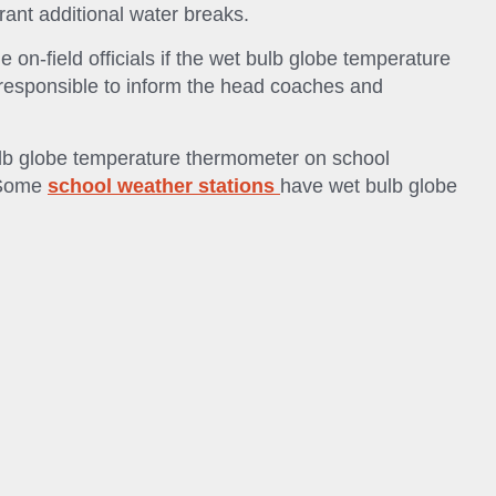
rant additional water breaks.
he on-field officials if the wet bulb globe temperature
 responsible to inform the head coaches and
ulb globe temperature thermometer on school
. Some
school weather stations
have wet bulb globe