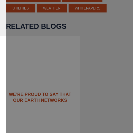
UTILITIES
WEATHER
WHITEPAPERS
RELATED BLOGS
WE’RE PROUD TO SAY THAT
OUR EARTH NETWORKS