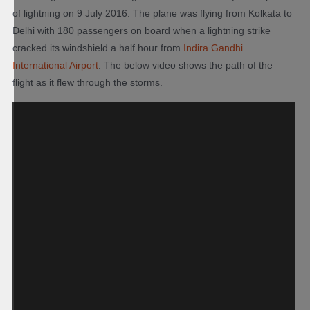
of lightning on 9 July 2016. The plane was flying from Kolkata to
Delhi with 180 passengers on board when a lightning strike
cracked its windshield a half hour from
Indira Gandhi
International Airport
. The below video shows the path of the
flight as it flew through the storms.