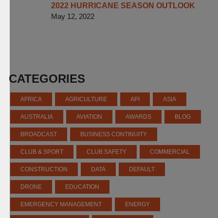
2022 HURRICANE SEASON OUTLOOK
May 12, 2022
CATEGORIES
AFRICA
AGRICULTURE
API
ASIA
AUSTRALIA
AVIATION
AWARDS
BLOG
BROADCAST
BUSINESS CONTINUITY
CLUB & SPORT
CLUB SAFETY
COMMERCIAL
CONSTRUCTION
DATA
DEFAULT
DRONE
EDUCATION
EMERGENCY MANAGEMENT
ENERGY