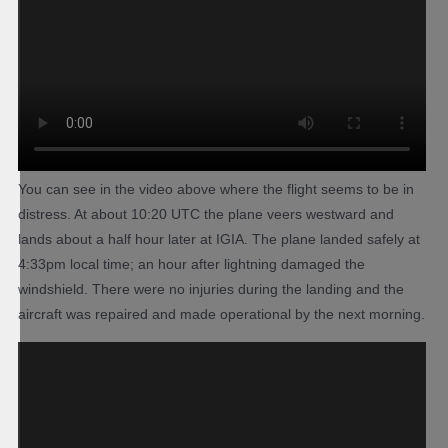
You can see in the video above where the flight seems to be in
distress. At about 10:20 UTC the plane veers westward and
lands about a half hour later at IGIA. The plane landed safely at
4:33pm local time; an hour after lightning damaged the
windshield. There were no injuries during the landing and the
aircraft was repaired and made operational by the next morning.