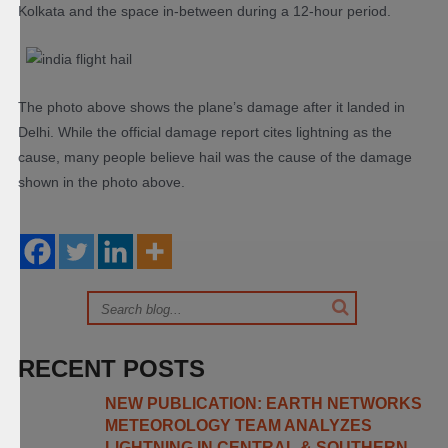
Kolkata and the space in-between during a 12-hour period.
The photo above shows the plane’s damage after it landed in
Delhi. While the official damage report cites lightning as the
cause, many people believe hail was the cause of the damage
shown in the photo above.
RECENT POSTS
NEW PUBLICATION: EARTH NETWORKS
METEOROLOGY TEAM ANALYZES
LIGHTNING IN CENTRAL & SOUTHERN