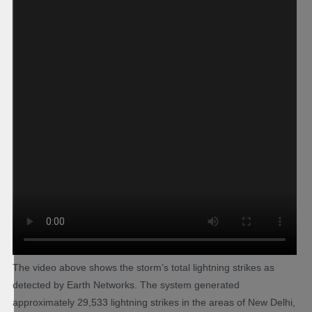
The video above shows the storm’s total lightning strikes as
detected by Earth Networks. The system generated
approximately 29,533 lightning strikes in the areas of New Delhi,