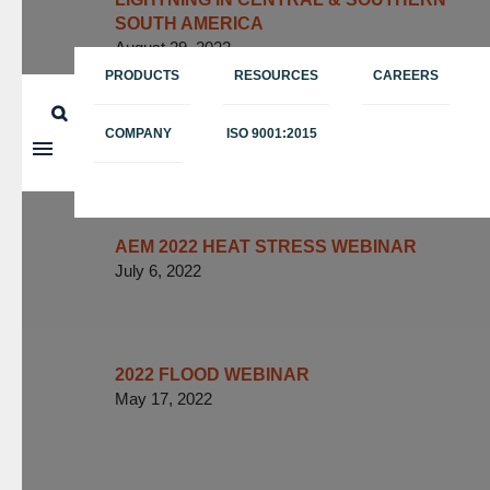
SOUTH AMERICA
August 29, 2022
PRODUCTS
RESOURCES
CAREERS
AEM “THUNDER HOURS” PAPER
FORMALLY PUBLISHED BY BULLETIN
COMPANY
ISO 9001:2015
OF THE AMERICAN METEOROLOGICAL
SOCIETY (BAMS)
July 11, 2022
AEM 2022 HEAT STRESS WEBINAR
July 6, 2022
2022 FLOOD WEBINAR
May 17, 2022