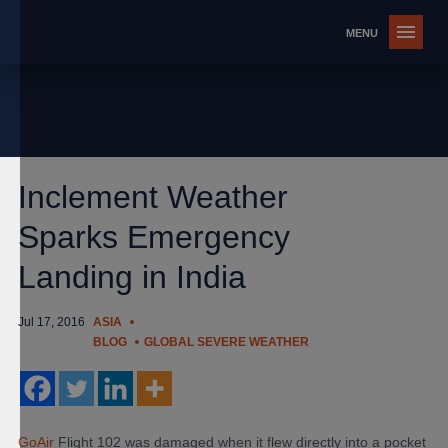
Inclement Weather
Sparks Emergency
Landing in India
Jul 17, 2016
ASIA
BLOG
GLOBAL SEVERE WEATHER
GoAir
Flight 102 was damaged when it flew directly into a pocket