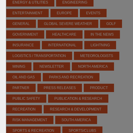
ENERGY & UTILITIES
ENGINEERING
ENTERTAINMENT
EUROPE
EVENTS
GENERAL
GLOBAL SEVERE WEATHER
GOLF
GOVERNMENT
HEALTHCARE
IN THE NEWS
INSURANCE
INTERNATIONAL
LIGHTNING
LOGISTICS / TRANSPORTATION
METEOROLOGISTS
MINING
NEWSLETTER
NORTH AMERICA
OIL AND GAS
PARKS AND RECREATION
PARTNER
PRESS RELEASES
PRODUCT
PUBLIC SAFETY
PUBLICATION & RESEARCH
RECREATION
RESEARCH & DEVELOPMENT
RISK MANAGEMENT
SOUTH AMERICA
SPORTS & RECREATION
SPORTS/CLUBS