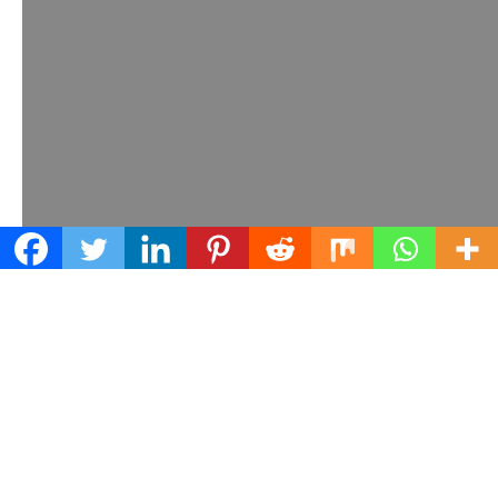
Learn what we can do for your business
Contact us today!
© Earth Networks, 2025.