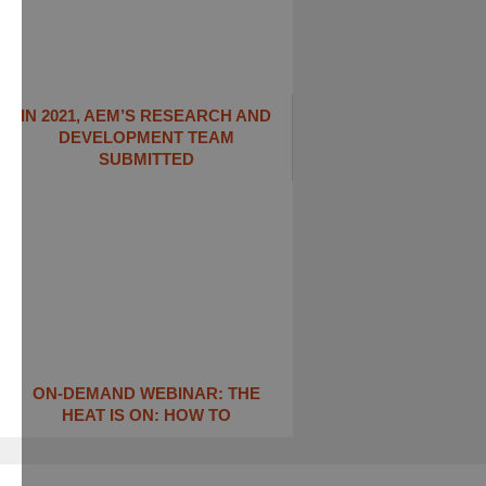
IN 2021, AEM’S RESEARCH AND
DEVELOPMENT TEAM
SUBMITTED
ON-DEMAND WEBINAR: THE
HEAT IS ON: ​HOW TO