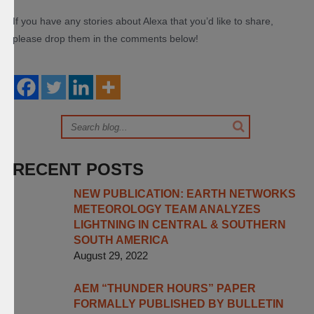
If you have any stories about Alexa that you’d like to share,
please drop them in the comments below!
RECENT POSTS
NEW PUBLICATION: EARTH NETWORKS
METEOROLOGY TEAM ANALYZES
LIGHTNING IN CENTRAL & SOUTHERN
SOUTH AMERICA
August 29, 2022
AEM “THUNDER HOURS” PAPER
FORMALLY PUBLISHED BY BULLETIN