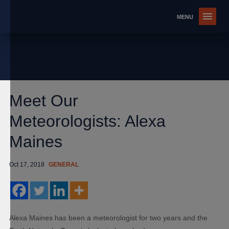
Meet Our
Meteorologists: Alexa
Maines
Oct 17, 2018
GENERAL
Alexa Maines has been a meteorologist for two years and the