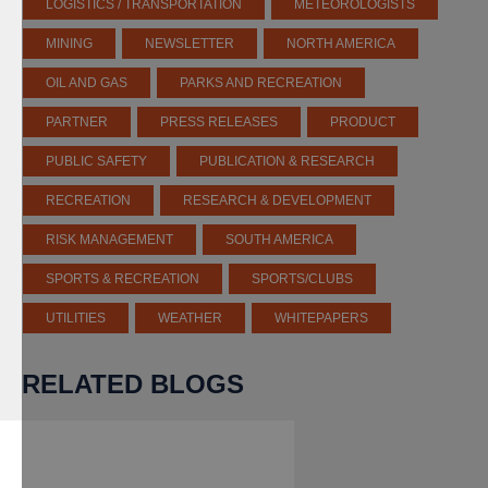
LOGISTICS / TRANSPORTATION
METEOROLOGISTS
MINING
NEWSLETTER
NORTH AMERICA
OIL AND GAS
PARKS AND RECREATION
PARTNER
PRESS RELEASES
PRODUCT
PUBLIC SAFETY
PUBLICATION & RESEARCH
RECREATION
RESEARCH & DEVELOPMENT
RISK MANAGEMENT
SOUTH AMERICA
SPORTS & RECREATION
SPORTS/CLUBS
UTILITIES
WEATHER
WHITEPAPERS
RELATED BLOGS