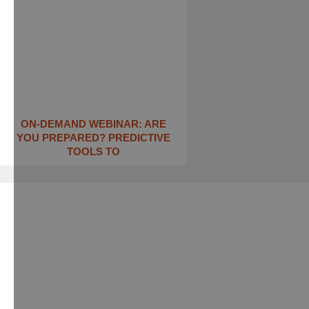
ON-DEMAND WEBINAR: ARE
YOU PREPARED? PREDICTIVE
TOOLS TO