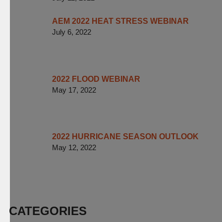
AEM 2022 HEAT STRESS WEBINAR
July 6, 2022
2022 FLOOD WEBINAR
May 17, 2022
2022 HURRICANE SEASON OUTLOOK
May 12, 2022
CATEGORIES