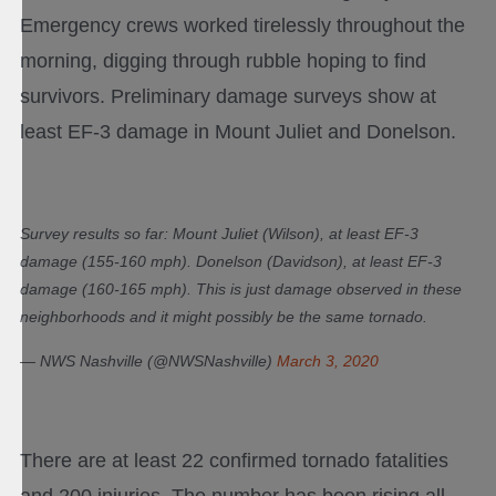
Emergency crews worked tirelessly throughout the
morning, digging through rubble hoping to find
survivors. Preliminary damage surveys show at
least EF-3 damage in Mount Juliet and Donelson.
Survey results so far: Mount Juliet (Wilson), at least EF-3
damage (155-160 mph). Donelson (Davidson), at least EF-3
damage (160-165 mph). This is just damage observed in these
neighborhoods and it might possibly be the same tornado.
— NWS Nashville (@NWSNashville)
March 3, 2020
There are at least 22 confirmed tornado fatalities