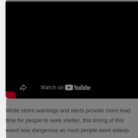
While storm warnings and alerts provide more lead
time for people to seek shelter, this timing of this
event was dangerous as most people were asleep.