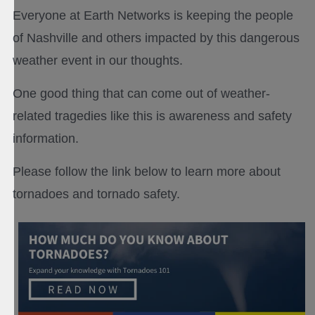
Everyone at Earth Networks is keeping the people
of Nashville and others impacted by this dangerous
weather event in our thoughts.
One good thing that can come out of weather-
related tragedies like this is awareness and safety
information.
Please follow the link below to learn more about
tornadoes and tornado safety.