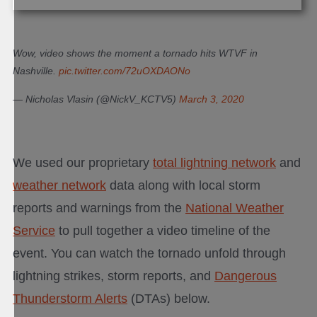
Wow, video shows the moment a tornado hits WTVF in
Nashville.
pic.twitter.com/72uOXDAONo
— Nicholas Vlasin (@NickV_KCTV5)
March 3, 2020
We used our proprietary
total lightning network
and
weather network
data along with local storm
reports and warnings from the
National Weather
Service
to pull together a video timeline of the
event. You can watch the tornado unfold through
lightning strikes, storm reports, and
Dangerous
Thunderstorm Alerts
(DTAs) below.