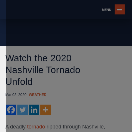
Watch the 2020
Nashville Tornado
Unfold
Mar 03, 2020
WEATHER
A deadly
tornado
ripped through Nashville,