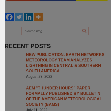
RECENT POSTS
NEW PUBLICATION: EARTH NETWORKS
METEOROLOGY TEAM ANALYZES
LIGHTNING IN CENTRAL & SOUTHERN
SOUTH AMERICA
August 29, 2022
AEM “THUNDER HOURS” PAPER
FORMALLY PUBLISHED BY BULLETIN
OF THE AMERICAN METEOROLOGICAL
SOCIETY (BAMS)
July 11, 2022