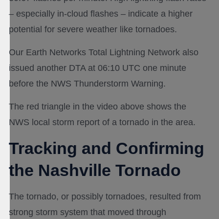
– especially in-cloud flashes – indicate a higher
potential for severe weather like tornadoes.
Our Earth Networks Total Lightning Network also
issued another DTA at 06:10 UTC one minute
before the NWS Thunderstorm Warning.
The red triangle in the video above shows the
NWS local storm report of a tornado in the area.
Tracking and Confirming
the Nashville Tornado
The tornado, or possibly tornadoes, resulted from
strong storm system that moved through