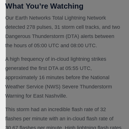
What You’re Watching
Our Earth Networks Total Lightning Network
detected 278 pulses, 31 storm cell tracks, and two
Dangerous Thunderstorm (DTA) alerts between
the hours of 05:00 UTC and 08:00 UTC.
A high frequency of in-cloud lightning strikes
generated the first DTA at 05:55 UTC,
approximately 16 minutes before the National
Weather Service (NWS) Severe Thunderstorm
Warning for East Nashville.
This storm had an incredible flash rate of 32
flashes per minute with an in-cloud flash rate of
30.67 flashes per minute. High lightning flash rates