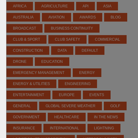
AFRICA
AGRICULTURE
API
ASIA
AUSTRALIA
AVIATION
AWARDS
BLOG
BROADCAST
BUSINESS CONTINUITY
CLUB & SPORT
CLUB SAFETY
COMMERCIAL
CONSTRUCTION
DATA
DEFAULT
DRONE
EDUCATION
EMERGENCY MANAGEMENT
ENERGY
ENERGY & UTILITIES
ENGINEERING
ENTERTAINMENT
EUROPE
EVENTS
GENERAL
GLOBAL SEVERE WEATHER
GOLF
GOVERNMENT
HEALTHCARE
IN THE NEWS
INSURANCE
INTERNATIONAL
LIGHTNING