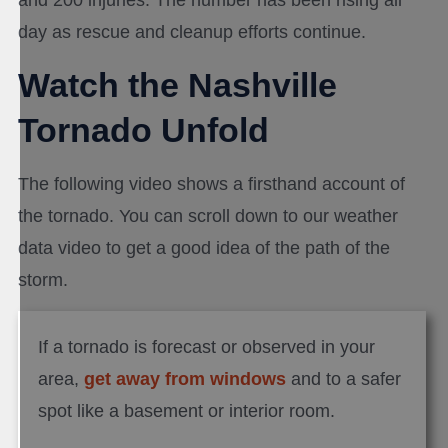
and 200 injuries. The number has been rising all
day as rescue and cleanup efforts continue.
Watch the Nashville
Tornado Unfold
The following video shows a firsthand account of
the tornado. You can scroll down to our weather
data video to get a good idea of the path of the
storm.
If a tornado is forecast or observed in your
area,
get away from windows
and to a safer
spot like a basement or interior room.