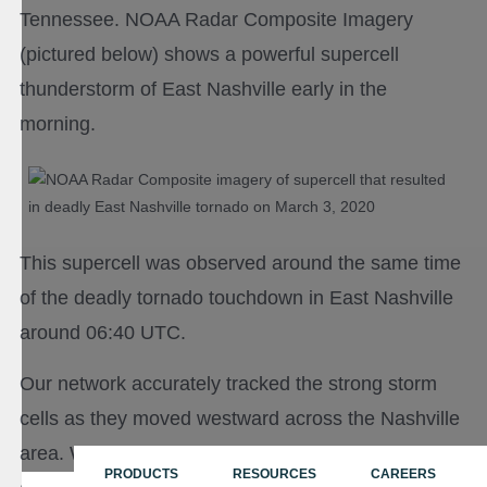
Tennessee. NOAA Radar Composite Imagery
(pictured below) shows a powerful supercell
thunderstorm of East Nashville early in the
morning.
This supercell was observed around the same time
of the deadly tornado touchdown in East Nashville
around 06:40 UTC.
Our network accurately tracked the strong storm
cells as they moved westward across the Nashville
area. We generated 31 cell tracks (red, orange,
PRODUCTS
RESOURCES
CAREERS