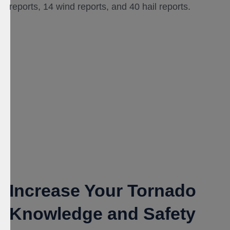
reports, 14 wind reports, and 40 hail reports.
Increase Your Tornado
Knowledge and Safety