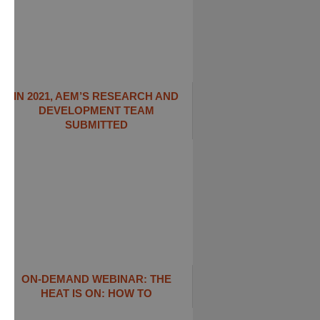
IN 2021, AEM’S RESEARCH AND
DEVELOPMENT TEAM
SUBMITTED
ON-DEMAND WEBINAR: THE
HEAT IS ON: ​HOW TO