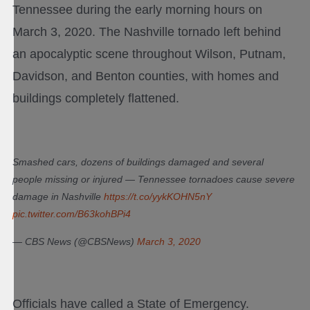
Tennessee during the early morning hours on
March 3, 2020. The Nashville tornado left behind
an apocalyptic scene throughout Wilson, Putnam,
Davidson, and Benton counties, with homes and
buildings completely flattened.
Smashed cars, dozens of buildings damaged and several
people missing or injured — Tennessee tornadoes cause severe
damage in Nashville
https://t.co/yykKOHN5nY
pic.twitter.com/B63kohBPi4
— CBS News (@CBSNews)
March 3, 2020
Officials have called a State of Emergency.