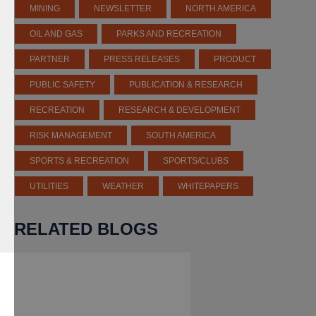
MINING
NEWSLETTER
NORTH AMERICA
OIL AND GAS
PARKS AND RECREATION
PARTNER
PRESS RELEASES
PRODUCT
PUBLIC SAFETY
PUBLICATION & RESEARCH
RECREATION
RESEARCH & DEVELOPMENT
RISK MANAGEMENT
SOUTH AMERICA
SPORTS & RECREATION
SPORTS/CLUBS
UTILITIES
WEATHER
WHITEPAPERS
RELATED BLOGS