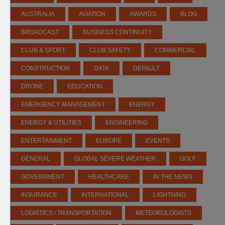
AUSTRALIA
AVIATION
AWARDS
BLOG
BROADCAST
BUSINESS CONTINUITY
CLUB & SPORT
CLUB SAFETY
COMMERCIAL
CONSTRUCTION
DATA
DEFAULT
DRONE
EDUCATION
EMERGENCY MANAGEMENT
ENERGY
ENERGY & UTILITIES
ENGINEERING
ENTERTAINMENT
EUROPE
EVENTS
GENERAL
GLOBAL SEVERE WEATHER
GOLF
GOVERNMENT
HEALTHCARE
IN THE NEWS
INSURANCE
INTERNATIONAL
LIGHTNING
LOGISTICS / TRANSPORTATION
METEOROLOGISTS