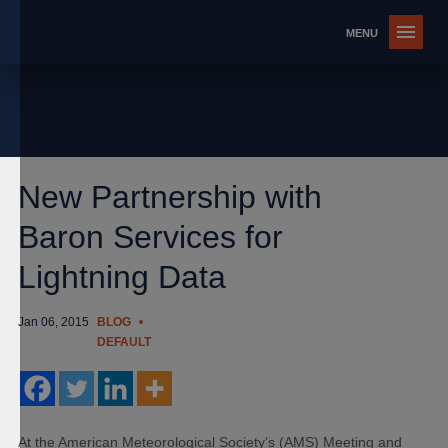
New Partnership with
Baron Services for
Lightning Data
Jan 06, 2015
BLOG
DEFAULT
At the American Meteorological Society’s (AMS) Meeting and