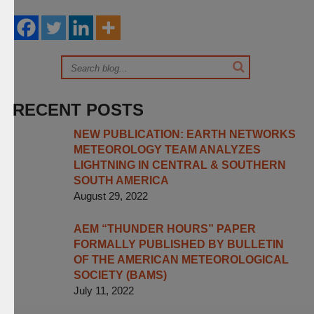
RECENT POSTS
NEW PUBLICATION: EARTH NETWORKS
METEOROLOGY TEAM ANALYZES
LIGHTNING IN CENTRAL & SOUTHERN
SOUTH AMERICA
August 29, 2022
AEM “THUNDER HOURS” PAPER
FORMALLY PUBLISHED BY BULLETIN
OF THE AMERICAN METEOROLOGICAL
SOCIETY (BAMS)
July 11, 2022