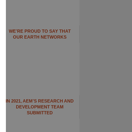
WE’RE PROUD TO SAY THAT
OUR EARTH NETWORKS
IN 2021, AEM’S RESEARCH AND
DEVELOPMENT TEAM
SUBMITTED