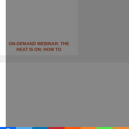
ON-DEMAND WEBINAR: THE
HEAT IS ON: ​HOW TO