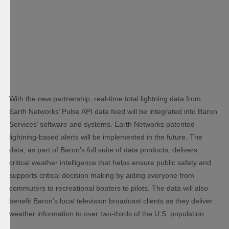
With the new partnership, real-time total lightning data from
Earth Networks’ Pulse API data feed will be integrated into Baron
Services’ software and systems. Earth Networks patented
lightning-based alerts will be implemented in the future. The
data, as part of Baron’s full suite of data products, delivers
critical weather intelligence that helps ensure public safety and
supports critical decision making by aiding everyone from
commuters to recreational boaters to pilots. The data will also
benefit Baron’s local television broadcast clients as they deliver
weather information to over two-thirds of the U.S. population.