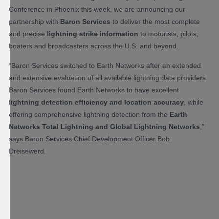
Conference in Phoenix this week, we are announcing our
partnership with
Baron Services
to deliver the most complete
and precise
lightning strike information
to motorists, pilots,
boaters and broadcasters across the U.S. and beyond.
“Baron Services switched to Earth Networks after an extended
and extensive evaluation of all available lightning data providers.
Baron Services found Earth Networks to have excellent
lightning detection efficiency and location accuracy
, while
offering comprehensive lightning detection from the
Earth
Networks Total Lightning and Global Lightning Networks
,”
says Baron Services Chief Development Officer Bob
Dreisewerd.