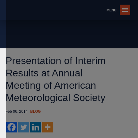
Presentation of Interim
Results at Annual
Meeting of American
Meteorological Society
Feb 06, 2014
BLOG