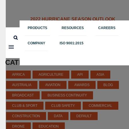
2022 HURRICANE SEASON OUTLOOK
May 12, 2022
PRODUCTS
RESOURCES
CAREERS
COMPANY
ISO 9001:2015
CATEGORIES
AFRICA
AGRICULTURE
API
ASIA
AUSTRALIA
AVIATION
AWARDS
BLOG
BROADCAST
BUSINESS CONTINUITY
CLUB & SPORT
CLUB SAFETY
COMMERCIAL
CONSTRUCTION
DATA
DEFAULT
DRONE
EDUCATION