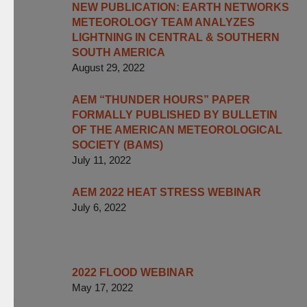
NEW PUBLICATION: EARTH NETWORKS
METEOROLOGY TEAM ANALYZES
LIGHTNING IN CENTRAL & SOUTHERN
SOUTH AMERICA
August 29, 2022
AEM “THUNDER HOURS” PAPER
FORMALLY PUBLISHED BY BULLETIN
OF THE AMERICAN METEOROLOGICAL
SOCIETY (BAMS)
July 11, 2022
AEM 2022 HEAT STRESS WEBINAR
July 6, 2022
2022 FLOOD WEBINAR
May 17, 2022