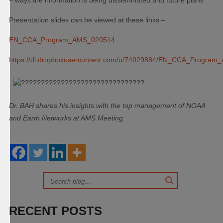
– ways the information is being disseminated and future plans
Presentation slides can be viewed at these links –
EN_CCA_Program_AMS_020514
https://dl.dropbox
usercontent.com/u/740
29884/EN_CCA_Program_
Dr. BAH shares his insights with the top management of NOAA
and Earth Networks at AMS Meeting.
RECENT POSTS