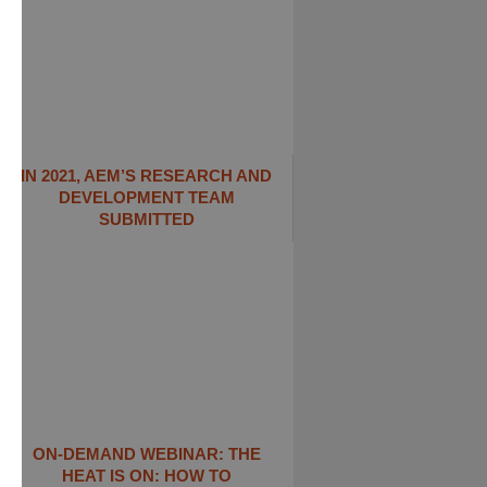
IN 2021, AEM’S RESEARCH AND
DEVELOPMENT TEAM
SUBMITTED
ON-DEMAND WEBINAR: THE
HEAT IS ON: ​HOW TO