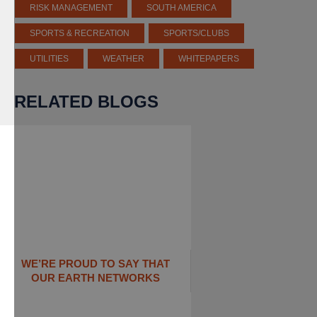
RISK MANAGEMENT
SOUTH AMERICA
SPORTS & RECREATION
SPORTS/CLUBS
UTILITIES
WEATHER
WHITEPAPERS
RELATED BLOGS
WE’RE PROUD TO SAY THAT
OUR EARTH NETWORKS