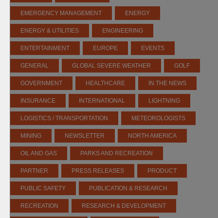
EMERGENCY MANAGEMENT
ENERGY
ENERGY & UTILITIES
ENGINEERING
ENTERTAINMENT
EUROPE
EVENTS
GENERAL
GLOBAL SEVERE WEATHER
GOLF
GOVERNMENT
HEALTHCARE
IN THE NEWS
INSURANCE
INTERNATIONAL
LIGHTNING
LOGISTICS / TRANSPORTATION
METEOROLOGISTS
MINING
NEWSLETTER
NORTH AMERICA
OIL AND GAS
PARKS AND RECREATION
PARTNER
PRESS RELEASES
PRODUCT
PUBLIC SAFETY
PUBLICATION & RESEARCH
RECREATION
RESEARCH & DEVELOPMENT