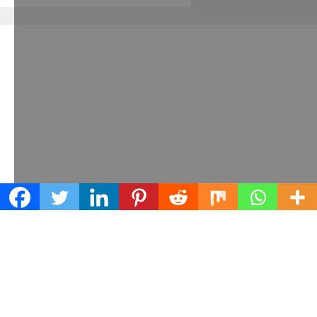
Learn what we can do for your business
Contact us today!