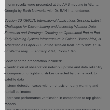
Interim results were presented at the AMS meeting in Atlanta,
Georgia by Earth Networks with Dr. BAH in attendance:
Session 8B (35017): International Applications Session: Latest
Challenges for Disseminating and Accessing Weather Data,
Forecasts and Warnings; Creating an Operational End to End
Early Warning System Infrastructure in Guinea (West Africa) is
scheduled as Paper 8B.6 of the session from 17:15 until 17:30
on Wednesday, 5 February 2014, Room C105.
Content of the presentation included:
– verification of observation network up-time and data reliability
– comparison of lightning strikes detected by the network to
satellite data
– storm detection cases with emphasis on early warning and
rainfall estimates
– forecast performance verification in comparison to top global
models