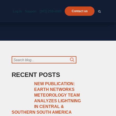
Contact us
Log In
Support
(301) 250-4000
RECENT POSTS
NEW PUBLICATION:
EARTH NETWORKS
METEOROLOGY TEAM
ANALYZES LIGHTNING
IN CENTRAL &
SOUTHERN SOUTH AMERICA