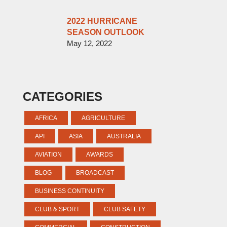
2022 HURRICANE
SEASON OUTLOOK
May 12, 2022
CATEGORIES
AFRICA
AGRICULTURE
API
ASIA
AUSTRALIA
AVIATION
AWARDS
BLOG
BROADCAST
BUSINESS CONTINUITY
CLUB & SPORT
CLUB SAFETY