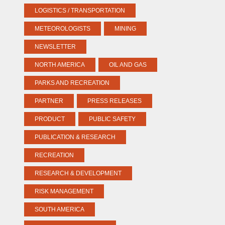
LOGISTICS / TRANSPORTATION
METEOROLOGISTS
MINING
NEWSLETTER
NORTH AMERICA
OIL AND GAS
PARKS AND RECREATION
PARTNER
PRESS RELEASES
PRODUCT
PUBLIC SAFETY
PUBLICATION & RESEARCH
RECREATION
RESEARCH & DEVELOPMENT
RISK MANAGEMENT
SOUTH AMERICA