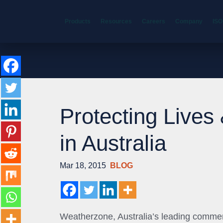
Products
Resources
Careers
Company
ISO
Protecting Lives
in Australia
Mar 18, 2015
BLOG
Weatherzone, Australia’s leading commer