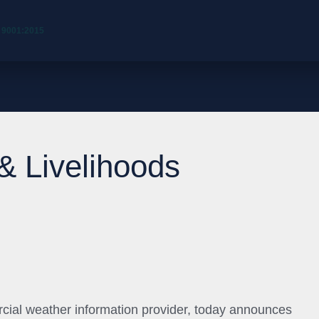
 9001:2015
 & Livelihoods
cial weather information provider, today announces