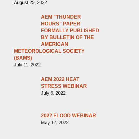
August 29, 2022
AEM “THUNDER
HOURS” PAPER
FORMALLY PUBLISHED
BY BULLETIN OF THE
AMERICAN
METEOROLOGICAL SOCIETY
(BAMS)
July 11, 2022
AEM 2022 HEAT
STRESS WEBINAR
July 6, 2022
2022 FLOOD WEBINAR
May 17, 2022