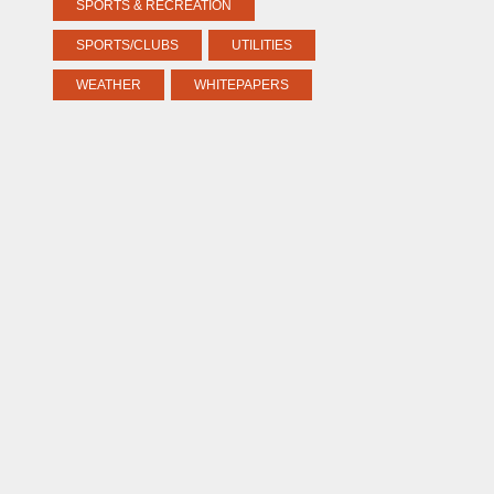
SPORTS & RECREATION
SPORTS/CLUBS
UTILITIES
WEATHER
WHITEPAPERS