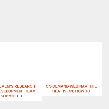
1, AEM’S RESEARCH
ON-DEMAND WEBINAR: THE
EVELOPMENT TEAM
HEAT IS ON: ​HOW TO
SUBMITTED