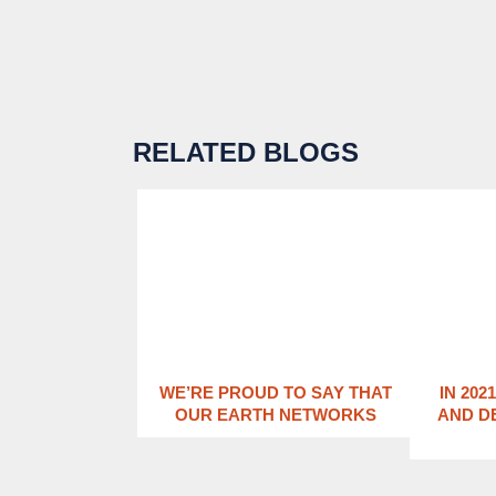
RELATED BLOGS
WE’RE PROUD TO SAY THAT
IN 202
OUR EARTH NETWORKS
AND D