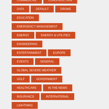
COMMERCIAL
CONSTRUCTION
DATA
DEFAULT
DRONE
EDUCATION
EMERGENCY MANAGEMENT
ENERGY
ENERGY & UTILITIES
ENGINEERING
ENTERTAINMENT
EUROPE
EVENTS
GENERAL
GLOBAL SEVERE WEATHER
GOLF
GOVERNMENT
HEALTHCARE
IN THE NEWS
INSURANCE
INTERNATIONAL
LIGHTNING