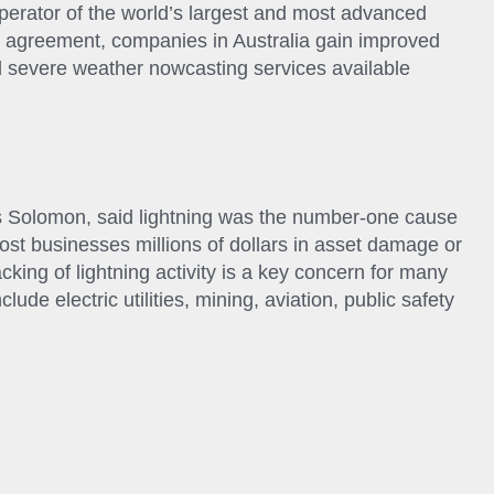
perator of the world’s largest and most advanced
he agreement, companies in Australia gain improved
nd severe weather nowcasting services available
 Solomon, said lightning was the number-one cause
cost businesses millions of dollars in asset damage or
king of lightning activity is a key concern for many
lude electric utilities, mining, aviation, public safety