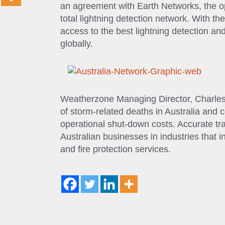
an agreement with Earth Networks, the o
total lightning detection network. With t
access to the best lightning detection a
globally.
Weatherzone Managing Director, Charles
of storm-related deaths in Australia and 
operational shut-down costs. Accurate trac
Australian businesses in industries that inc
and fire protection services.