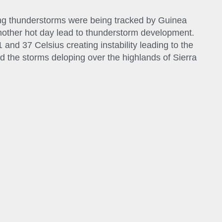
g thunderstorms were being tracked by Guinea
other hot day lead to thunderstorm development.
nd 37 Celsius creating instability leading to the
 the storms deloping over the highlands of Sierra