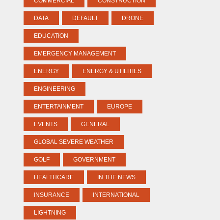
COMMERCIAL
CONSTRUCTION
DATA
DEFAULT
DRONE
EDUCATION
EMERGENCY MANAGEMENT
ENERGY
ENERGY & UTILITIES
ENGINEERING
ENTERTAINMENT
EUROPE
EVENTS
GENERAL
GLOBAL SEVERE WEATHER
GOLF
GOVERNMENT
HEALTHCARE
IN THE NEWS
INSURANCE
INTERNATIONAL
LIGHTNING