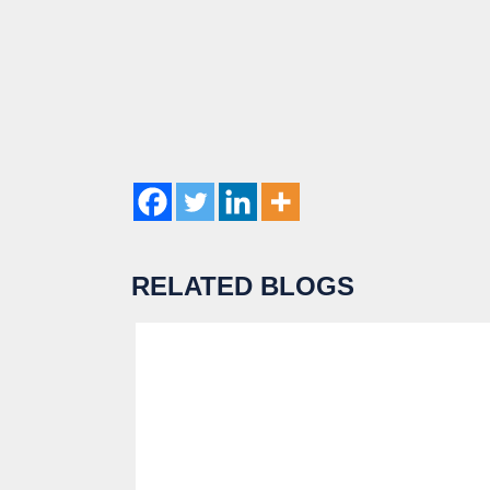
RELATED BLOGS