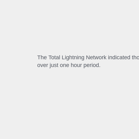
The Total Lightning Network indicated th
over just one hour period.