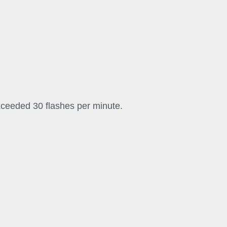
exceeded 30 flashes per minute.