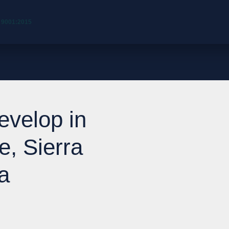
 9001:2015
evelop in
e, Sierra
a