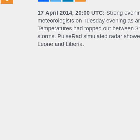
17 April 2014, 20:00 UTC:
Strong evenin
meteorologists on Tuesday evening as an
Temperatures had topped out between 31 a
storms. PulseRad simulated radar showed
Leone and Liberia.