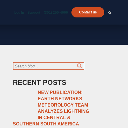
Contact us
Log In
Support
(301) 250-4000
RECENT POSTS
NEW PUBLICATION:
EARTH NETWORKS
METEOROLOGY TEAM
ANALYZES LIGHTNING
IN CENTRAL &
SOUTHERN SOUTH AMERICA