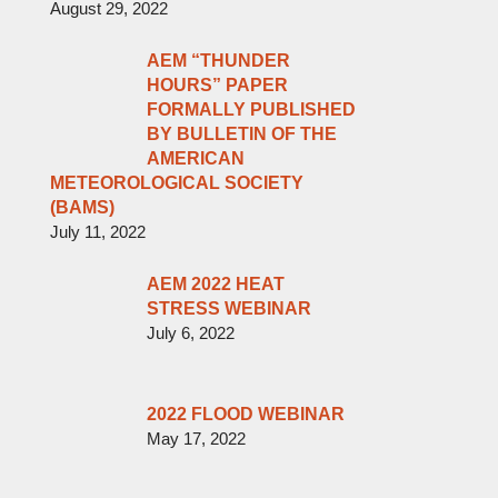
August 29, 2022
AEM “THUNDER
HOURS” PAPER
FORMALLY PUBLISHED
BY BULLETIN OF THE
AMERICAN
METEOROLOGICAL SOCIETY
(BAMS)
July 11, 2022
AEM 2022 HEAT
STRESS WEBINAR
July 6, 2022
2022 FLOOD WEBINAR
May 17, 2022