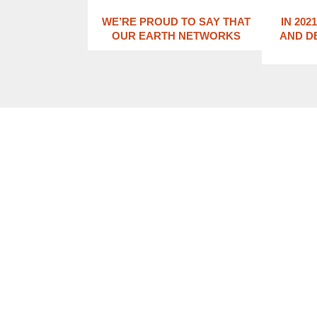
WE’RE PROUD TO SAY THAT
IN 202
OUR EARTH NETWORKS
AND D