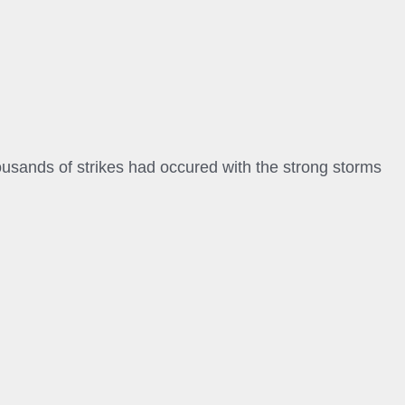
ousands of strikes had occured with the strong storms