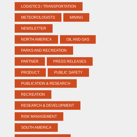
LOGISTICS / TRANSPORTATION
METEOROLOGISTS
MINING
NEWSLETTER
NORTH AMERICA
OIL AND GAS
PARKS AND RECREATION
PARTNER
PRESS RELEASES
PRODUCT
PUBLIC SAFETY
PUBLICATION & RESEARCH
RECREATION
RESEARCH & DEVELOPMENT
RISK MANAGEMENT
SOUTH AMERICA