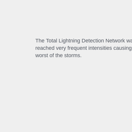
The Total Lightning Detection Network was
reached very frequent intensities causin
worst of the storms.