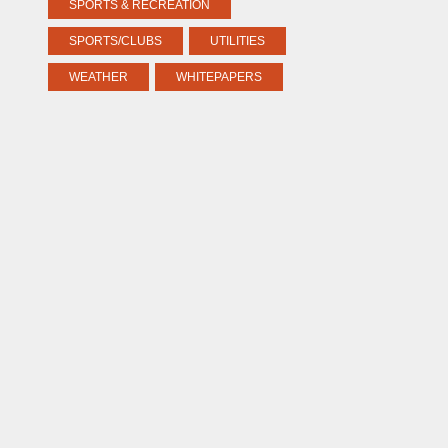
SPORTS & RECREATION
SPORTS/CLUBS
UTILITIES
WEATHER
WHITEPAPERS