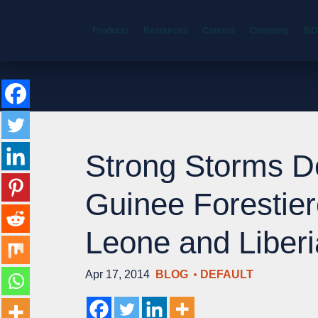
Products
Resources
Careers
Company
ISO
Strong Storms D
Guinee Forestier
Leone and Liberi
Apr 17, 2014
BLOG
DEFAULT