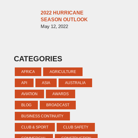
2022 HURRICANE
SEASON OUTLOOK
May 12, 2022
CATEGORIES
AFRICA
AGRICULTURE
API
ASIA
AUSTRALIA
AVIATION
AWARDS
BLOG
BROADCAST
BUSINESS CONTINUITY
CLUB & SPORT
CLUB SAFETY