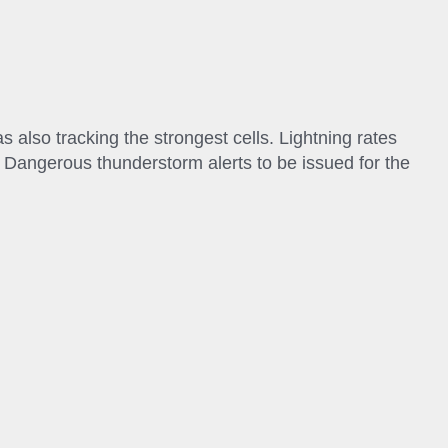
 also tracking the strongest cells. Lightning rates
g Dangerous thunderstorm alerts to be issued for the