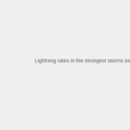
Lightning rates in the strongest storms 