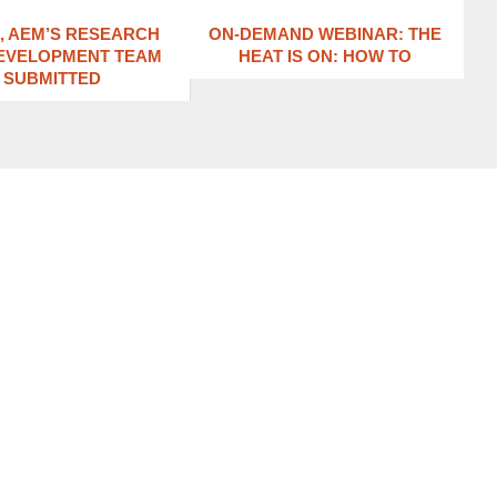
1, AEM’S RESEARCH
ON-DEMAND WEBINAR: THE
EVELOPMENT TEAM
HEAT IS ON: ​HOW TO
SUBMITTED