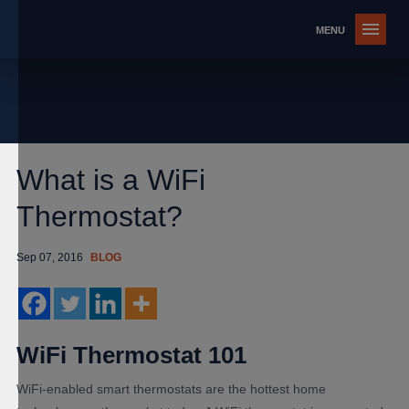
What is a WiFi
Thermostat?
Sep 07, 2016
BLOG
WiFi Thermostat 101
WiFi-enabled smart thermostats are the hottest home