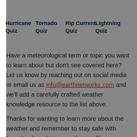
Hurricane
Tornado
Rip Current
Lightning
Quiz
Quiz
Quiz
Quiz
Have a meteorological term or topic you want
to learn about but don’t see covered here?
Let us know by reaching out on social media
or email us as
info@earthnetworks.com
and
we’ll add a carefully crafted weather
knowledge resource to the list above.
Thanks for wanting to learn more about the
weather and remember to stay safe with