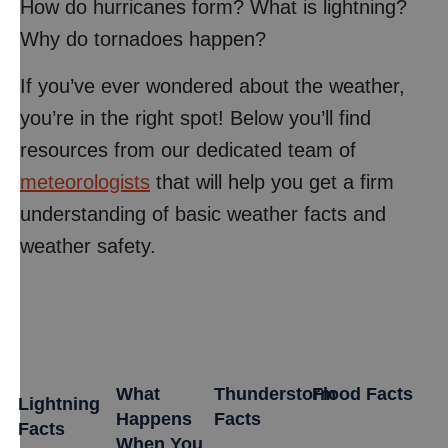
How do hurricanes form? What is lightning?
Why do tornadoes happen?
If you’ve ever wondered about the weather,
you’re in the right spot! Below you’ll find
resources from our dedicated team of
meteorologists
that will help you get a firm
understanding of basic weather facts and
weather safety.
What
Thunderstorm
Flood Facts
Lightning
Happens
Facts
Facts
When You