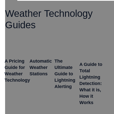
Weather Technology
Guides
A Pricing
Automatic
The
A Guide to
Guide for
Weather
Ultimate
Total
Weather
Stations
Guide to
Lightning
Technology
Lightning
Detection:
Alerting
What it is,
How it
Works