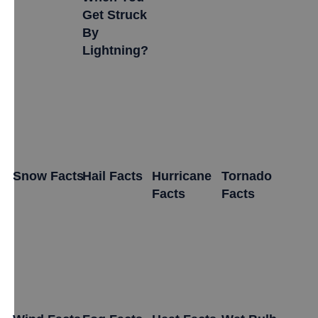
Get Struck
By
Lightning?
Snow Facts
Hail Facts
Hurricane
Tornado
Facts
Facts