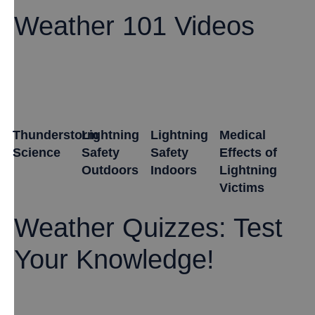
Weather 101 Videos
Thunderstorm
Lightning
Lightning
Medical
Science
Safety
Safety
Effects of
Outdoors
Indoors
Lightning
Victims
Weather Quizzes: Test
Your Knowledge!