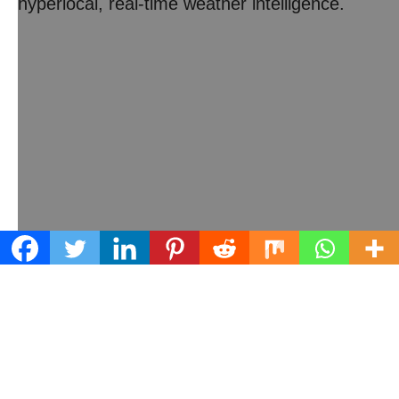
hyperlocal, real-time weather intelligence.
Learn what we can do for your business
Contact us today!