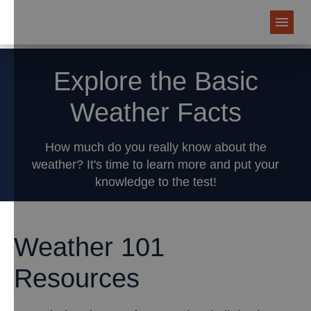
Explore the Basic
Weather Facts
How much do you really know about the
weather? It's time to learn more and put your
knowledge to the test!
Weather 101
Resources