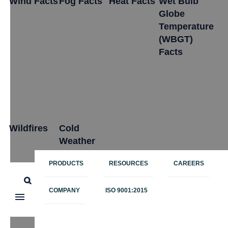
Wind Facts
Fog Facts
Heat Facts
Wet Bulb
Globe
Temperature
(WBGT)
Facts
Wildfires
Cold
Weather
PRODUCTS
RESOURCES
CAREERS
Polar
COMPANY
ISO 9001:2015
Vortex