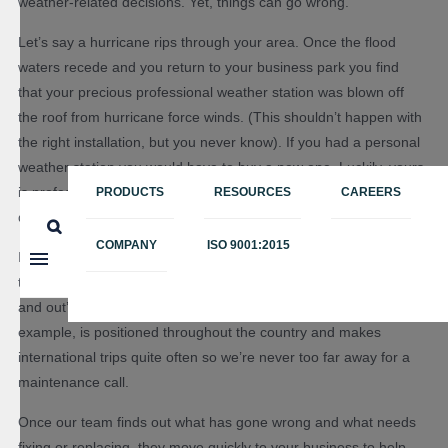
weather-related decisions. Yet, things can go wrong.
Let’s say a hurricane rips through your area. Once the flood
waters recede and you return to your business park you find
that your precious professional weather station was blown off
the roof from hurricane force winds. (This shouldn’t happen with
the right installation, but you never know). If you had a personal
weather station you would have to buy a new one. Luckily, yours
is professional and hopefully comes from a company with a
PRODUCTS
RESOURCES
CAREERS
dedicated maintenance team.
COMPANY
ISO 9001:2015
It’s important to look for a professional weather station provider
that has their own team of
field technicians
that know the in’s
and out’s of the equipment you rely on so much. Our team, for
example, is positioned throughout the country and makes
international trips quite often so we’re never too far away for a
maintenance call.
Once our team finds out what has gone wrong and what needs
fixing or replacing, they move quickly to your business to help