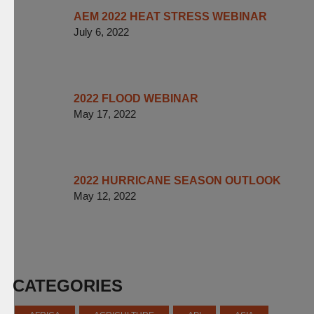
AEM 2022 HEAT STRESS WEBINAR
July 6, 2022
2022 FLOOD WEBINAR
May 17, 2022
2022 HURRICANE SEASON OUTLOOK
May 12, 2022
CATEGORIES