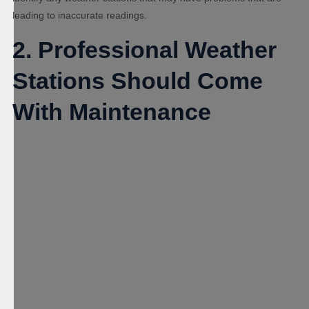
leading to inaccurate readings.
2. Professional Weather
Stations Should Come
With Maintenance