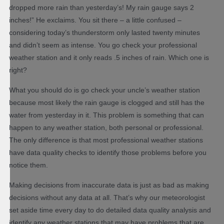
dropped more rain than yesterday’s! My rain gauge says 2
inches!” He exclaims. You sit there – a little confused –
considering today’s thunderstorm only lasted twenty minutes
and didn’t seem as intense. You go check your professional
weather station and it only reads .5 inches of rain. Which one is
right?
What you should do is go check your uncle’s weather station
because most likely the rain gauge is clogged and still has the
water from yesterday in it. This problem is something that can
happen to any weather station, both personal or professional.
The only difference is that most professional weather stations
have data quality checks to identify those problems before you
notice them.
Making decisions from inaccurate data is just as bad as making
decisions without any data at all. That’s why our meteorologist
set aside time every day to do detailed data quality analysis and
identify any weather stations that may have problems that are