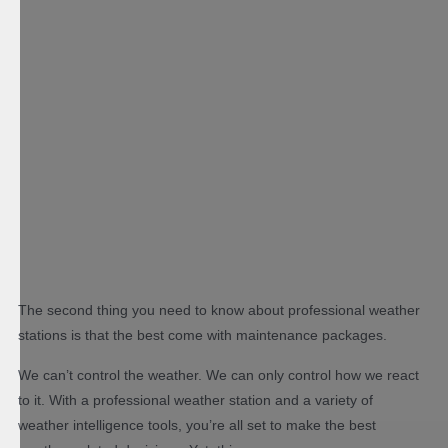
The second thing you need to know about professional weather
stations is that the best come with maintenance packages.
We can’t control the weather. We can only control how we react
to it. With a professional weather station and a variety of
weather intelligence tools, you’re all set to make the best