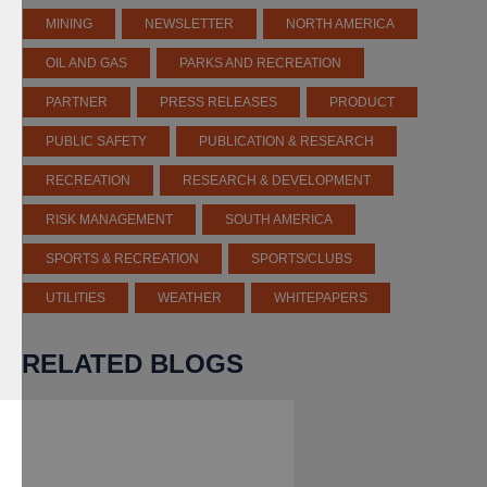
MINING
NEWSLETTER
NORTH AMERICA
OIL AND GAS
PARKS AND RECREATION
PARTNER
PRESS RELEASES
PRODUCT
PUBLIC SAFETY
PUBLICATION & RESEARCH
RECREATION
RESEARCH & DEVELOPMENT
RISK MANAGEMENT
SOUTH AMERICA
SPORTS & RECREATION
SPORTS/CLUBS
UTILITIES
WEATHER
WHITEPAPERS
RELATED BLOGS