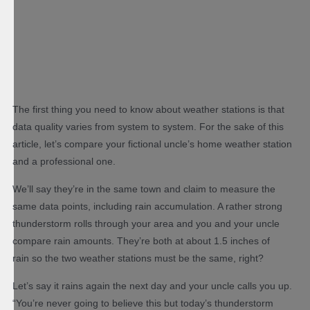
The first thing you need to know about weather stations is that
data quality varies from system to system. For the sake of this
article, let’s compare your fictional uncle’s home weather station
and a professional one.
We’ll say they’re in the same town and claim to measure the
same data points, including rain accumulation. A rather strong
thunderstorm rolls through your area and you and your uncle
compare rain amounts. They’re both at about 1.5 inches of
rain so the two weather stations must be the same, right?
Let’s say it rains again the next day and your uncle calls you up.
“You’re never going to believe this but today’s thunderstorm