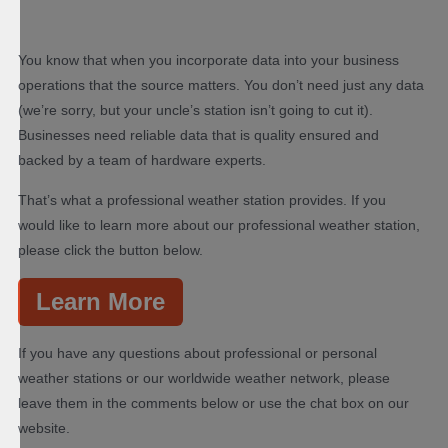
You know that when you incorporate data into your business
operations that the source matters. You don’t need just any data
(we’re sorry, but your uncle’s station isn’t going to cut it).
Businesses need reliable data that is quality ensured and
backed by a team of hardware experts.
That’s what a professional weather station provides. If you
would like to learn more about our professional weather station,
please click the button below.
Learn More
If you have any questions about professional or personal
weather stations or our worldwide weather network, please
leave them in the comments below or use the chat box on our
website.