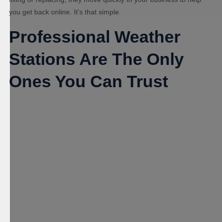
you get back online. It’s that simple.
Professional Weather
Stations Are The Only
Ones You Can Trust