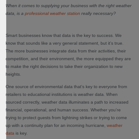
When it comes to supplying your business with the right weather
data, is a
professional weather station
really necessary?
Smart businesses know that data is the key to success. We
know that sounds like a very general statement, but it’s true.
The more businesses integrate data from their activities, their
competition, and their environment, the more equipped they are
to make the right decisions to take their organization to new
heights.
One source of environmental data that’s key to everyone from
retailers to educational institutions is weather data. When
sourced correctly, weather data illuminates a path to increased
financial, operational, and human success. Whether you’re
trying to protect guests from lightning strikes or trying to come
up with a continuity plan for an incoming hurricane,
weather
data
is key.