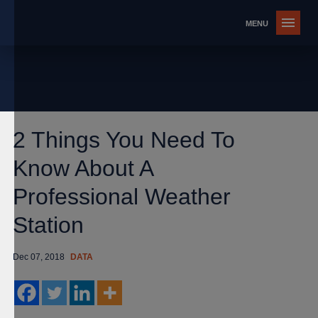
2 Things You Need To
Know About A
Professional Weather
Station
Dec 07, 2018
DATA