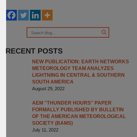
RECENT POSTS
NEW PUBLICATION: EARTH NETWORKS
METEOROLOGY TEAM ANALYZES
LIGHTNING IN CENTRAL & SOUTHERN
SOUTH AMERICA
August 29, 2022
AEM “THUNDER HOURS” PAPER
FORMALLY PUBLISHED BY BULLETIN
OF THE AMERICAN METEOROLOGICAL
SOCIETY (BAMS)
July 11, 2022