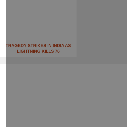
TRAGEDY STRIKES IN INDIA AS
LIGHTNING KILLS 76