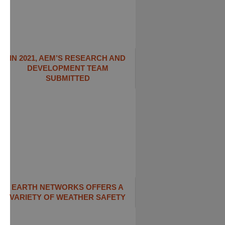
IN 2021, AEM’S RESEARCH AND
DEVELOPMENT TEAM
SUBMITTED
EARTH NETWORKS OFFERS A
VARIETY OF WEATHER SAFETY