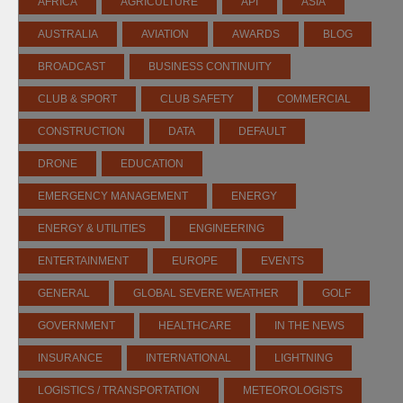
AFRICA
AGRICULTURE
API
ASIA
AUSTRALIA
AVIATION
AWARDS
BLOG
BROADCAST
BUSINESS CONTINUITY
CLUB & SPORT
CLUB SAFETY
COMMERCIAL
CONSTRUCTION
DATA
DEFAULT
DRONE
EDUCATION
EMERGENCY MANAGEMENT
ENERGY
ENERGY & UTILITIES
ENGINEERING
ENTERTAINMENT
EUROPE
EVENTS
GENERAL
GLOBAL SEVERE WEATHER
GOLF
GOVERNMENT
HEALTHCARE
IN THE NEWS
INSURANCE
INTERNATIONAL
LIGHTNING
LOGISTICS / TRANSPORTATION
METEOROLOGISTS