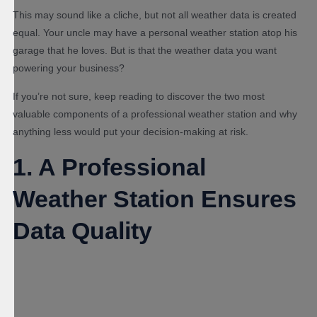
This may sound like a cliche, but not all weather data is created
equal. Your uncle may have a personal weather station atop his
garage that he loves. But is that the weather data you want
powering your business?
If you’re not sure, keep reading to discover the two most
valuable components of a professional weather station and why
anything less would put your decision-making at risk.
1. A Professional
Weather Station Ensures
Data Quality