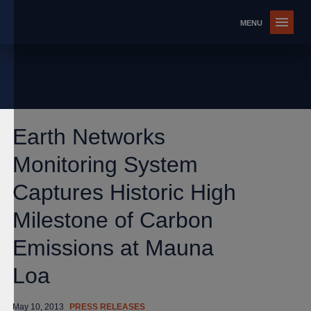
Earth Networks
Monitoring System
Captures Historic High
Milestone of Carbon
Emissions at Mauna
Loa
May 10, 2013
PRESS RELEASES