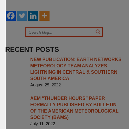
RECENT POSTS
NEW PUBLICATION: EARTH NETWORKS
METEOROLOGY TEAM ANALYZES
LIGHTNING IN CENTRAL & SOUTHERN
SOUTH AMERICA
August 29, 2022
AEM “THUNDER HOURS” PAPER
FORMALLY PUBLISHED BY BULLETIN
OF THE AMERICAN METEOROLOGICAL
SOCIETY (BAMS)
July 11, 2022