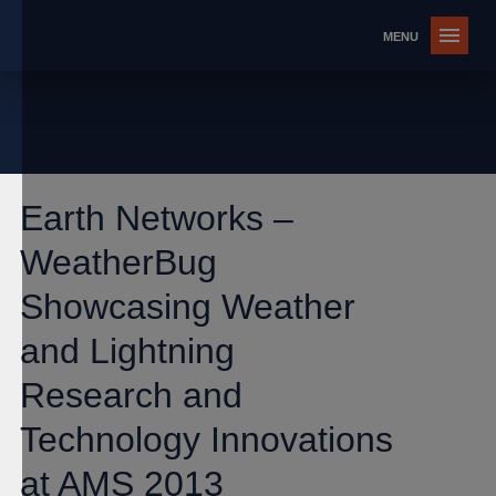
Earth Networks –
WeatherBug
Showcasing Weather
and Lightning
Research and
Technology Innovations
at AMS 2013