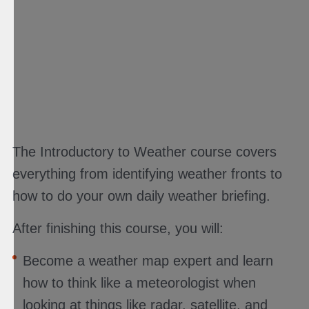
The Introductory to Weather course covers
everything from identifying weather fronts to
how to do your own daily weather briefing.
After finishing this course, you will:
Become a weather map expert and learn
how to think like a meteorologist when
looking at things like radar, satellite, and