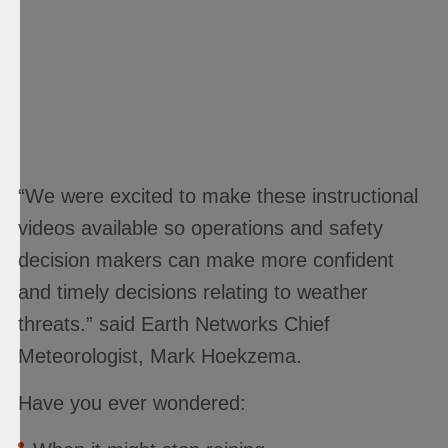
“We were excited to make these instructional
videos available so operations and safety
decision makers can make more confident
and timely decisions relating to weather
threats.” said Earth Networks Chief
Meteorologist, Mark Hoekzema.
Have you ever wondered: