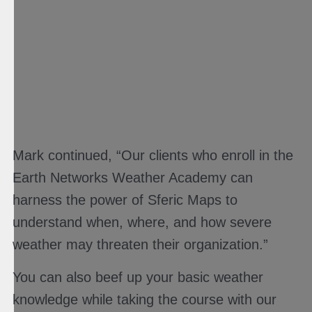
Mark continued, “Our clients who enroll in the
Earth Networks Weather Academy can
harness the power of Sferic Maps to
understand when, where, and how severe
weather may threaten their organization.”
You can also beef up your basic weather
knowledge while taking the course with our