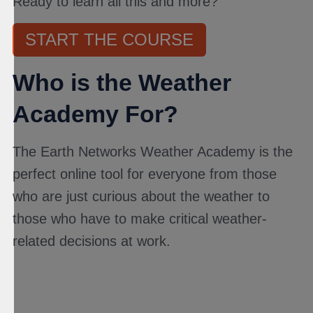
Ready to learn all this and more?
START THE COURSE
Who is the Weather
Academy For?
The Earth Networks Weather Academy is the
perfect online tool for everyone from those
who are just curious about the weather to
those who have to make critical weather-
related decisions at work.