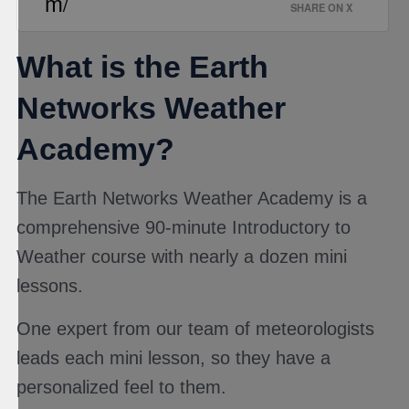
m/
SHARE ON X
What is the Earth
Networks Weather
Academy?
The Earth Networks Weather Academy is a
comprehensive 90-minute Introductory to
Weather course with nearly a dozen mini
lessons.
One expert from our team of meteorologists
leads each mini lesson, so they have a
personalized feel to them.