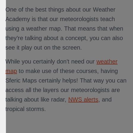
One of the best things about our Weather
Academy is that our meteorologists teach
using a weather map. That means that when
they’re talking about a concept, you can also
see it play out on the screen.
While you certainly don’t need our
weather
map
to make use of these courses, having
Sferic Maps certainly helps! That way you can
access all the layers our meteorologists are
talking about like radar,
NWS alerts
, and
tropical storms.