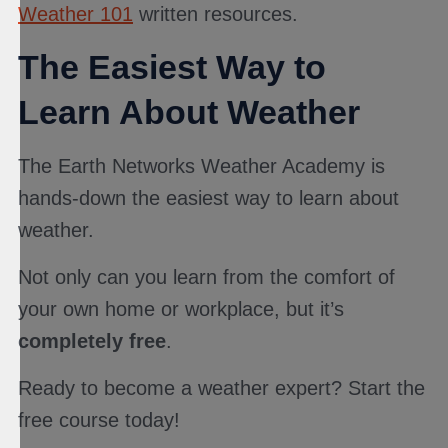
Weather 101
written resources.
The Easiest Way to
Learn About Weather
The Earth Networks Weather Academy is
hands-down the easiest way to learn about
weather.
Not only can you learn from the comfort of
your own home or workplace, but it’s
completely free
.
Ready to become a weather expert? Start the
free course today!