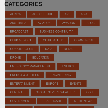
CATEGORIES
AFRICA
AGRICULTURE
API
ASIA
AUSTRALIA
AVIATION
AWARDS
BLOG
BROADCAST
BUSINESS CONTINUITY
CLUB & SPORT
CLUB SAFETY
COMMERCIAL
CONSTRUCTION
DATA
DEFAULT
DRONE
EDUCATION
EMERGENCY MANAGEMENT
ENERGY
ENERGY & UTILITIES
ENGINEERING
ENTERTAINMENT
EUROPE
EVENTS
GENERAL
GLOBAL SEVERE WEATHER
GOLF
GOVERNMENT
HEALTHCARE
IN THE NEWS