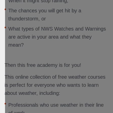
When it might stop raining,
The chances you will get hit by a
thunderstorm, or
What types of NWS Watches and Warnings
are active in your area and what they
mean?
Then this free academy is for you!
This online collection of free weather courses
is perfect for everyone who wants to learn
about weather, including:
Professionals who use weather in their line
of work