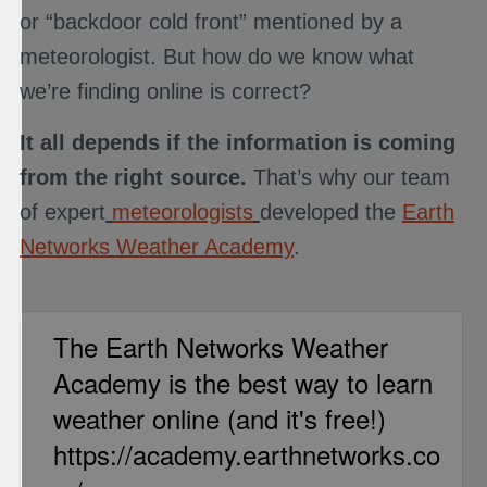
or “backdoor cold front” mentioned by a
meteorologist. But how do we know what
we’re finding online is correct?
It all depends if the information is coming
from the right source.
That’s why our team
of expert
meteorologists
developed the
Earth
Networks Weather Academy
.
The Earth Networks Weather
Academy is the best way to learn
weather online (and it's free!)
https://academy.earthnetworks.co