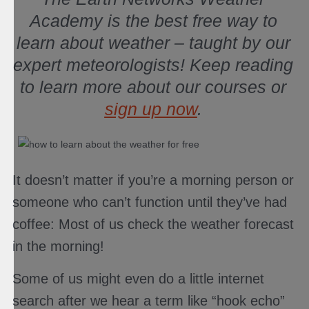
Academy is the best free way to
learn about weather – taught by our
expert meteorologists! Keep reading
to learn more about our courses or
sign up now
.
It doesn’t matter if you’re a morning person or
someone who can’t function until they’ve had
coffee: Most of us check the weather forecast
in the morning!
Some of us might even do a little internet
search after we hear a term like “hook echo”