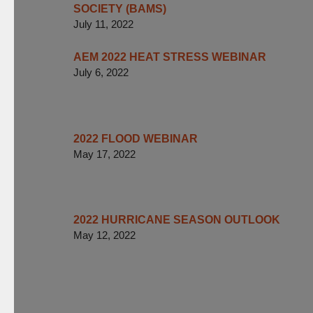
SOCIETY (BAMS)
July 11, 2022
AEM 2022 HEAT STRESS WEBINAR
July 6, 2022
2022 FLOOD WEBINAR
May 17, 2022
2022 HURRICANE SEASON OUTLOOK
May 12, 2022