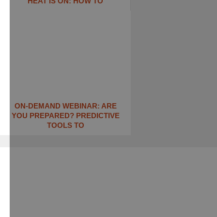
HEAT IS ON: ​HOW TO
ON-DEMAND WEBINAR: ARE
YOU PREPARED? PREDICTIVE
TOOLS TO