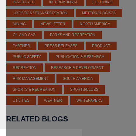
INSURANCE
INTERNATIONAL
LIGHTNING
LOGISTICS / TRANSPORTATION
METEOROLOGISTS
MINING
NEWSLETTER
NORTH AMERICA
OIL AND GAS
PARKS AND RECREATION
PARTNER
PRESS RELEASES
PRODUCT
PUBLIC SAFETY
PUBLICATION & RESEARCH
RECREATION
RESEARCH & DEVELOPMENT
RISK MANAGEMENT
SOUTH AMERICA
SPORTS & RECREATION
SPORTS/CLUBS
UTILITIES
WEATHER
WHITEPAPERS
RELATED BLOGS