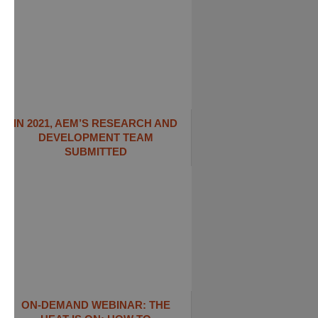
IN 2021, AEM’S RESEARCH AND
DEVELOPMENT TEAM
SUBMITTED
ON-DEMAND WEBINAR: THE