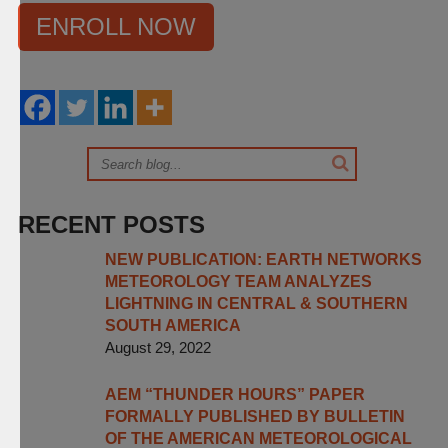
ENROLL NOW
RECENT POSTS
NEW PUBLICATION: EARTH NETWORKS
METEOROLOGY TEAM ANALYZES
LIGHTNING IN CENTRAL & SOUTHERN
SOUTH AMERICA
August 29, 2022
AEM “THUNDER HOURS” PAPER
FORMALLY PUBLISHED BY BULLETIN
OF THE AMERICAN METEOROLOGICAL