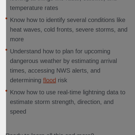
temperature rates
Know how to identify several conditions like
heat waves, cold fronts, severe storms, and
more
Understand how to plan for upcoming
dangerous weather by estimating arrival
times, accessing NWS alerts, and
determining
flood
risk
Know how to use real-time lightning data to
estimate storm strength, direction, and
speed