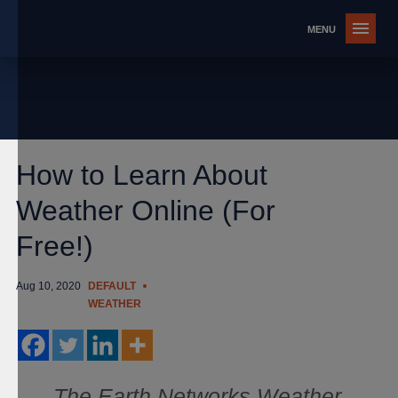
How to Learn About
Weather Online (For
Free!)
Aug 10, 2020
DEFAULT
WEATHER
The Earth Networks Weather