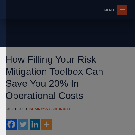
How Filling Your Risk
Mitigation Toolbox Can
Save You 20% In
Operational Costs
Jan 31, 2019
BUSINESS CONTINUITY