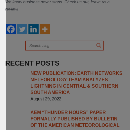
We know business never stops. Check us out, leave us a
review!
RECENT POSTS
NEW PUBLICATION: EARTH NETWORKS
METEOROLOGY TEAM ANALYZES
LIGHTNING IN CENTRAL & SOUTHERN
SOUTH AMERICA
August 29, 2022
AEM “THUNDER HOURS” PAPER
FORMALLY PUBLISHED BY BULLETIN
OF THE AMERICAN METEOROLOGICAL