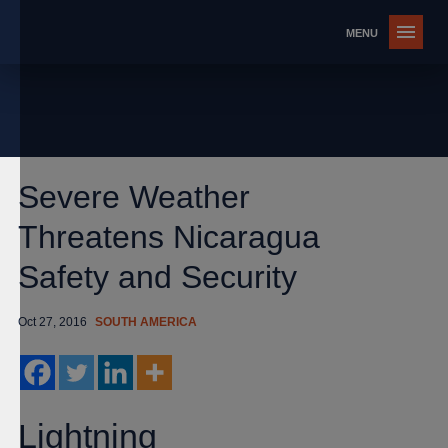
Severe Weather
Threatens Nicaragua
Safety and Security
Oct 27, 2016
SOUTH AMERICA
Lightning