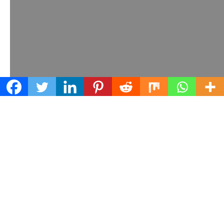
Learn what we can do for your business
Contact us today!
© Earth Networks, 2025.