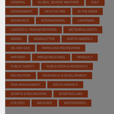
GENERAL
GLOBAL SEVERE WEATHER
GOLF
GOVERNMENT
HEALTHCARE
IN THE NEWS
INSURANCE
INTERNATIONAL
LIGHTNING
LOGISTICS / TRANSPORTATION
METEOROLOGISTS
MINING
NEWSLETTER
NORTH AMERICA
OIL AND GAS
PARKS AND RECREATION
PARTNER
PRESS RELEASES
PRODUCT
PUBLIC SAFETY
PUBLICATION & RESEARCH
RECREATION
RESEARCH & DEVELOPMENT
RISK MANAGEMENT
SOUTH AMERICA
SPORTS & RECREATION
SPORTS/CLUBS
UTILITIES
WEATHER
WHITEPAPERS