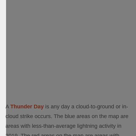
A
Thunder Day
is any day a cloud-to-ground or in-
cloud strike occurs. The blue areas on the map are
areas with less-than-average lightning activity in
2019. The red areas on the map are areas with