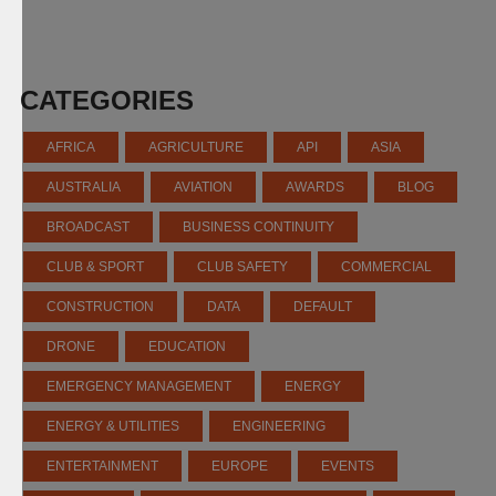
CATEGORIES
AFRICA
AGRICULTURE
API
ASIA
AUSTRALIA
AVIATION
AWARDS
BLOG
BROADCAST
BUSINESS CONTINUITY
CLUB & SPORT
CLUB SAFETY
COMMERCIAL
CONSTRUCTION
DATA
DEFAULT
DRONE
EDUCATION
EMERGENCY MANAGEMENT
ENERGY
ENERGY & UTILITIES
ENGINEERING
ENTERTAINMENT
EUROPE
EVENTS