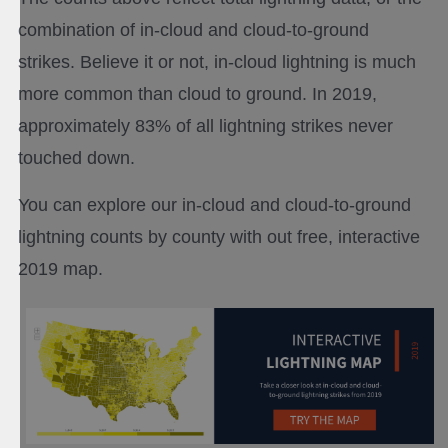
combination of in-cloud and cloud-to-ground
strikes. Believe it or not, in-cloud lightning is much
more common than cloud to ground. In 2019,
approximately 83% of all lightning strikes never
touched down.
You can explore our in-cloud and cloud-to-ground
lightning counts by county with out free, interactive
2019 map.