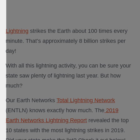
Lightning
strikes the Earth about 100 times every
minute. That’s approximately 8 billion strikes per
day!
With all this lightning activity, you can be sure your
state saw plenty of lightning last year. But how
much?
Our Earth Networks
Total Lightning Network
(ENTLN) knows exactly how much. The
2019
Earth Networks Lightning Report
revealed the top
10 states with the most lightning strikes in 2019.