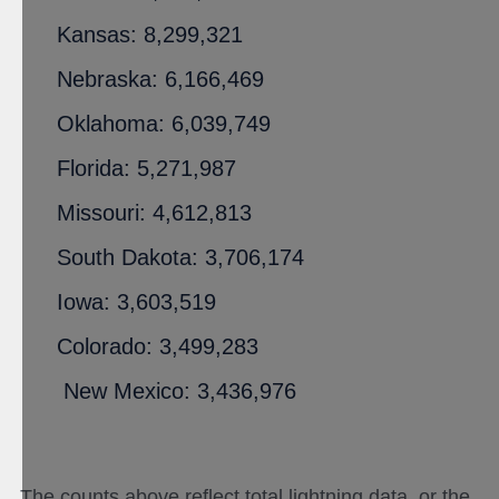
Kansas: 8,299,321
Nebraska: 6,166,469
Oklahoma: 6,039,749
Florida: 5,271,987
Missouri: 4,612,813
South Dakota: 3,706,174
Iowa: 3,603,519
Colorado: 3,499,283
New Mexico: 3,436,976
The counts above reflect total lightning data, or the