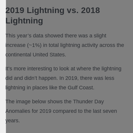
2019 Lightning vs. 2018
Lightning
This year’s data showed there was a slight
increase (~1%) in total lightning activity across the
continental United States.
It’s more interesting to look at where the lightning
did and didn’t happen. In 2019, there was less
lightning in places like the Gulf Coast.
The image below shows the Thunder Day
Anomalies for 2019 compared to the last seven
years.