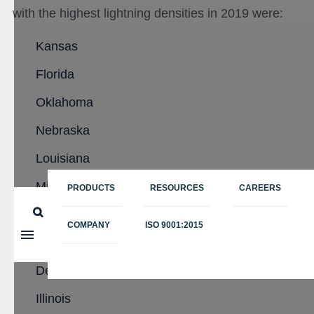
with the highest lightning densities in 2019 were:
Kansas
Florida
Oklahoma
Nebraska
Louisiana
Missouri
PRODUCTS
RESOURCES
CAREERS
Iowa
COMPANY
ISO 9001:2015
Texas
Delaware
Illinois