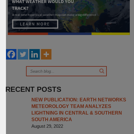
RECENT POSTS
NEW PUBLICATION: EARTH NETWORKS
METEOROLOGY TEAM ANALYZES
LIGHTNING IN CENTRAL & SOUTHERN
SOUTH AMERICA
August 29, 2022