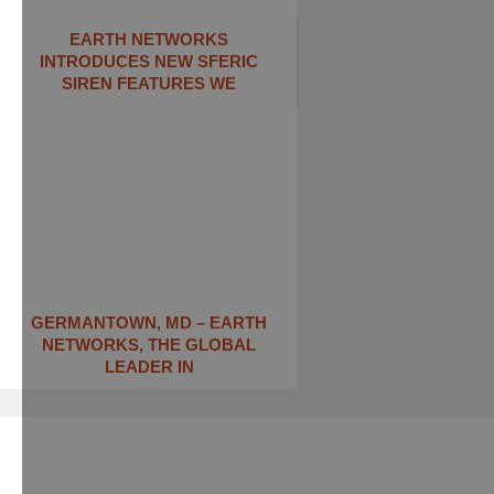
EARTH NETWORKS
INTRODUCES NEW SFERIC
SIREN FEATURES WE
GERMANTOWN, MD – EARTH
NETWORKS, THE GLOBAL
LEADER IN