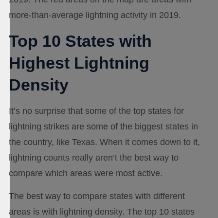
more-than-average lightning activity in 2019.
Top 10 States with
Highest Lightning
Density
It’s no surprise that some of the top states for
lightning strikes are some of the biggest states in
the country, like Texas. When it comes down to it,
lightning counts really aren’t the best way to
compare which areas were most active.
The best way to compare states with different
areas is with lightning density. The top 10 states