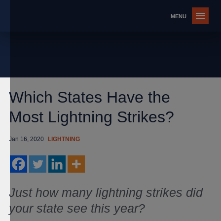
Which States Have the
Most Lightning Strikes?
Jan 16, 2020
LIGHTNING
Just how many lightning strikes did
your state see this year?