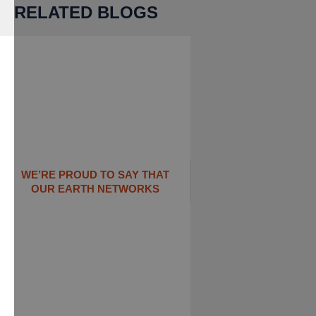
RELATED BLOGS
WE’RE PROUD TO SAY THAT
OUR EARTH NETWORKS