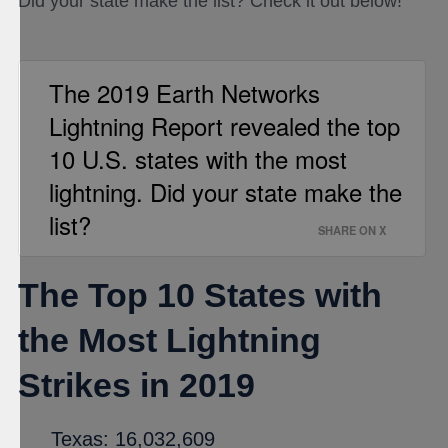
Did your state make the list? Check it out below!
The 2019 Earth Networks
Lightning Report revealed the top
10 U.S. states with the most
lightning. Did your state make the
list?
SHARE ON X
The Top 10 States with
the Most Lightning
Strikes in 2019
Texas: 16,032,609