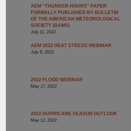
AEM “THUNDER HOURS” PAPER
FORMALLY PUBLISHED BY BULLETIN
OF THE AMERICAN METEOROLOGICAL
SOCIETY (BAMS)
July 11, 2022
AEM 2022 HEAT STRESS WEBINAR
July 6, 2022
2022 FLOOD WEBINAR
May 17, 2022
2022 HURRICANE SEASON OUTLOOK
May 12, 2022