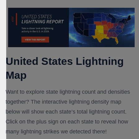
United States Lightning
Map
Want to explore state lightning count and densities
together? The interactive lightning density map
below will show each state’s total lightning count.
Click on the plus sign on each state to reveal how
many lightning strikes we detected there!