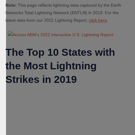
Note:
This page reflects lightning data captured by the Earth
Networks Total Lightning Network (ENTLN) in 2019. For the
latest data from our 2022 Lightning Report,
click here
.
The Top 10 States with
the Most Lightning
Strikes in 2019