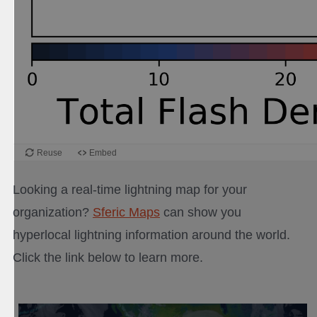
Looking a real-time lightning map for your
organization?
Sferic Maps
can show you
hyperlocal lightning information around the world.
Click the link below to learn more.